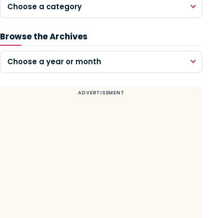
Choose a category
Browse the Archives
Choose a year or month