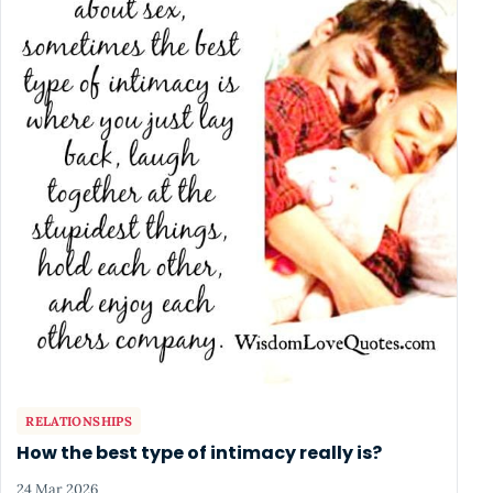
RELATIONSHIPS
How the best type of intimacy really is?
24 Mar 2026