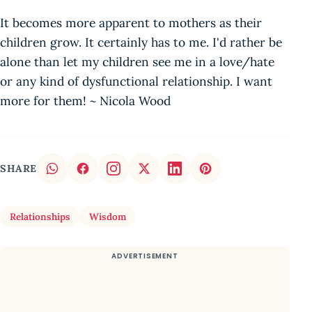
It becomes more apparent to mothers as their
children grow. It certainly has to me. I'd rather be
alone than let my children see me in a love/hate
or any kind of dysfunctional relationship. I want
more for them! ~ Nicola Wood
SHARE
Relationships
Wisdom