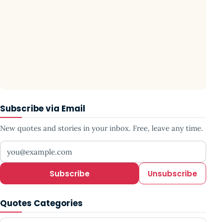
Subscribe via Email
New quotes and stories in your inbox. Free, leave any time.
Your email address
Subscribe
Unsubscribe
Quotes Categories