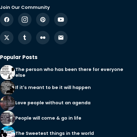
Join Our Community
Popular Posts
The person who has been there for everyone
else
If it's meant to be it will happen
Love people without an agenda
People will come & go in life
The Sweetest things in the world