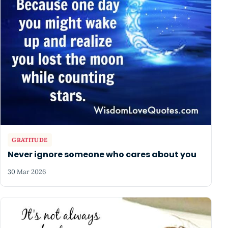
GRATITUDE
Never ignore someone who cares about you
30 Mar 2026