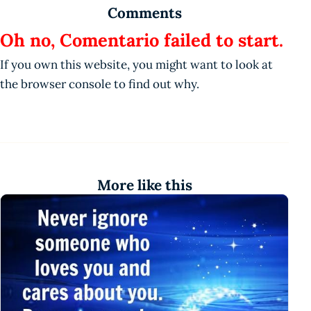
Comments
Oh no, Comentario failed to start.
If you own this website, you might want to look at
the browser console to find out why.
More like this