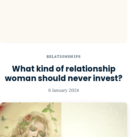
RELATIONSHIPS
What kind of relationship
woman should never invest?
6 January 2024