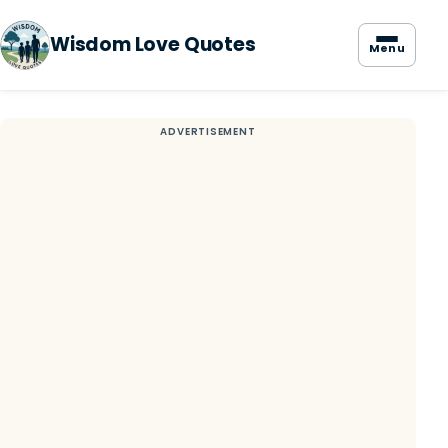
Wisdom Love Quotes
Menu