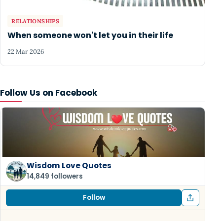
RELATIONSHIPS
When someone won't let you in their life
22 Mar 2026
Follow Us on Facebook
Wisdom Love Quotes
14,849 followers
Follow