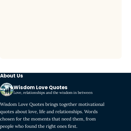
About Us
Wisdom Love Quotes
Love, relationships and the wisdom in between
Wisdom Love Quotes brings together motivational
quotes about love, life and relationships. Words
chosen for the moments that need them, from
people who found the right ones first.