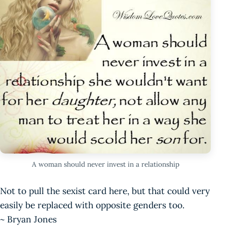
A woman should never invest in a relationship
Not to pull the sexist card here, but that could very
easily be replaced with opposite genders too.
~ Bryan Jones