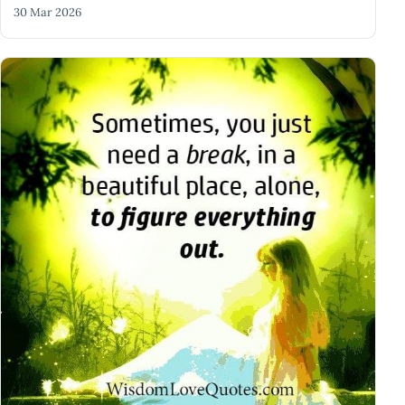
30 Mar 2026