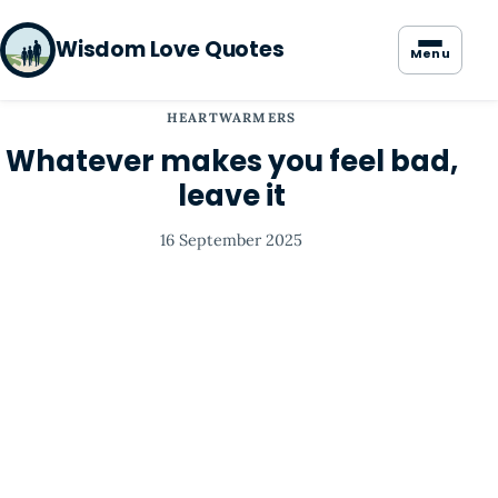
Wisdom Love Quotes
Menu
HEARTWARMERS
Whatever makes you feel bad,
leave it
16 September 2025