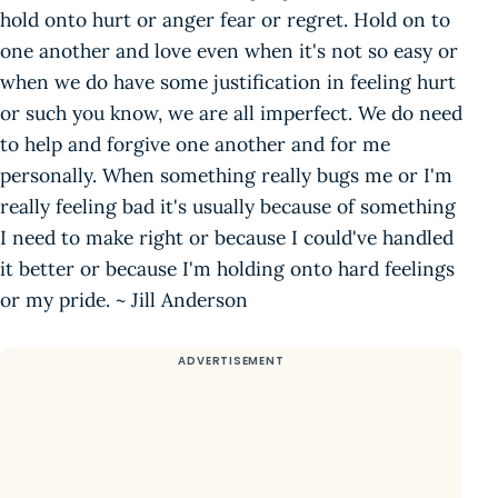
hold onto hurt or anger fear or regret. Hold on to
one another and love even when it's not so easy or
when we do have some justification in feeling hurt
or such you know, we are all imperfect. We do need
to help and forgive one another and for me
personally. When something really bugs me or I'm
really feeling bad it's usually because of something
I need to make right or because I could've handled
it better or because I'm holding onto hard feelings
or my pride. ~ Jill Anderson