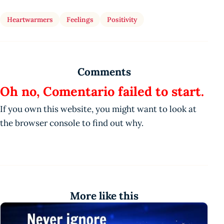
Heartwarmers
Feelings
Positivity
Comments
Oh no, Comentario failed to start.
If you own this website, you might want to look at
the browser console to find out why.
More like this