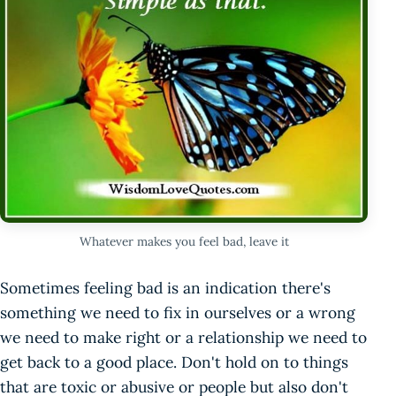
Whatever makes you feel bad, leave it
Sometimes feeling bad is an indication there's
something we need to fix in ourselves or a wrong
we need to make right or a relationship we need to
get back to a good place. Don't hold on to things
that are toxic or abusive or people but also don't