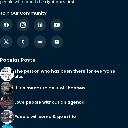
people who found the right ones first.
Join Our Community
Popular Posts
The person who has been there for everyone
else
If it's meant to be it will happen
Love people without an agenda
People will come & go in life