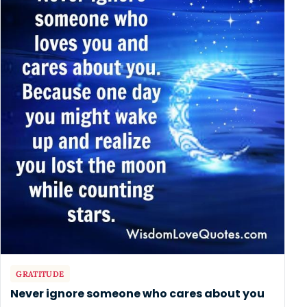
GRATITUDE
Never ignore someone who cares about you