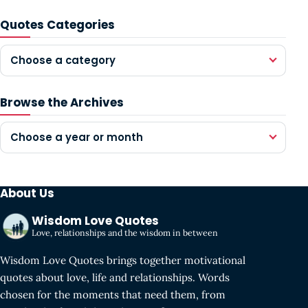
Quotes Categories
Choose a category
Browse the Archives
Choose a year or month
About Us
Wisdom Love Quotes
Love, relationships and the wisdom in between
Wisdom Love Quotes brings together motivational
quotes about love, life and relationships. Words
chosen for the moments that need them, from