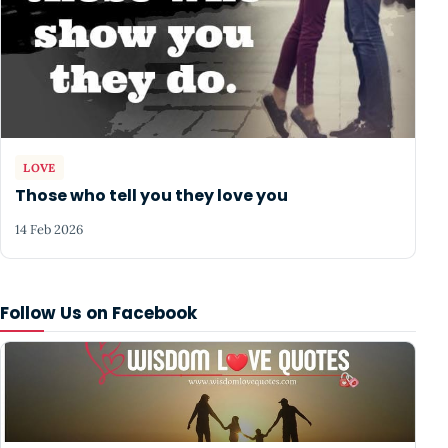
LOVE
Those who tell you they love you
14 Feb 2026
Follow Us on Facebook