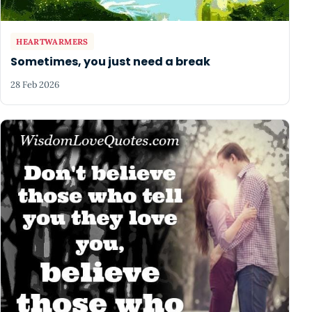
HEARTWARMERS
Sometimes, you just need a break
28 Feb 2026