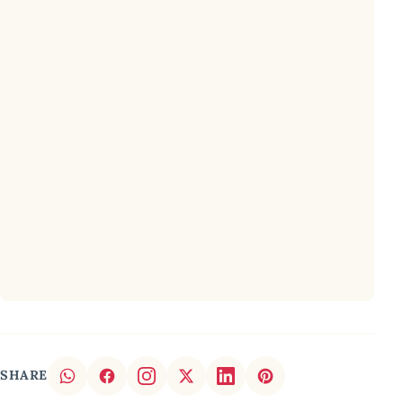
SHARE