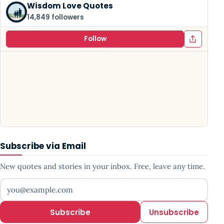
Wisdom Love Quotes
14,849 followers
Follow
Subscribe via Email
New quotes and stories in your inbox. Free, leave any time.
Your email address
Subscribe
Unsubscribe