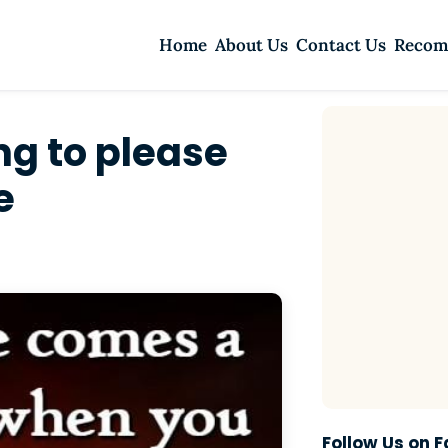
Home
About Us
Contact Us
Recom
ng to please
e
Follow Us on 