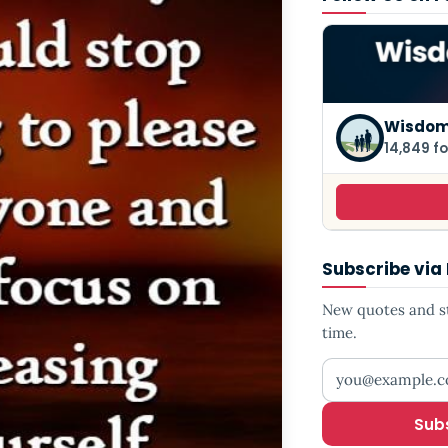
Wisdom
14,849 fo
Subscribe via
New quotes and sto
time.
Your email addr
Sub