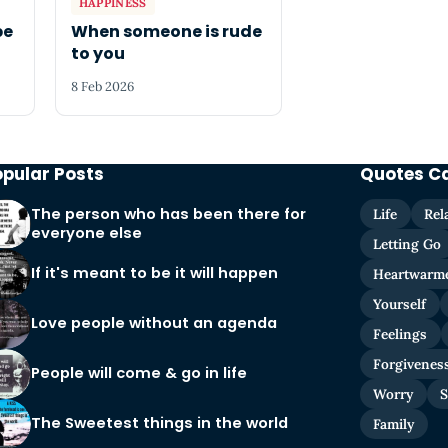
HAPPINESS
be
When someone is rude
to you
8 Feb 2026
opular Posts
Quotes C
The person who has been there for
Life
Rel
everyone else
Letting Go
If it's meant to be it will happen
Heartwarm
Yourself
Love people without an agenda
Feelings
Forgivenes
People will come & go in life
Worry
S
The Sweetest things in the world
Family