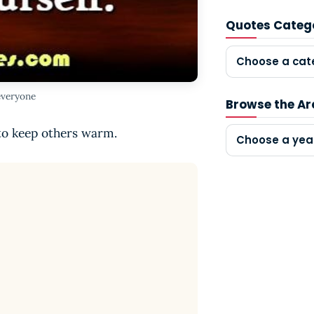
Quotes Categ
Choose a cat
everyone
Browse the Ar
 to keep others warm.
Choose a yea