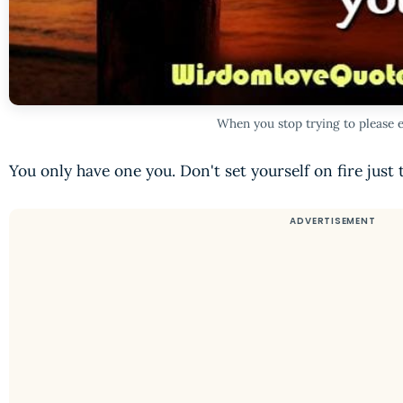
When you stop trying to please 
You only have one you. Don't set yourself on fire just