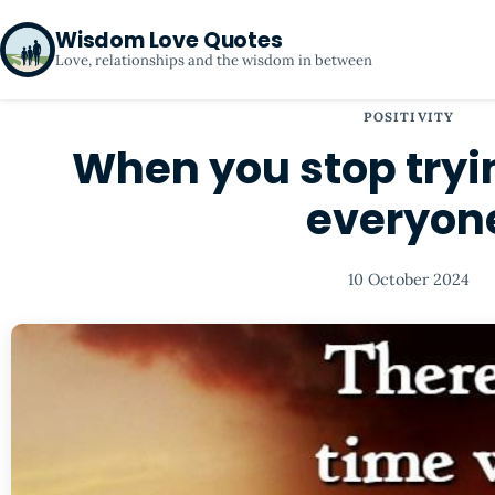
Wisdom Love Quotes
Love, relationships and the wisdom in between
POSITIVITY
When you stop tryi
everyon
10 October 2024