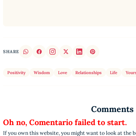
SHARE
Positivity
Wisdom
Love
Relationships
Life
Yours
Comments
Oh no, Comentario failed to start.
If you own this website, you might want to look at the 