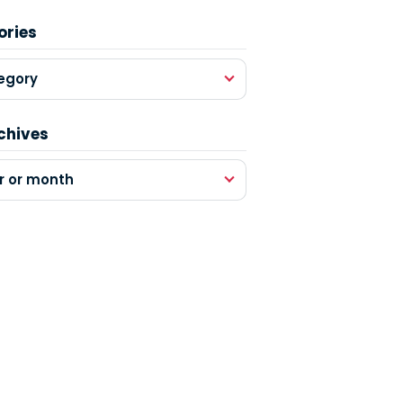
ories
egory
chives
r or month