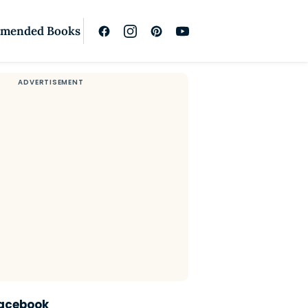
mended Books
Facebook