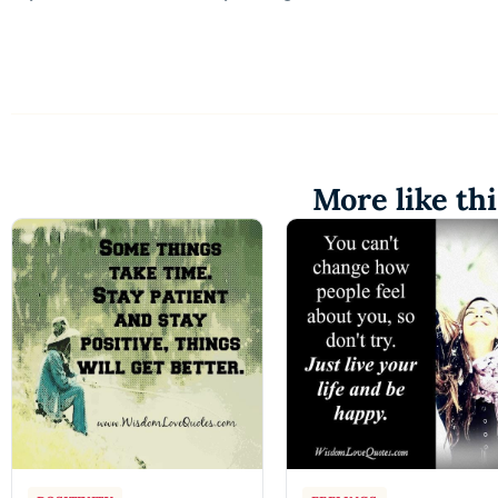
More like thi