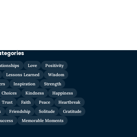
ategories
ationships
Love
Positivity
Lessons Learned
Wisdom
ers
Inspiration
Strength
Choices
Kindness
Happiness
Trust
Faith
Peace
Heartbreak
s
Friendship
Solitude
Gratitude
uccess
Memorable Moments