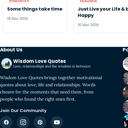
POSITIVITY
FEELINGS
Some things take time
Just Live your Life & 
Happy
18 Mar 2026
10 Mar 2026
About Us
P
Wisdom Love Quotes
Love, relationships and the wisdom in between
Wisdom Love Quotes brings together motivational
quotes about love, life and relationships. Words
chosen for the moments that need them, from
people who found the right ones first.
Join Our Community