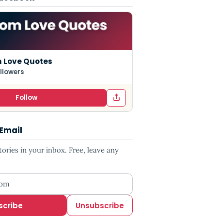
 Love Quotes
llowers
Follow
 Email
ries in your inbox. Free, leave any
ess
scribe
Unsubscribe