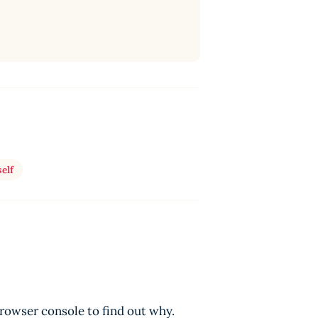
elf
browser console to find out why.