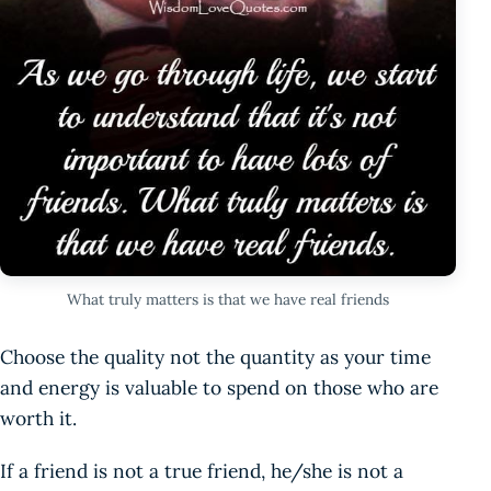
What truly matters is that we have real friends
Choose the quality not the quantity as your time
and energy is valuable to spend on those who are
worth it.
If a friend is not a true friend, he/she is not a