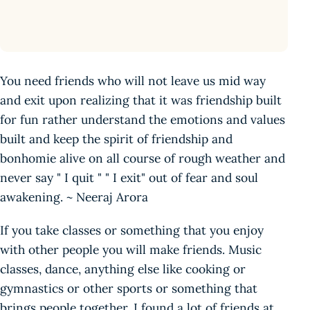
You need friends who will not leave us mid way
and exit upon realizing that it was friendship built
for fun rather understand the emotions and values
built and keep the spirit of friendship and
bonhomie alive on all course of rough weather and
never say " I quit " " I exit" out of fear and soul
awakening. ~ Neeraj Arora
If you take classes or something that you enjoy
with other people you will make friends. Music
classes, dance, anything else like cooking or
gymnastics or other sports or something that
brings people together. I found a lot of friends at