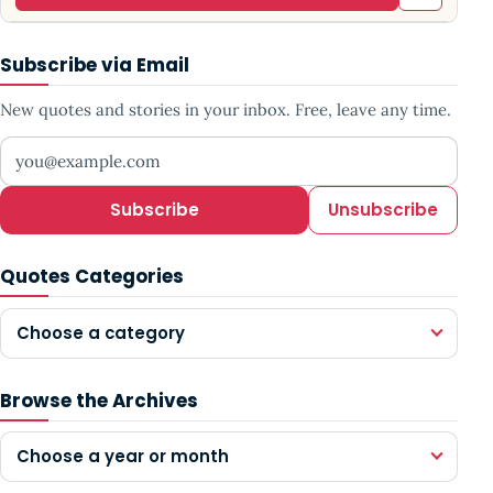
Subscribe via Email
New quotes and stories in your inbox. Free, leave any time.
Your email address
Subscribe
Unsubscribe
Quotes Categories
Choose a category
Browse the Archives
Choose a year or month