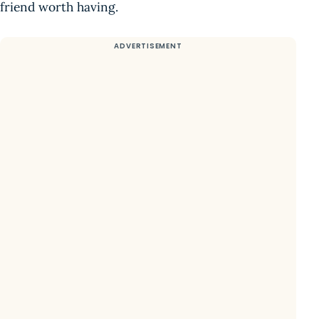
friend worth having.