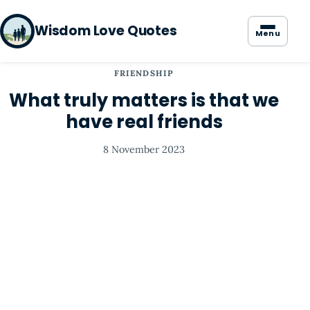
Wisdom Love Quotes
Menu
FRIENDSHIP
What truly matters is that we
have real friends
8 November 2023