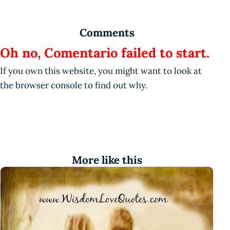
Comments
Oh no, Comentario failed to start.
If you own this website, you might want to look at
the browser console to find out why.
More like this