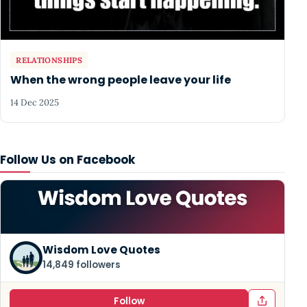
RELATIONSHIPS
When the wrong people leave your life
14 Dec 2025
Follow Us on Facebook
Wisdom Love Quotes
14,849 followers
Follow