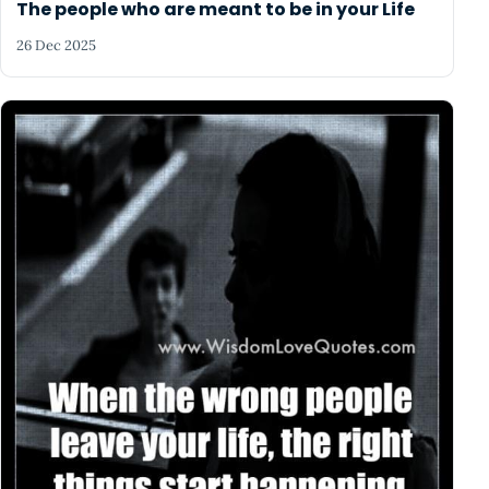
The people who are meant to be in your Life
26 Dec 2025