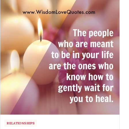
RELATIONSHIPS