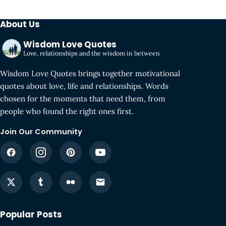
About Us
Wisdom Love Quotes
Love, relationships and the wisdom in between
Wisdom Love Quotes brings together motivational
quotes about love, life and relationships. Words
chosen for the moments that need them, from
people who found the right ones first.
Join Our Community
Popular Posts