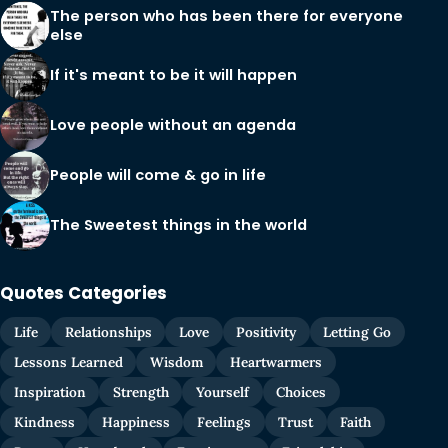
The person who has been there for everyone
else
If it's meant to be it will happen
Love people without an agenda
People will come & go in life
The Sweetest things in the world
Quotes Categories
Life
Relationships
Love
Positivity
Letting Go
Lessons Learned
Wisdom
Heartwarmers
Inspiration
Strength
Yourself
Choices
Kindness
Happiness
Feelings
Trust
Faith