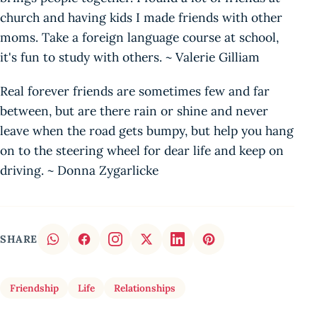
church and having kids I made friends with other
moms. Take a foreign language course at school,
it's fun to study with others. ~ Valerie Gilliam
Real forever friends are sometimes few and far
between, but are there rain or shine and never
leave when the road gets bumpy, but help you hang
on to the steering wheel for dear life and keep on
driving. ~ Donna Zygarlicke
SHARE
Friendship
Life
Relationships