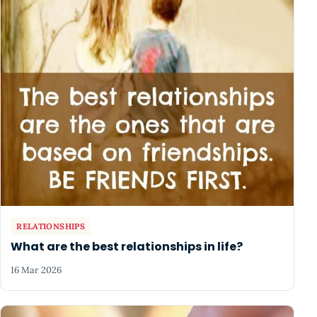
RELATIONSHIPS
What are the best relationships in life?
16 Mar 2026