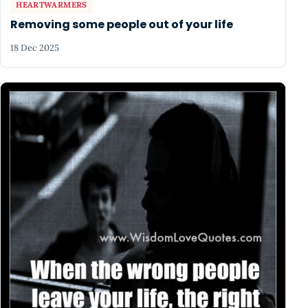
HEARTWARMERS
Removing some people out of your life
18 Dec 2025