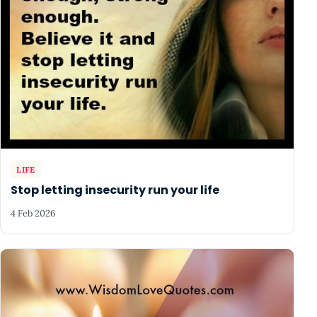
LIFE
Stop letting insecurity run your life
4 Feb 2026