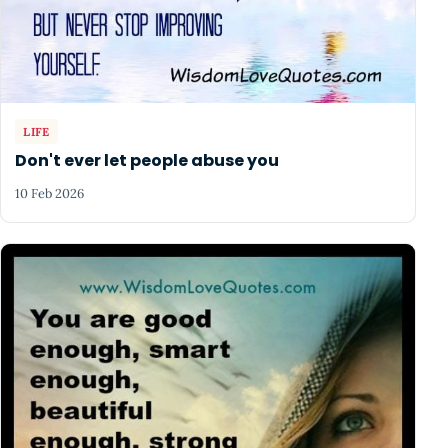
LIFE
Don't ever let people abuse you
10 Feb 2026