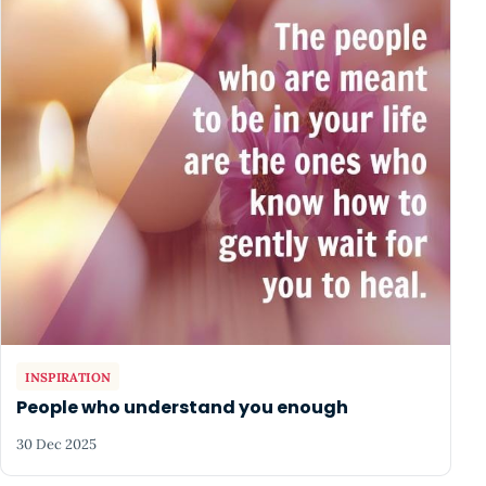
INSPIRATION
People who understand you enough
30 Dec 2025