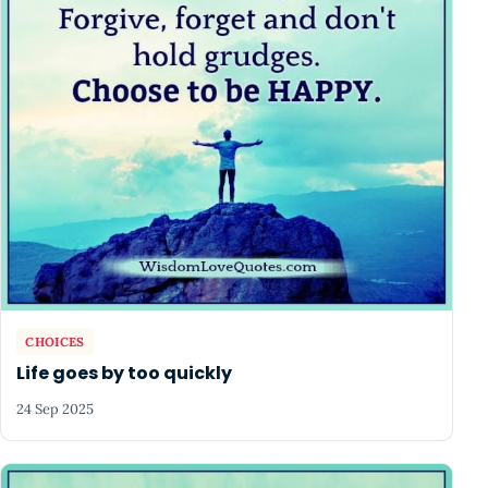
CHOICES
Life goes by too quickly
24 Sep 2025