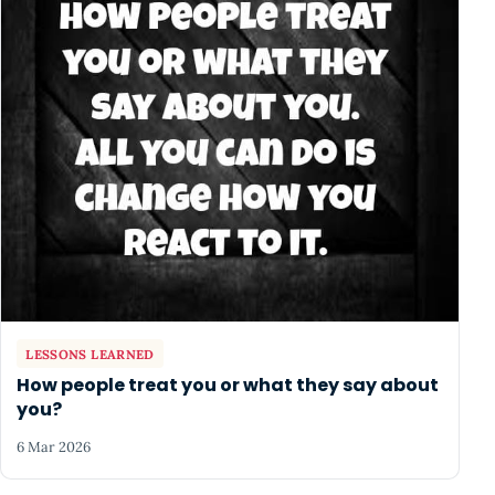
LESSONS LEARNED
How people treat you or what they say about
you?
6 Mar 2026