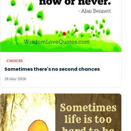
CHOICES
Sometimes there's no second chances
28 Mar 2026