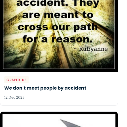
GRATITUDE
We don't meet people by accident
12 Dec 2025