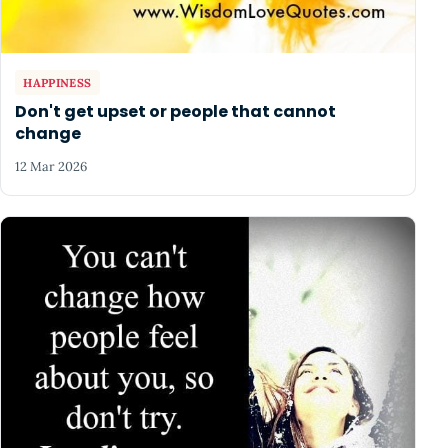
HAPPINESS
Don't get upset or people that cannot
change
12 Mar 2026