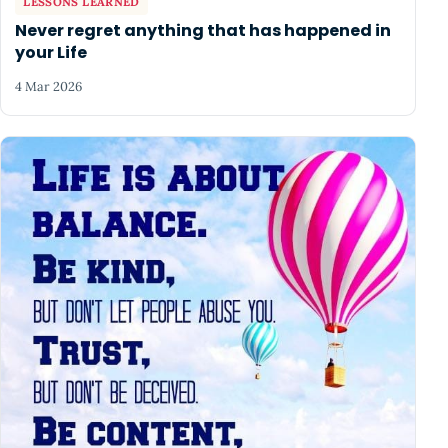
LESSONS LEARNED
Never regret anything that has happened in
your Life
4 Mar 2026