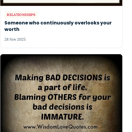
RELATIONSHIPS
Someone who continuously overlooks your
worth
28 Nov 2025