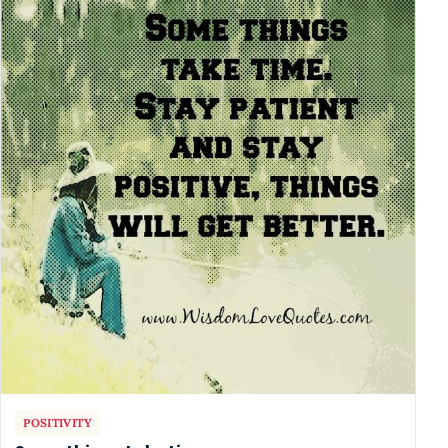
POSITIVITY