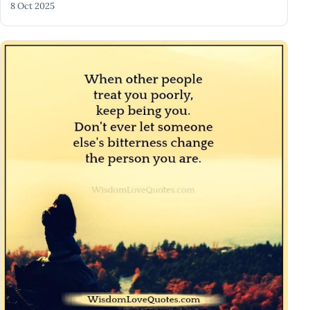
8 Oct 2025