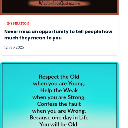
INSPIRATION
Never miss an opportunity to tell people how
much they mean to you
12 Sep 2025