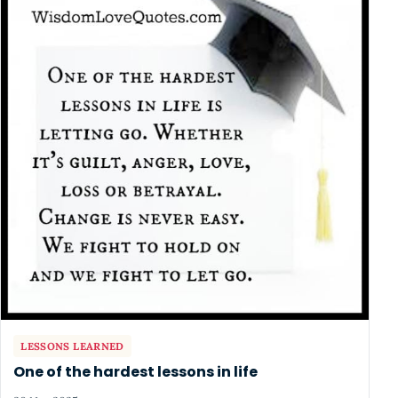
LESSONS LEARNED
One of the hardest lessons in life