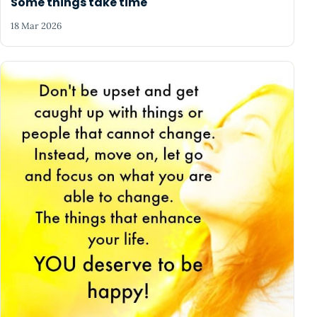
Some things take time
18 Mar 2026