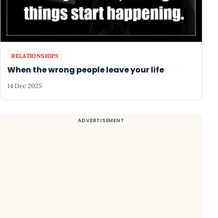
RELATIONSHIPS
When the wrong people leave your life
14 Dec 2025