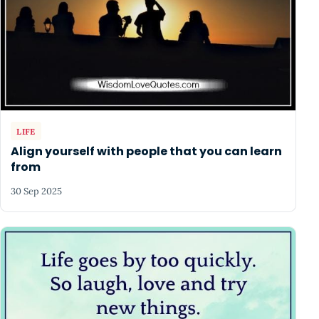
LIFE
Align yourself with people that you can learn
from
30 Sep 2025