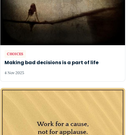
CHOICES
Making bad decisions is a part of life
4 Nov 2025