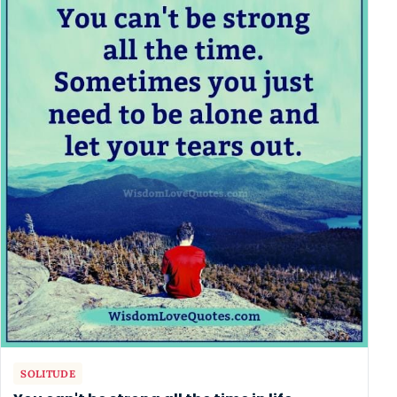
SOLITUDE