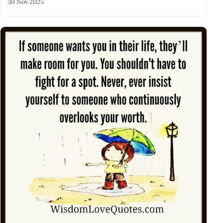
30 Nov 2025