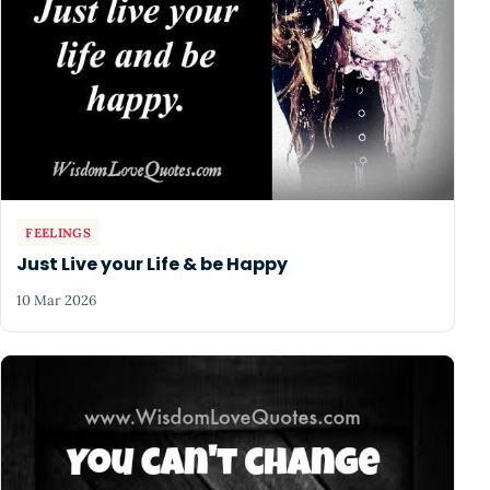
FEELINGS
Just Live your Life & be Happy
10 Mar 2026