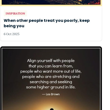
INSPIRATION
When other people treat you poorly, keep
being you
6 Oct 2025