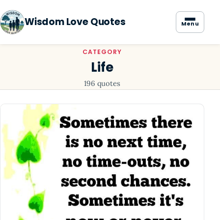
Wisdom Love Quotes
Menu
CATEGORY
Life
196 quotes