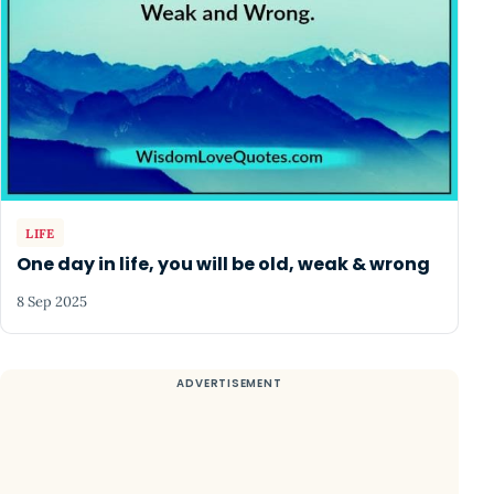
LIFE
One day in life, you will be old, weak & wrong
8 Sep 2025