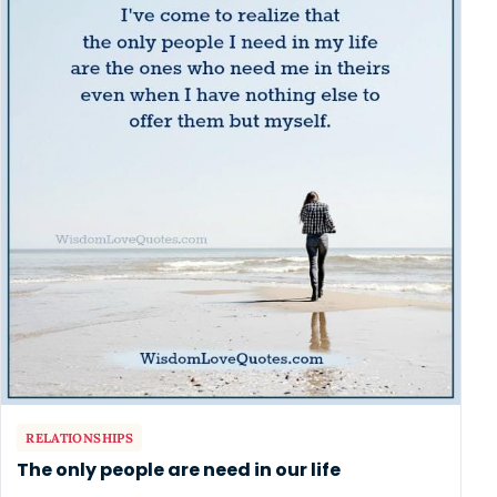
RELATIONSHIPS
The only people are need in our life