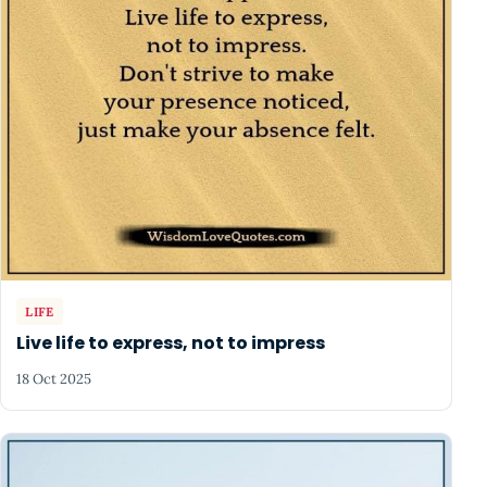
LIFE
Live life to express, not to impress
18 Oct 2025