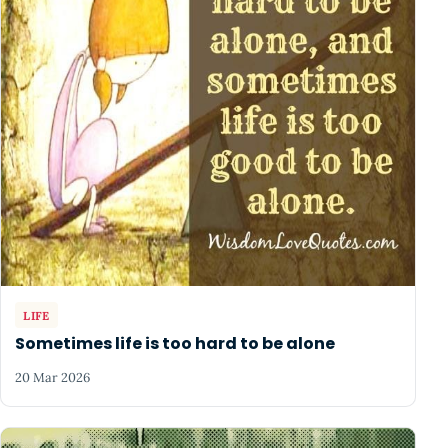
LIFE
Sometimes life is too hard to be alone
20 Mar 2026