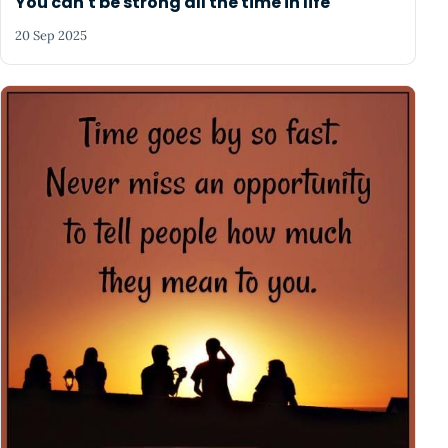
You can't be strong all the time in life
20 Sep 2025