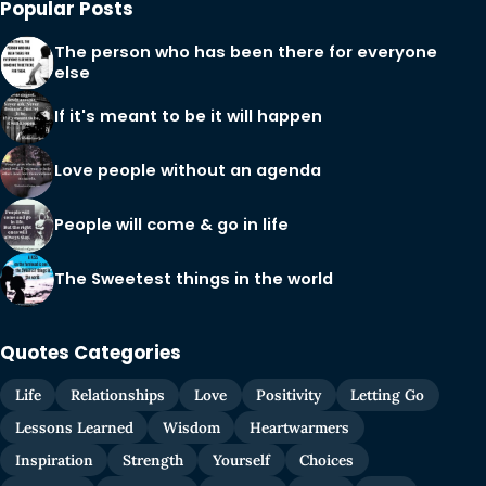
Popular Posts
The person who has been there for everyone
else
If it's meant to be it will happen
Love people without an agenda
People will come & go in life
The Sweetest things in the world
Quotes Categories
Life
Relationships
Love
Positivity
Letting Go
Lessons Learned
Wisdom
Heartwarmers
Inspiration
Strength
Yourself
Choices