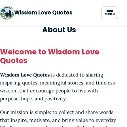
Wisdom Love Quotes
Menu
About Us
Welcome to Wisdom Love
Quotes
Wisdom Love Quotes
is dedicated to sharing
inspiring quotes, meaningful stories, and timeless
wisdom that encourage people to live with
purpose, hope, and positivity.
Our mission is simple: to collect and share words
that inspire, motivate, and bring value to everyday