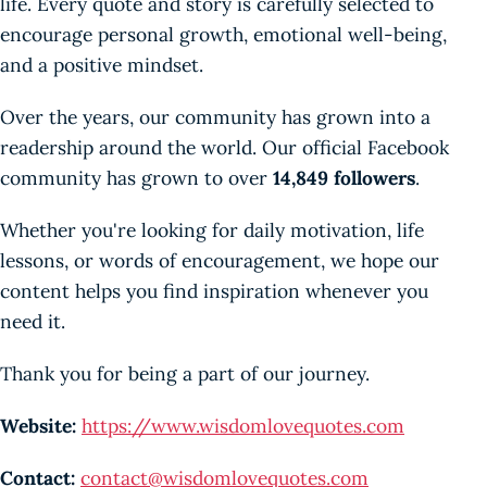
life. Every quote and story is carefully selected to
encourage personal growth, emotional well-being,
and a positive mindset.
Over the years, our community has grown into a
readership around the world. Our official Facebook
community has grown to over
14,849 followers
.
Whether you're looking for daily motivation, life
lessons, or words of encouragement, we hope our
content helps you find inspiration whenever you
need it.
Thank you for being a part of our journey.
Website:
https://www.wisdomlovequotes.com
Contact:
contact@wisdomlovequotes.com