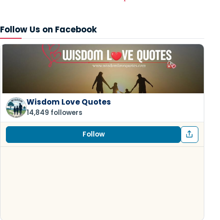
Follow Us on Facebook
Wisdom Love Quotes
14,849 followers
Follow