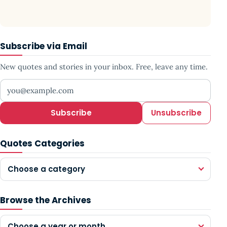
Subscribe via Email
New quotes and stories in your inbox. Free, leave any time.
Your email address
Subscribe
Unsubscribe
Quotes Categories
Choose a category
Browse the Archives
Choose a year or month