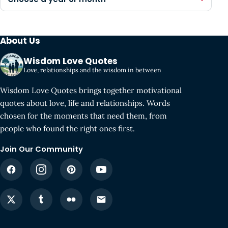
About Us
Wisdom Love Quotes
Love, relationships and the wisdom in between
Wisdom Love Quotes brings together motivational
quotes about love, life and relationships. Words
chosen for the moments that need them, from
people who found the right ones first.
Join Our Community