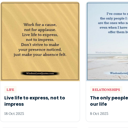
LIFE
RELATIONSHIPS
Live life to express, not to
The only people
impress
our life
18 Oct 2025
8 Oct 2025