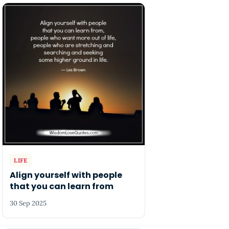
LIFE
Align yourself with people
that you can learn from
30 Sep 2025