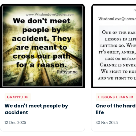
GRATITUDE
LESSONS LEARNED
We don't meet people by
One of the hard
accident
life
12 Dec 2025
30 Nov 2025