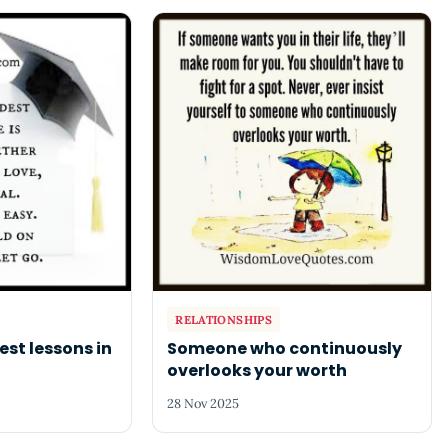
RELATIONSHIPS
est lessons in
Someone who continuously
overlooks your worth
28 Nov 2025