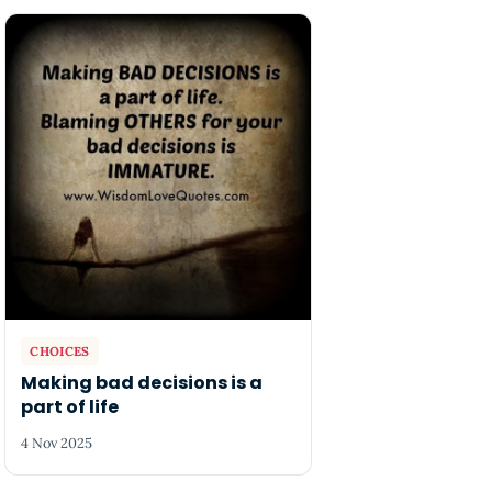
CHOICES
Making bad decisions is a
part of life
4 Nov 2025