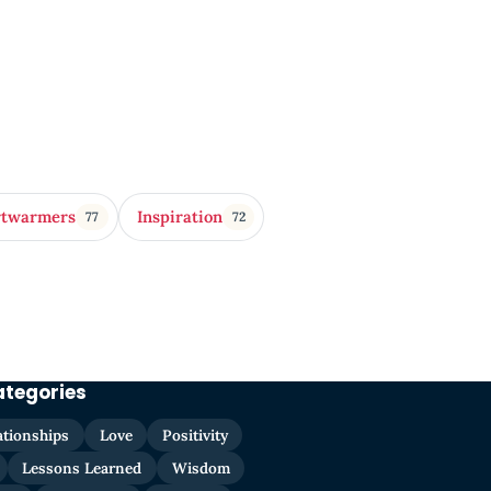
rtwarmers
Inspiration
77
72
ategories
ationships
Love
Positivity
Lessons Learned
Wisdom