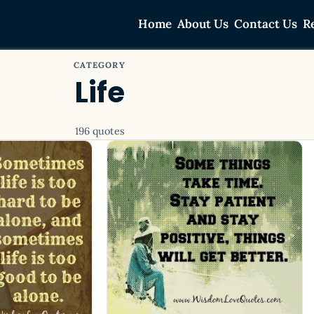
Home
About Us
Contact Us
R
CATEGORY
Life
196 quotes