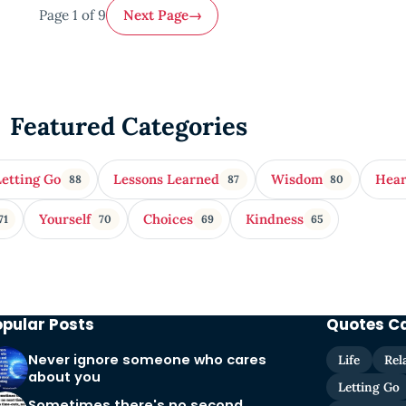
Page 1 of 9
Next Page
→
Featured Categories
Letting Go
Lessons Learned
Wisdom
Hea
88
87
80
Yourself
Choices
Kindness
71
70
69
65
opular Posts
Quotes C
Never ignore someone who cares
Life
Rel
about you
Letting Go
Sometimes there's no second