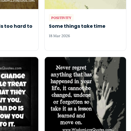
POSITIVITY
is too hard to
Some things take time
18 Mar 2026