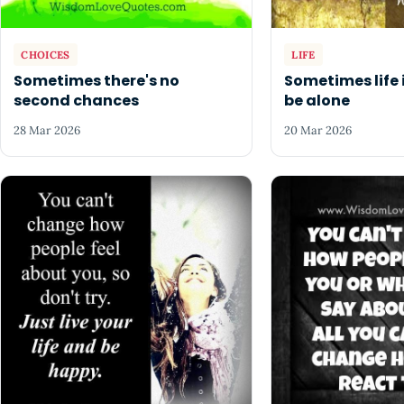
CHOICES
LIFE
Sometimes there's no
Sometimes life 
second chances
be alone
28 Mar 2026
20 Mar 2026