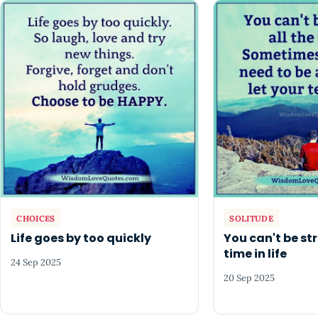
CHOICES
SOLITUDE
Life goes by too quickly
You can't be str
time in life
24 Sep 2025
20 Sep 2025