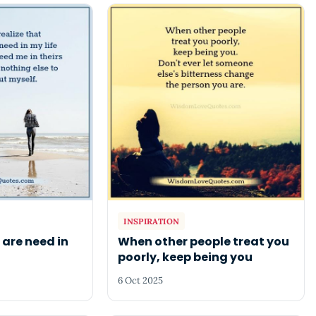
INSPIRATION
 are need in
When other people treat you
poorly, keep being you
6 Oct 2025