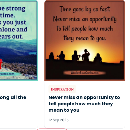
INSPIRATION
ong all the
Never miss an opportunity to
tell people how much they
mean to you
12 Sep 2025