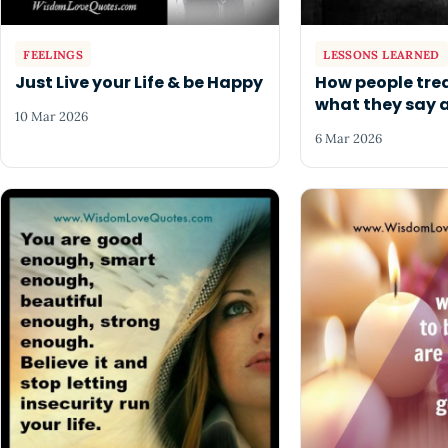
FEELINGS
LESSONS LEARNED
Just Live your Life & be Happy
How people trea
what they say 
10 Mar 2026
6 Mar 2026