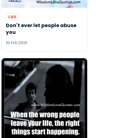
LIFE
Don't ever let people abuse
you
10 Feb 2026