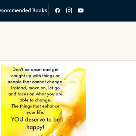
ecommended Books