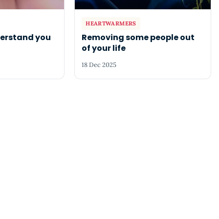
HEARTWARMERS
derstand you
Removing some people out
of your life
18 Dec 2025