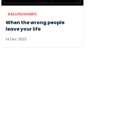
RELATIONSHIPS
When the wrong people
leave your life
14 Dec 2025