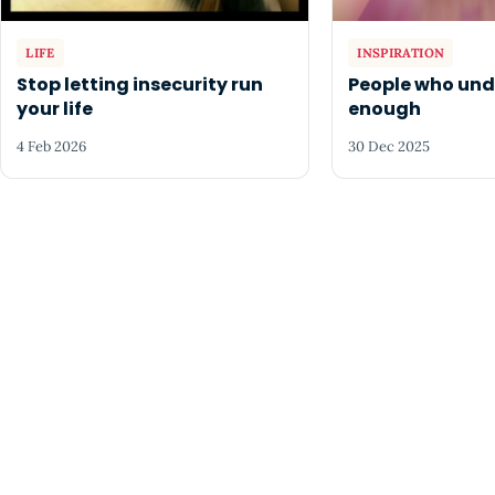
LIFE
INSPIRATION
Stop letting insecurity run
People who un
your life
enough
4 Feb 2026
30 Dec 2025