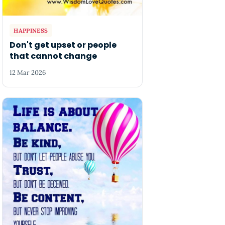
HAPPINESS
Don't get upset or people
that cannot change
12 Mar 2026