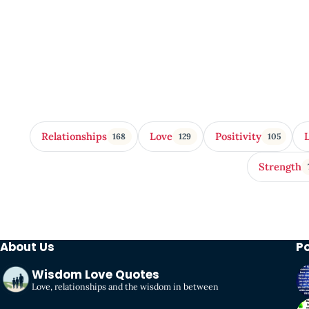
Relationships
Love
Positivity
168
129
105
Strength
About Us
P
Wisdom Love Quotes
Love, relationships and the wisdom in between