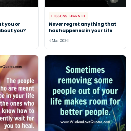
LESSONS LEARNED
t you or
Never regret anything that
about you?
has happened in your Life
4 Mar 2026