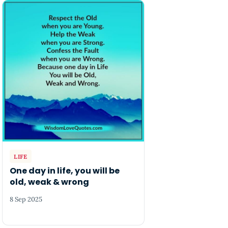
LIFE
One day in life, you will be
old, weak & wrong
8 Sep 2025