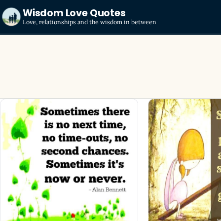
Wisdom Love Quotes
Love, relationships and the wisdom in between