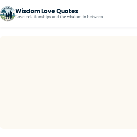
Wisdom Love Quotes
Love, relationships and the wisdom in between