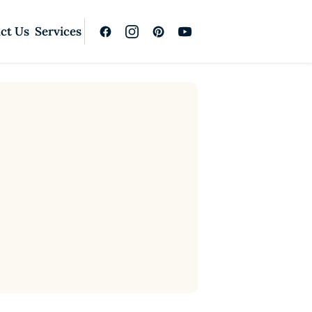
ct Us
Services