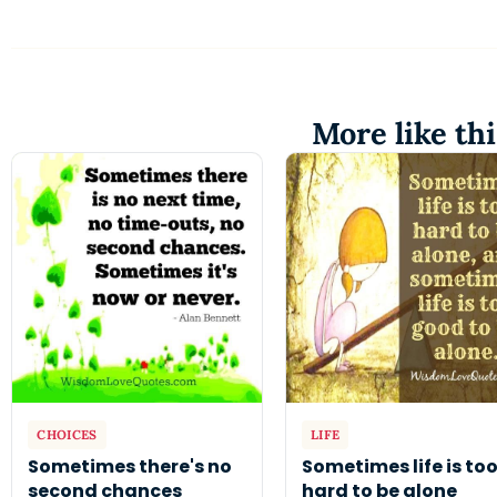
More like thi
CHOICES
LIFE
Sometimes there's no
Sometimes life is to
second chances
hard to be alone