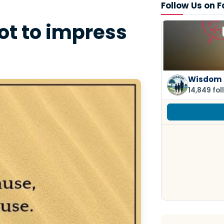
Follow Us on 
not to impress
Wisdom 
14,849 fol