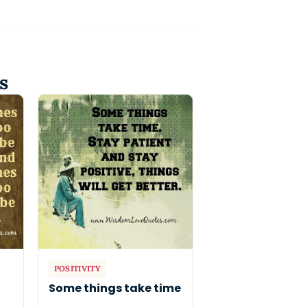
s
POSITIVITY
o
Some things take time