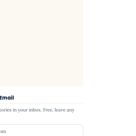
 Email
ries in your inbox. Free, leave any
ess