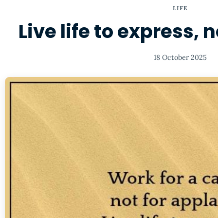
LIFE
Live life to express, 
18 October 2025