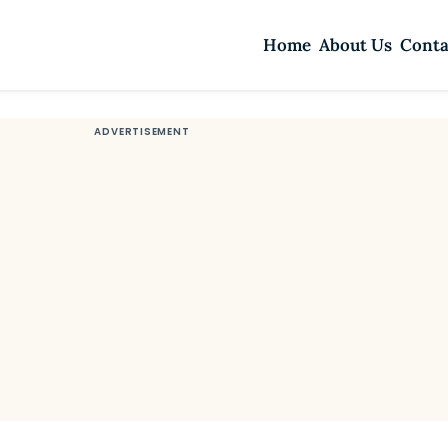
Home
About Us
Conta