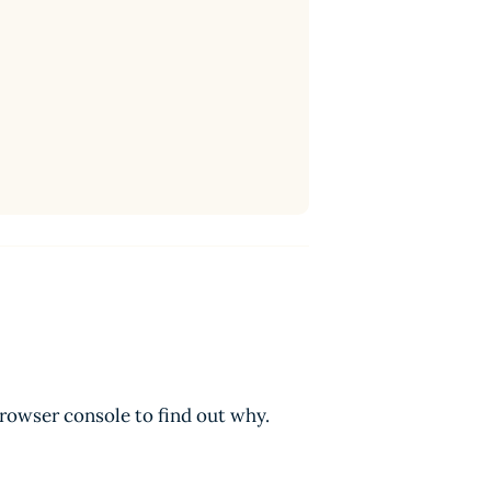
browser console to find out why.