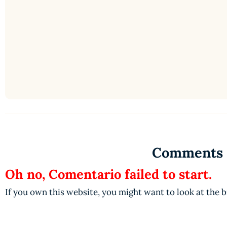
Comments
Oh no, Comentario failed to start.
If you own this website, you might want to look at the 