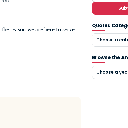
press
Sub
Quotes Categ
 the reason we are here to serve
Choose a cat
Browse the Ar
Choose a yea