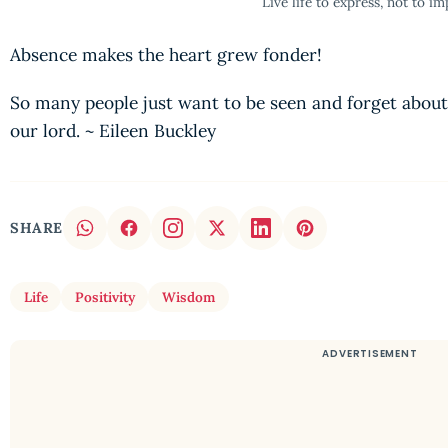
Live life to express, not to im
Absence makes the heart grew fonder!
So many people just want to be seen and forget about
our lord. ~ Eileen Buckley
SHARE
Life
Positivity
Wisdom