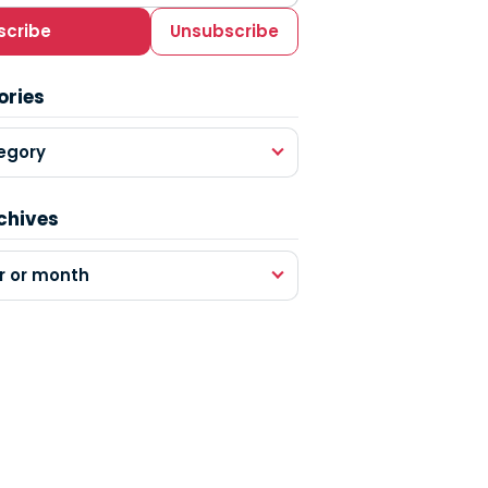
scribe
Unsubscribe
ories
egory
chives
r or month