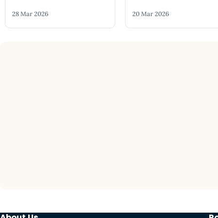
28 Mar 2026
20 Mar 2026
About Us
P