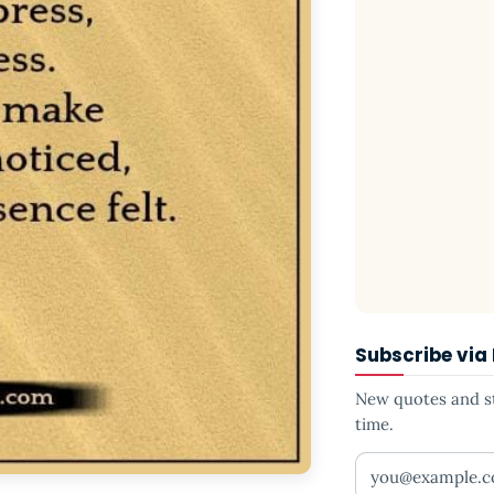
Subscribe via
New quotes and sto
time.
Your email addr