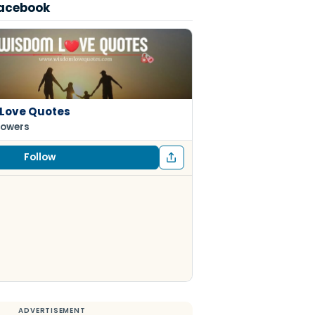
Facebook
Love Quotes
lowers
Follow