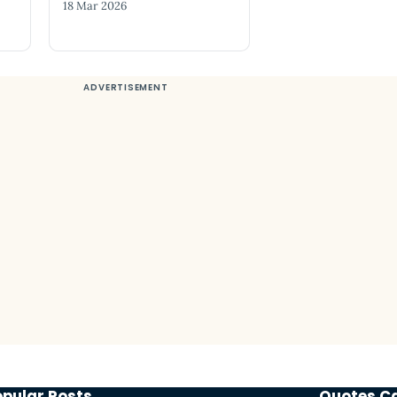
18 Mar 2026
opular Posts
Quotes C