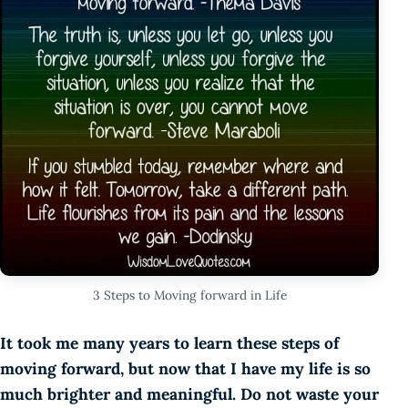
3 Steps to Moving forward in Life
It took me many years to learn these steps of
moving forward, but now that I have my life is so
much brighter and meaningful. Do not waste your