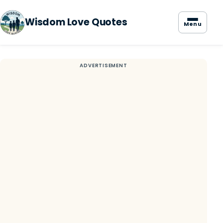
Wisdom Love Quotes
Menu