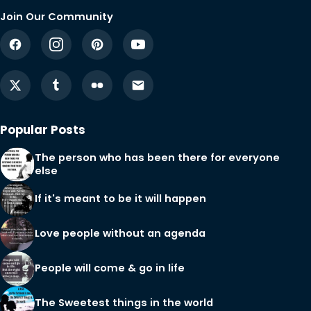
Join Our Community
Popular Posts
The person who has been there for everyone
else
If it's meant to be it will happen
Love people without an agenda
People will come & go in life
The Sweetest things in the world