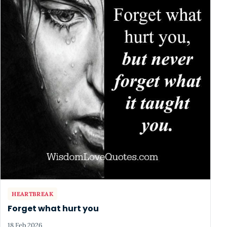
HEARTBREAK
Forget what hurt you
18 Feb 2026