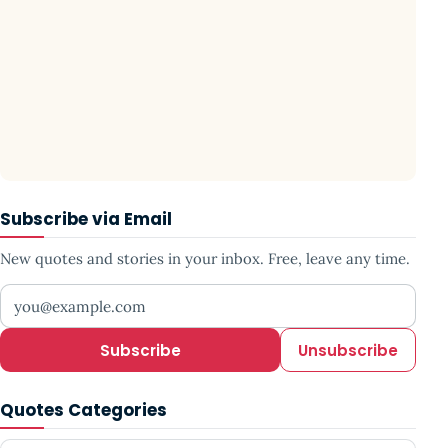
Subscribe via Email
New quotes and stories in your inbox. Free, leave any time.
Your email address
Subscribe
Unsubscribe
Quotes Categories