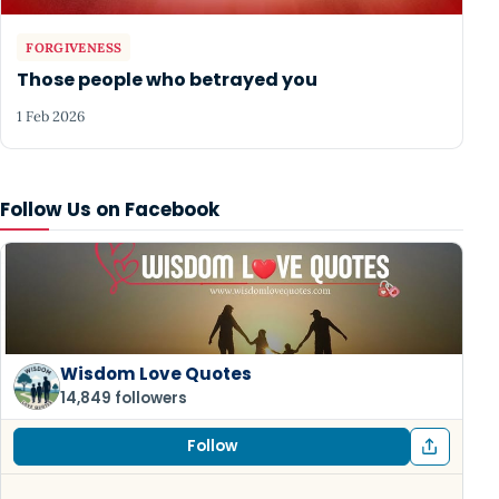
FORGIVENESS
Those people who betrayed you
1 Feb 2026
Follow Us on Facebook
Wisdom Love Quotes
14,849 followers
Follow