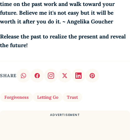
time on the past work and walk toward your
future. Believe me it's not easy but it will be
worth it after you do it. ~ Angelika Goucher
Release the past to realize the present and reveal
the future!
SHARE
Forgiveness
Letting Go
Trust