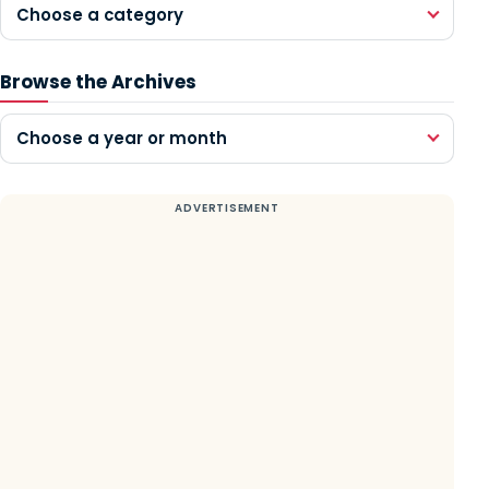
Choose a category
Browse the Archives
Choose a year or month