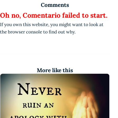
Comments
Oh no, Comentario failed to start.
If you own this website, you might want to look at
the browser console to find out why.
More like this