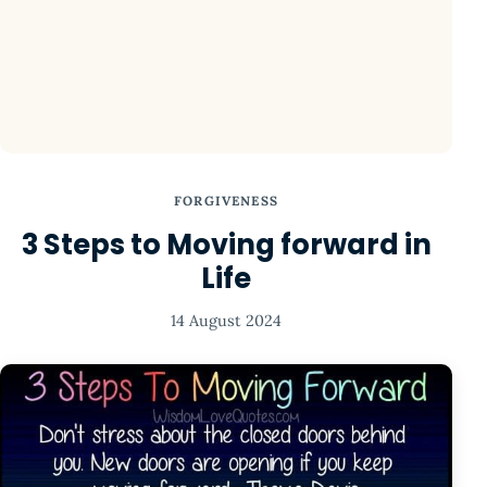
FORGIVENESS
3 Steps to Moving forward in
Life
14 August 2024