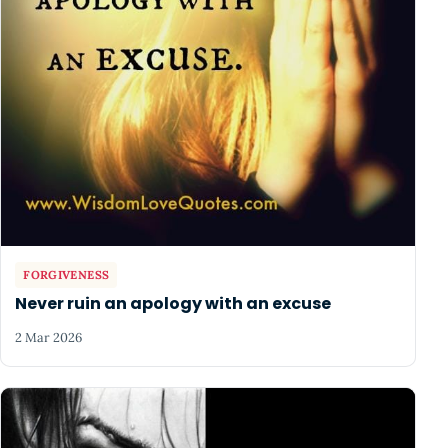
FORGIVENESS
Never ruin an apology with an excuse
2 Mar 2026