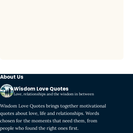
About Us
Wisdom Love Quotes
Love, relationships and the wisdom in between
Wisdom Love Quotes brings together motivational
quotes about love, life and relationships. Words
chosen for the moments that need them, from
people who found the right ones first.