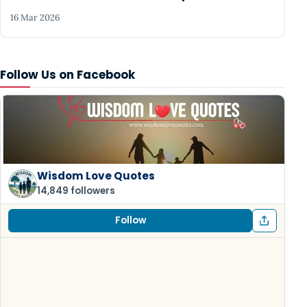
16 Mar 2026
Follow Us on Facebook
Wisdom Love Quotes
14,849 followers
Follow