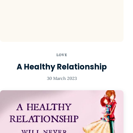
LOVE
A Healthy Relationship
30 March 2023