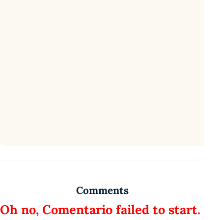
Comments
Oh no, Comentario failed to start.