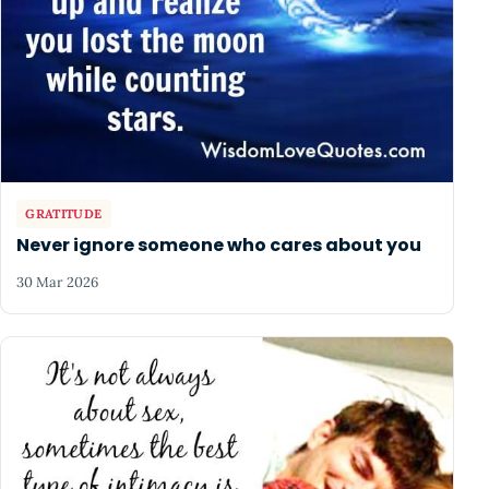
GRATITUDE
Never ignore someone who cares about you
30 Mar 2026