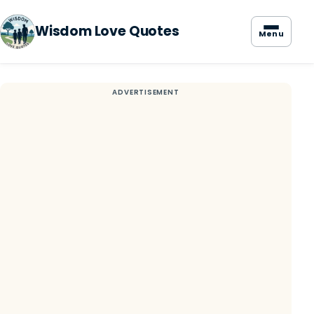
Wisdom Love Quotes
Menu