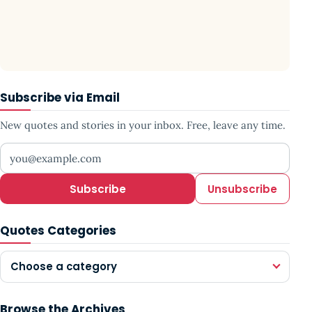
Subscribe via Email
New quotes and stories in your inbox. Free, leave any time.
Your email address
Subscribe
Unsubscribe
Quotes Categories
Choose a category
Browse the Archives