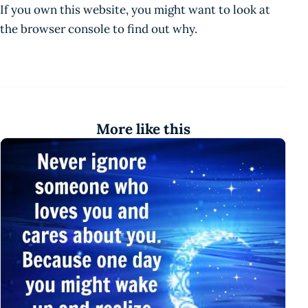
If you own this website, you might want to look at
the browser console to find out why.
More like this