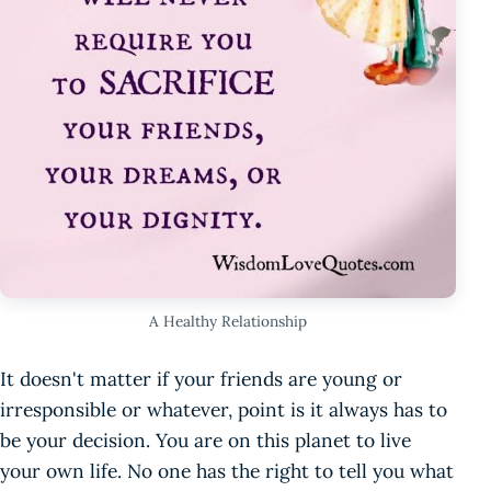
A Healthy Relationship
It doesn't matter if your friends are young or
irresponsible or whatever, point is it always has to
be your decision. You are on this planet to live
your own life. No one has the right to tell you what