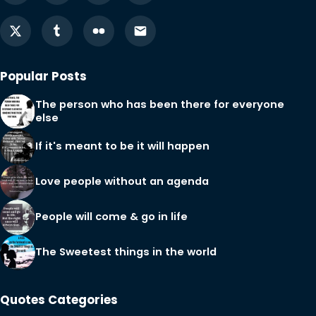
Popular Posts
The person who has been there for everyone
else
If it's meant to be it will happen
Love people without an agenda
People will come & go in life
The Sweetest things in the world
Quotes Categories