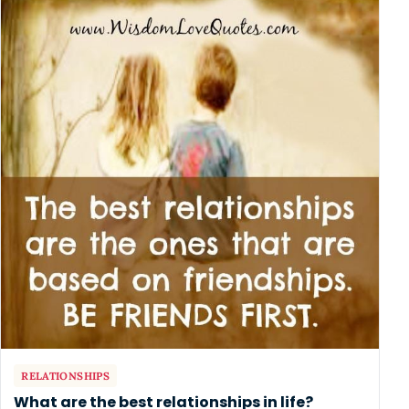
RELATIONSHIPS
What are the best relationships in life?