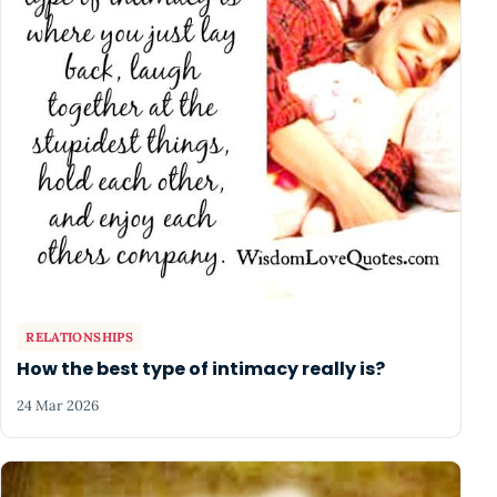
RELATIONSHIPS
How the best type of intimacy really is?
24 Mar 2026