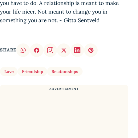
you have to do. A relationship is meant to make
your life nicer. Not meant to change you in
something you are not. ~ Gitta Sentveld
SHARE
Love
Friendship
Relationships