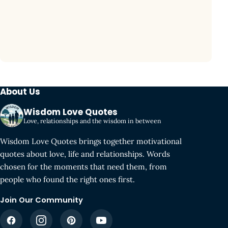
About Us
Wisdom Love Quotes
Love, relationships and the wisdom in between
Wisdom Love Quotes brings together motivational
quotes about love, life and relationships. Words
chosen for the moments that need them, from
people who found the right ones first.
Join Our Community