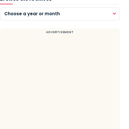
Choose a year or month