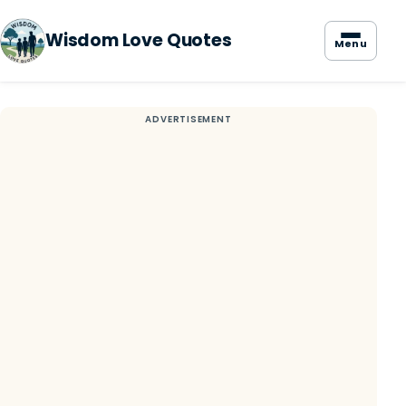
Wisdom Love Quotes
Menu