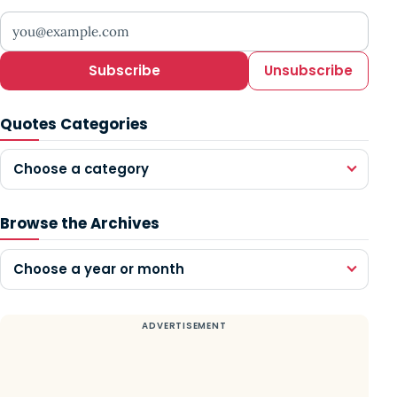
Your email address
Subscribe
Unsubscribe
Quotes Categories
Choose a category
Browse the Archives
Choose a year or month