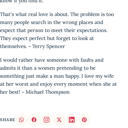
know if you find it.
That's what real love is about. The problem is too
many people search in the wrong places and
expect that person to meet their expectations.
They expect perfect but forget to look at
themselves. ~ Terry Spencer
I would rather have someone with faults and
admits it than a women pretending to be
something just make a man happy. I love my wife
at her worst and enjoy every moment when she at
her best! ~ Michael Thompson
SHARE