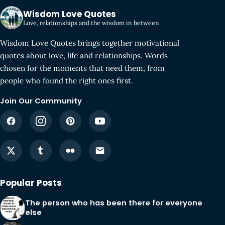
Wisdom Love Quotes
Love, relationships and the wisdom in between
Wisdom Love Quotes brings together motivational
quotes about love, life and relationships. Words
chosen for the moments that need them, from
people who found the right ones first.
Join Our Community
Popular Posts
The person who has been there for everyone
else