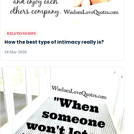
RELATIONSHIPS
How the best type of intimacy really is?
24 Mar 2026