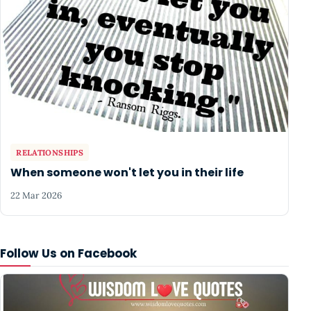
RELATIONSHIPS
When someone won't let you in their life
22 Mar 2026
Follow Us on Facebook