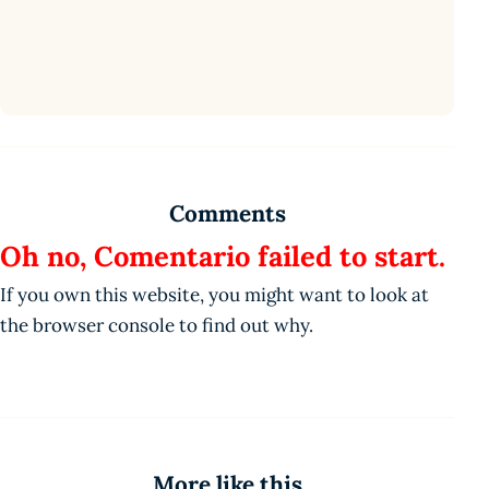
Comments
Oh no, Comentario failed to start.
If you own this website, you might want to look at
the browser console to find out why.
More like this