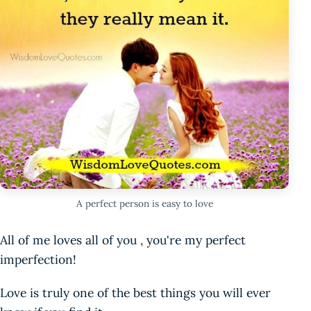
A perfect person is easy to love
All of me loves all of you , you're my perfect
imperfection!
Love is truly one of the best things you will ever