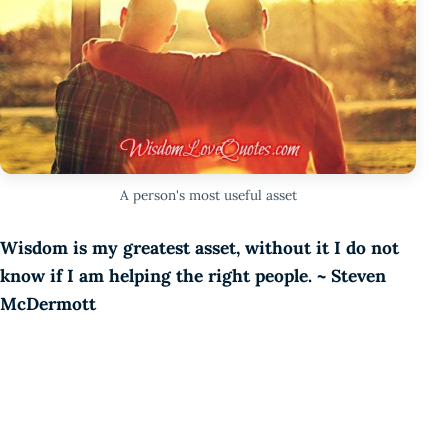
A person's most useful asset
Wisdom is my greatest asset, without it I do not
know if I am helping the right people. ~ Steven
McDermott