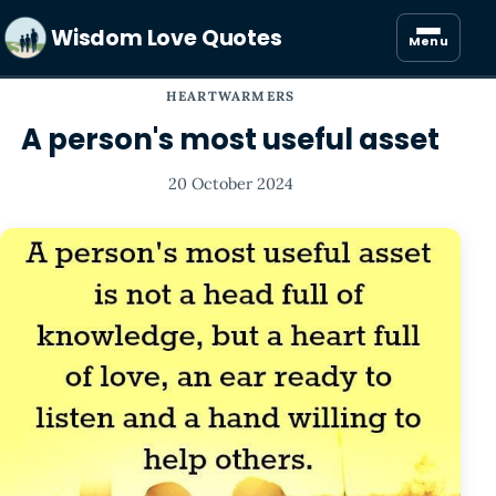
Wisdom Love Quotes
Menu
HEARTWARMERS
A person's most useful asset
20 October 2024