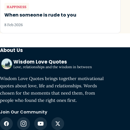
HAPPINESS
When someone is rude to you
8 Feb 2026
About Us
Wisdom Love Quotes
Love, relationships and the wisdom in between
Wisdom Love Quotes brings together motivational
quotes about love, life and relationships. Words
chosen for the moments that need them, from
people who found the right ones first.
Join Our Community