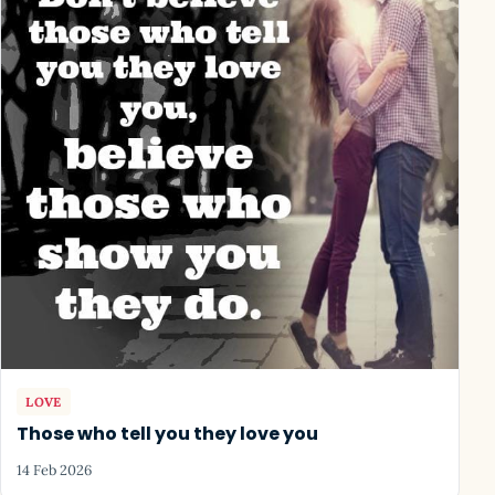
LOVE
Those who tell you they love you
14 Feb 2026