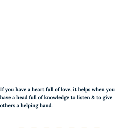
If you have a heart full of love, it helps when you
have a head full of knowledge to listen & to give
others a helping hand.