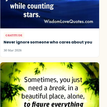
GRATITUDE
Never ignore someone who cares about you
30 Mar 2026