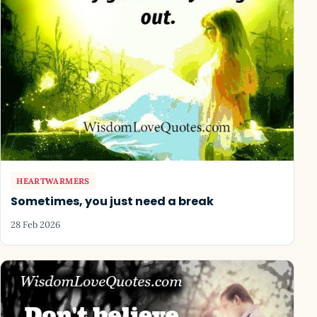
HEARTWARMERS
Sometimes, you just need a break
28 Feb 2026