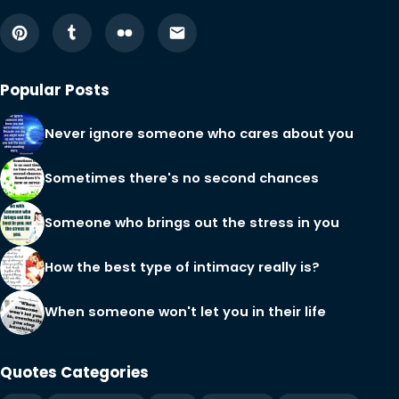
Popular Posts
Never ignore someone who cares about you
Sometimes there's no second chances
Someone who brings out the stress in you
How the best type of intimacy really is?
When someone won't let you in their life
Quotes Categories