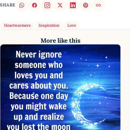
SHARE
Heartwarmers
Inspiration
Love
More like this