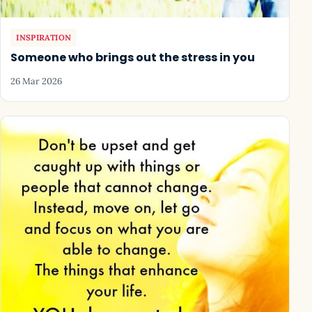
INSPIRATION
Someone who brings out the stress in you
26 Mar 2026