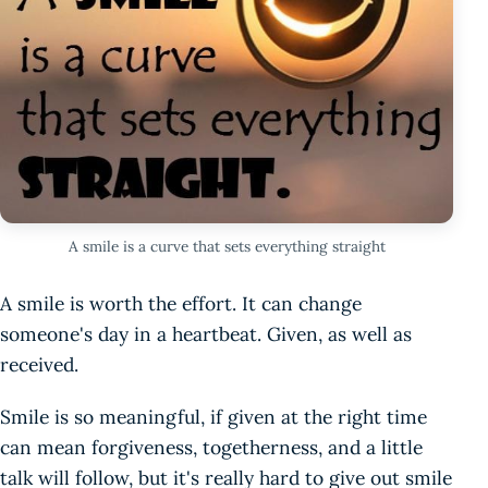
A smile is a curve that sets everything straight
A smile is worth the effort. It can change
someone's day in a heartbeat. Given, as well as
received.
Smile is so meaningful, if given at the right time
can mean forgiveness, togetherness, and a little
talk will follow, but it's really hard to give out smile