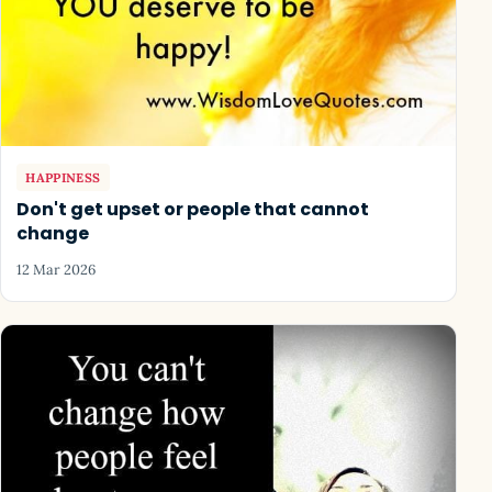
HAPPINESS
Don't get upset or people that cannot
change
12 Mar 2026