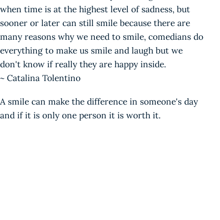
when time is at the highest level of sadness, but
sooner or later can still smile because there are
many reasons why we need to smile, comedians do
everything to make us smile and laugh but we
don't know if really they are happy inside.
~ Catalina Tolentino
A smile can make the difference in someone's day
and if it is only one person it is worth it.