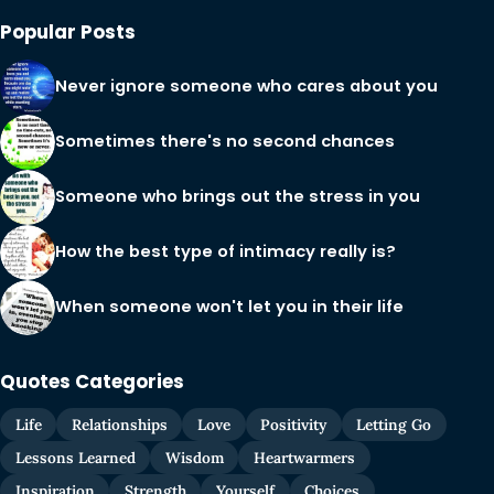
Popular Posts
Never ignore someone who cares about you
Sometimes there's no second chances
Someone who brings out the stress in you
How the best type of intimacy really is?
When someone won't let you in their life
Quotes Categories
Life
Relationships
Love
Positivity
Letting Go
Lessons Learned
Wisdom
Heartwarmers
Inspiration
Strength
Yourself
Choices