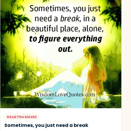
HEARTWARMERS
Sometimes, you just need a break