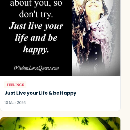
FEELINGS
Just Live your Life & be Happy
10 Mar 2026