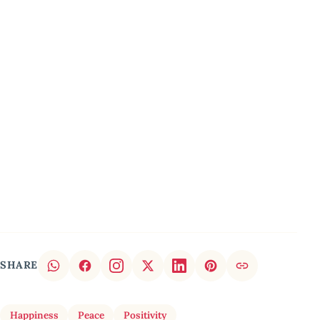
SHARE
Happiness
Peace
Positivity