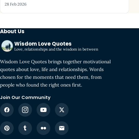
28 Feb 2026
About Us
Wisdom Love Quotes
Love, relationships and the wisdom in between
Wisdom Love Quotes brings together motivational
quotes about love, life and relationships. Words
chosen for the moments that need them, from
people who found the right ones first.
Join Our Community