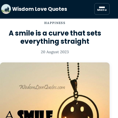
Wisdom Love Quotes
Menu
HAPPINESS
A smile is a curve that sets
everything straight
20 August 2023