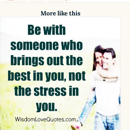
More like this