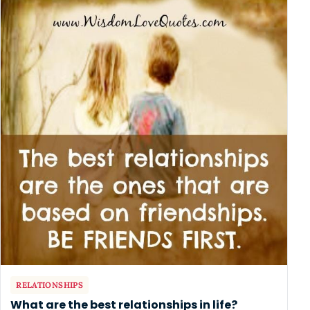
RELATIONSHIPS
What are the best relationships in life?