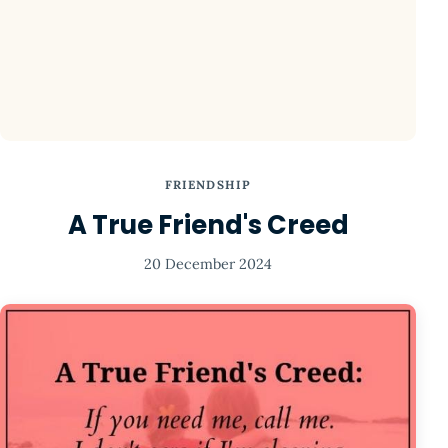
FRIENDSHIP
A True Friend's Creed
20 December 2024