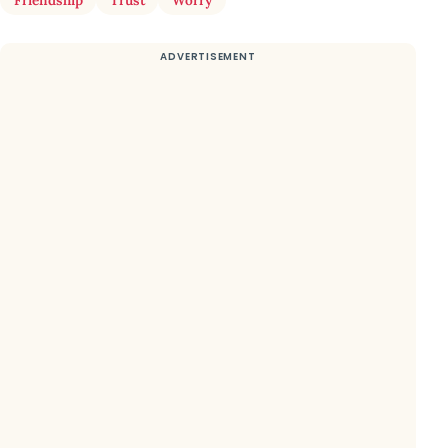
Friendship
Trust
Worry