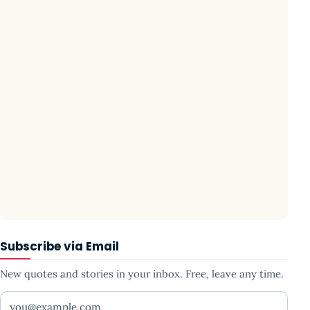
Subscribe via Email
New quotes and stories in your inbox. Free, leave any time.
Your email address