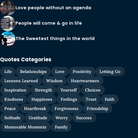
Love people without an agenda
People will come & go in life
The Sweetest things in the world
Quotes Categories
Life
Relationships
Love
Positivity
Letting Go
Lessons Learned
Wisdom
Heartwarmers
Inspiration
Strength
Yourself
Choices
Kindness
Happiness
Feelings
Trust
Faith
Peace
Heartbreak
Forgiveness
Friendship
Solitude
Gratitude
Worry
Success
Memorable Moments
Family