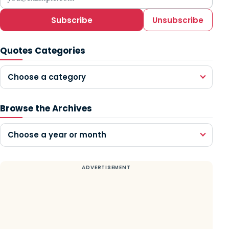
Subscribe
Unsubscribe
Quotes Categories
Choose a category
Browse the Archives
Choose a year or month