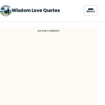
Wisdom Love Quotes
Menu