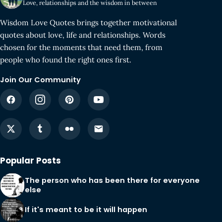
Love, relationships and the wisdom in between
Wisdom Love Quotes brings together motivational
quotes about love, life and relationships. Words
chosen for the moments that need them, from
people who found the right ones first.
Join Our Community
Popular Posts
The person who has been there for everyone
else
If it's meant to be it will happen