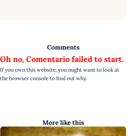
Comments
Oh no, Comentario failed to start.
If you own this website, you might want to look at
the browser console to find out why.
More like this