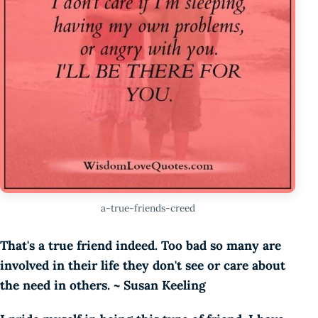
a-true-friends-creed
That's a true friend indeed. Too bad so many are
involved in their life they don't see or care about
the need in others. ~ Susan Keeling