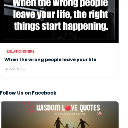
RELATIONSHIPS
When the wrong people leave your life
14 Dec 2025
Follow Us on Facebook