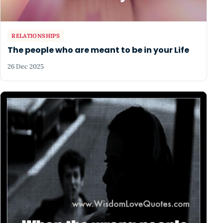
RELATIONSHIPS
The people who are meant to be in your Life
26 Dec 2025