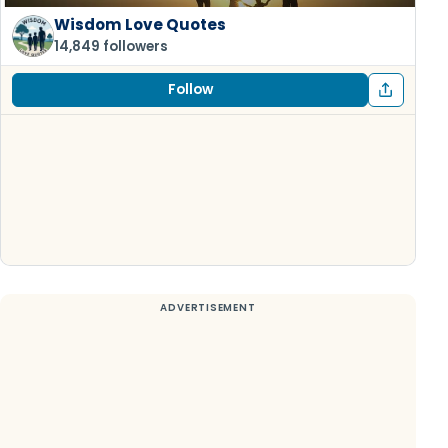
Wisdom Love Quotes
14,849 followers
Follow