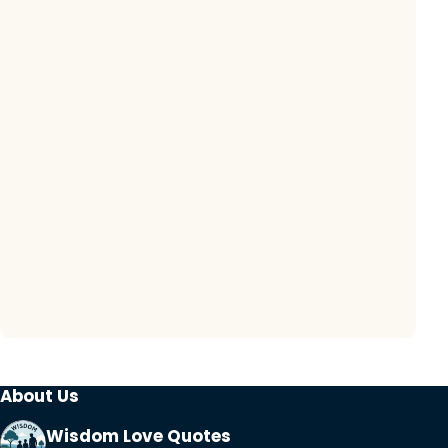
About Us
Wisdom Love Quotes