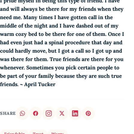
I pride myself in being this type of friend. I have
and will always be there for my friends when they
need me. Many times I have gotten call in the
middle of the night and I have dashed out of my
warm cozy bed to be there for one of them. Once I
had even just had a spinal procedure that day and
could hardly move, but I got a call so I got up and
was there for them. True friends are there for you
whenever. Sometimes you pick certain people to
be part of your family because they are such true
friends. ~ April Tucker
SHARE