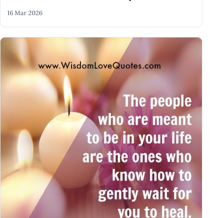
16 Mar 2026