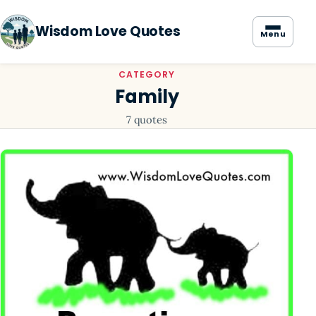
Wisdom Love Quotes
Menu
CATEGORY
Family
7 quotes