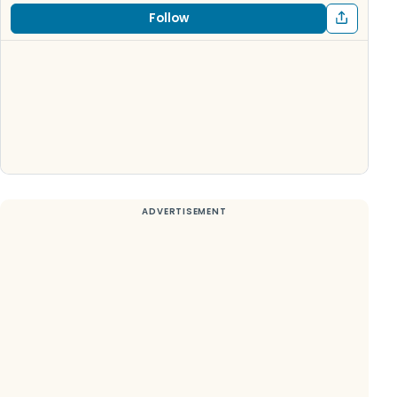
Follow