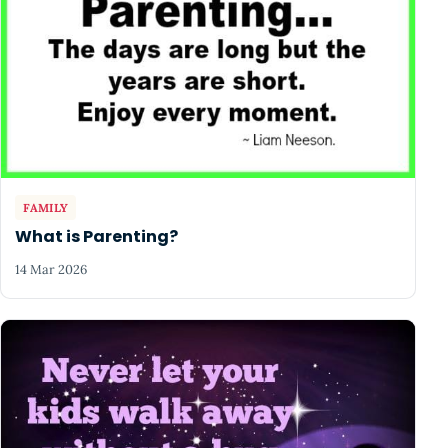
FAMILY
What is Parenting?
14 Mar 2026