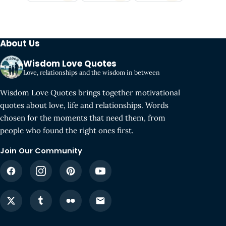
About Us
Wisdom Love Quotes
Love, relationships and the wisdom in between
Wisdom Love Quotes brings together motivational
quotes about love, life and relationships. Words
chosen for the moments that need them, from
people who found the right ones first.
Join Our Community