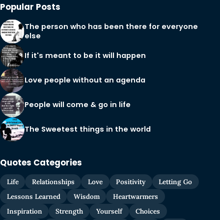
Popular Posts
The person who has been there for everyone
else
If it's meant to be it will happen
Love people without an agenda
People will come & go in life
The Sweetest things in the world
Quotes Categories
Life
Relationships
Love
Positivity
Letting Go
Lessons Learned
Wisdom
Heartwarmers
Inspiration
Strength
Yourself
Choices