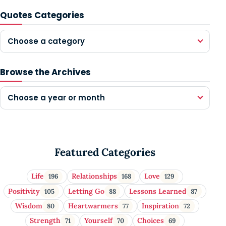
Quotes Categories
Choose a category
Browse the Archives
Choose a year or month
Featured Categories
Life
Relationships
Love
196
168
129
Positivity
Letting Go
Lessons Learned
105
88
87
Wisdom
Heartwarmers
Inspiration
80
77
72
Strength
Yourself
Choices
71
70
69