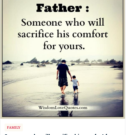
FAMILY