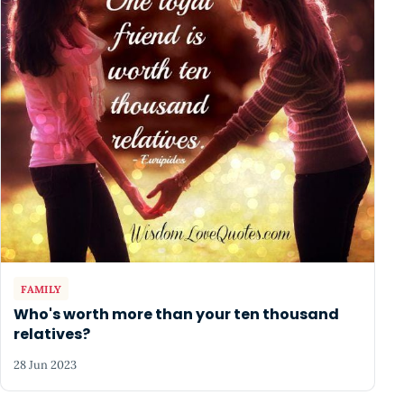
FAMILY
Who's worth more than your ten thousand
relatives?
28 Jun 2023