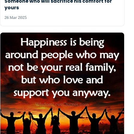
Someone who will sacrifice his comfort for
yours
26 Mar 2025