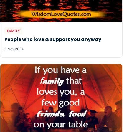
FAMILY
People who love & support you anyway
2 Nov 2024