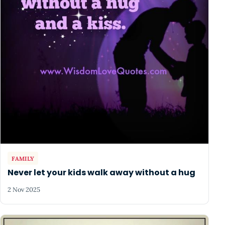
FAMILY
Never let your kids walk away without a hug
2 Nov 2025