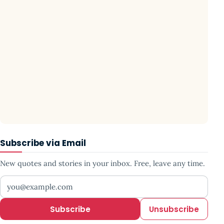
Subscribe via Email
New quotes and stories in your inbox. Free, leave any time.
Your email address
Subscribe
Unsubscribe