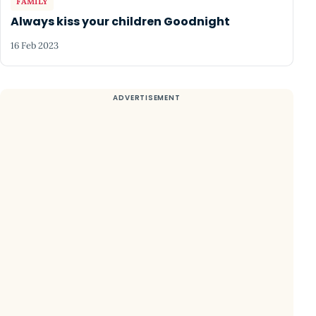
FAMILY
Always kiss your children Goodnight
16 Feb 2023