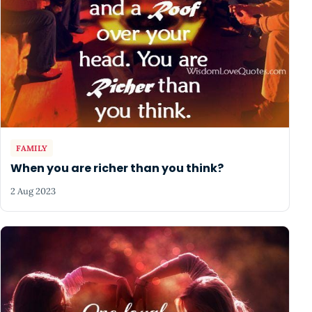
FAMILY
When you are richer than you think?
2 Aug 2023