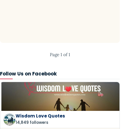
Page 1 of 1
Follow Us on Facebook
Wisdom Love Quotes
14,849 followers