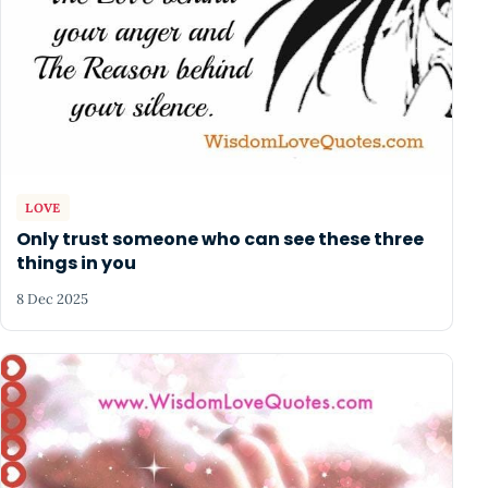
LOVE
Only trust someone who can see these three
things in you
8 Dec 2025