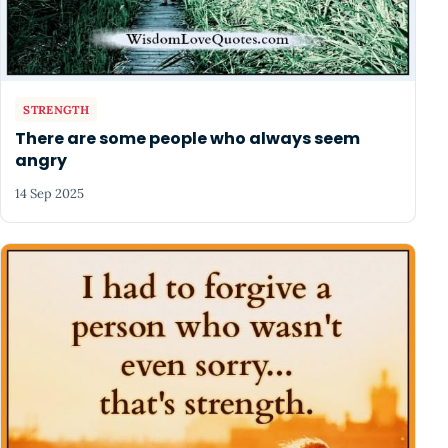
STRENGTH
There are some people who always seem
angry
14 Sep 2025