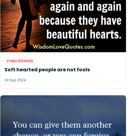
FORGIVENESS
Soft hearted people are not fools
10 Sep 2024