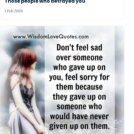
Those people who betrayed you
1 Feb 2026