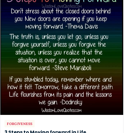
FORGIVENESS
3 Steps to Moving forward in Life