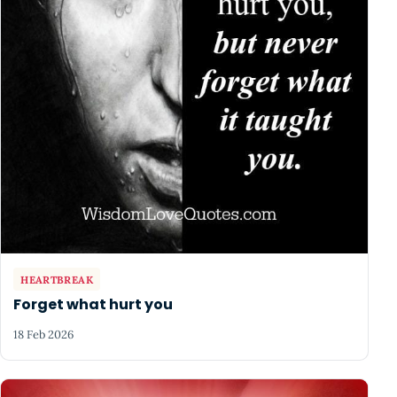
HEARTBREAK
Forget what hurt you
18 Feb 2026