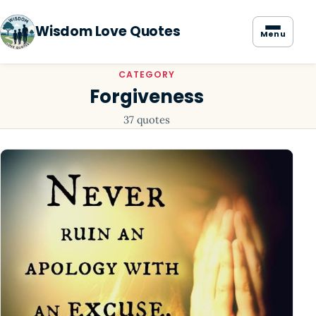
Wisdom Love Quotes
Menu
CATEGORY
Forgiveness
37 quotes