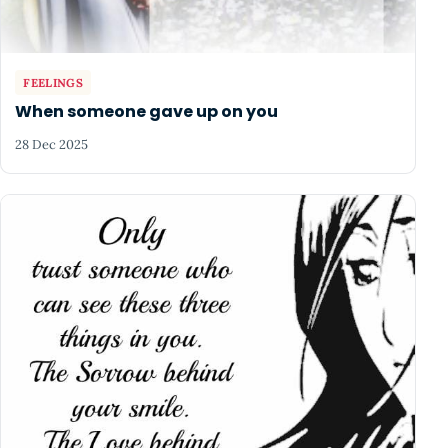
FEELINGS
When someone gave up on you
28 Dec 2025