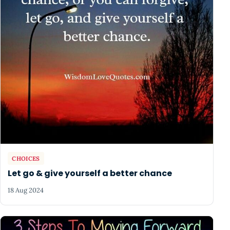
CHOICES
Let go & give yourself a better chance
18 Aug 2024