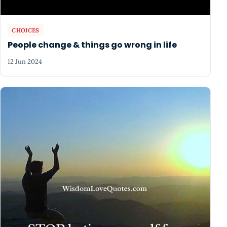
CHOICES
People change & things go wrong in life
12 Jun 2024