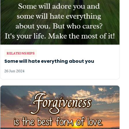
RELATIONSHIPS
Some will hate everything about you
26 Jun 2024