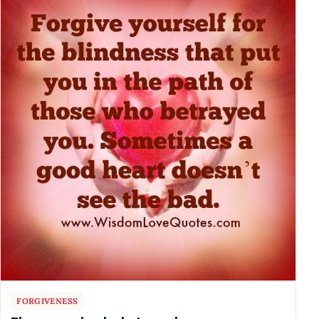
FORGIVENESS