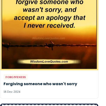
FORGIVENESS
Forgiving someone who wasn't sorry
18 Dec 2024