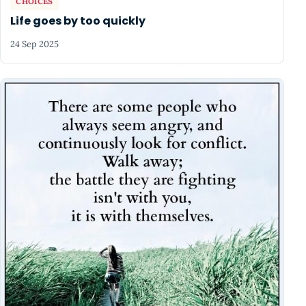
CHOICES
Life goes by too quickly
24 Sep 2025