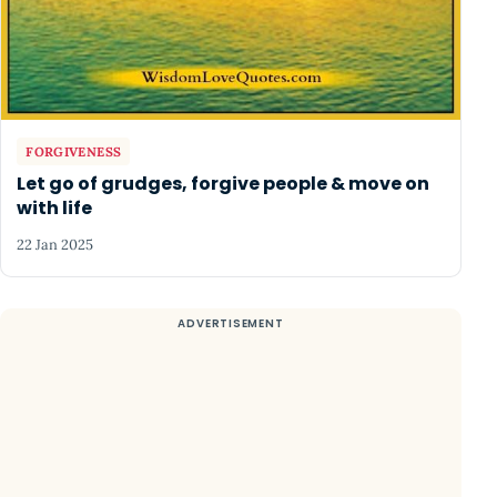
FORGIVENESS
Let go of grudges, forgive people & move on
with life
22 Jan 2025