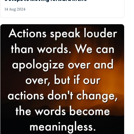
14 Aug 2024