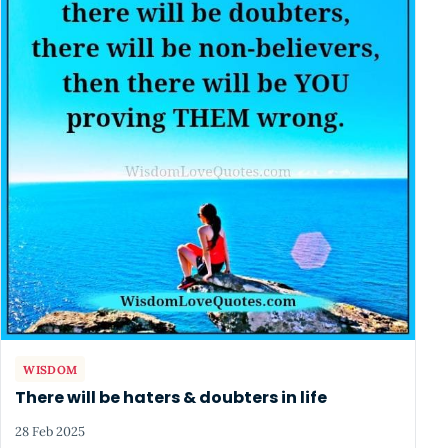
WISDOM
There will be haters & doubters in life
28 Feb 2025