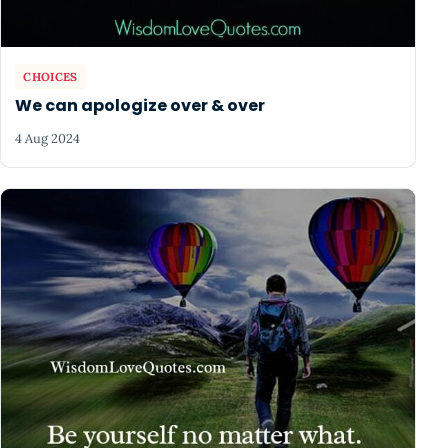
CHOICES
We can apologize over & over
4 Aug 2024