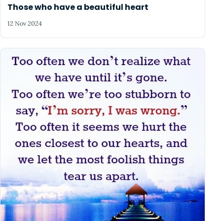
Those who have a beautiful heart
12 Nov 2024