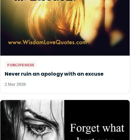
FORGIVENESS
Never ruin an apology with an excuse
2 Mar 2026