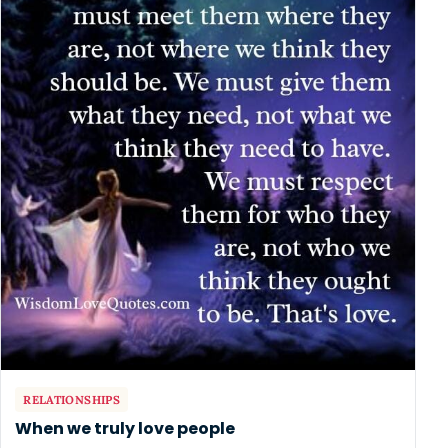
RELATIONSHIPS
When we truly love people