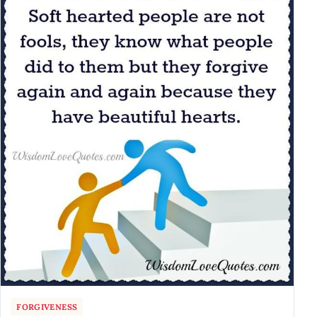
FORGIVENESS