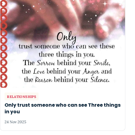
RELATIONSHIPS
Only trust someone who can see Three things
in you
24 Nov 2025