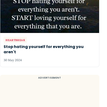
HEARTBREAK
Stop hating yourself for everything you
aren't
30 May 2024