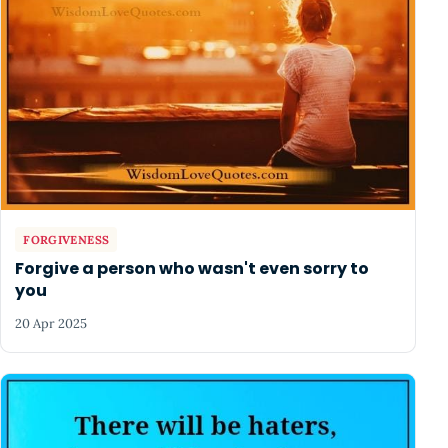
FORGIVENESS
Forgive a person who wasn't even sorry to
you
20 Apr 2025