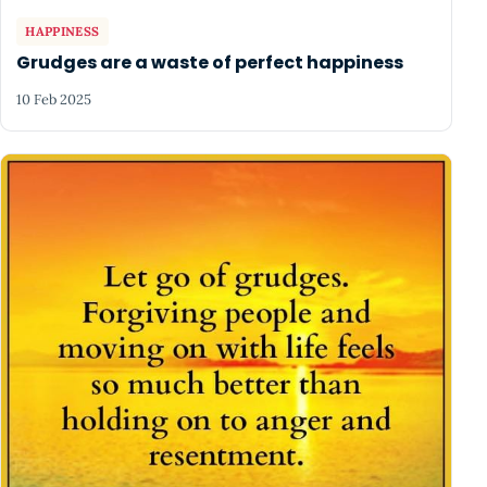
HAPPINESS
Grudges are a waste of perfect happiness
10 Feb 2025