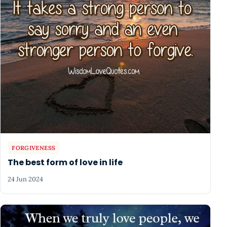
FORGIVENESS
The best form of love in life
24 Jun 2024