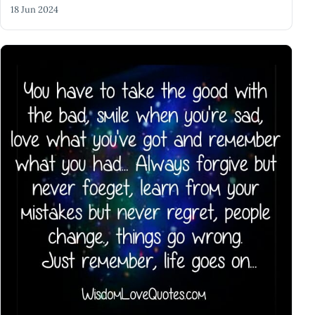
18 Jun 2024