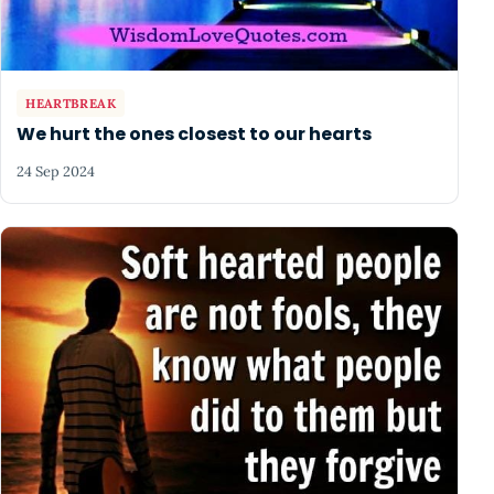
HEARTBREAK
We hurt the ones closest to our hearts
24 Sep 2024