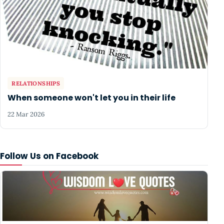
RELATIONSHIPS
When someone won't let you in their life
22 Mar 2026
Follow Us on Facebook