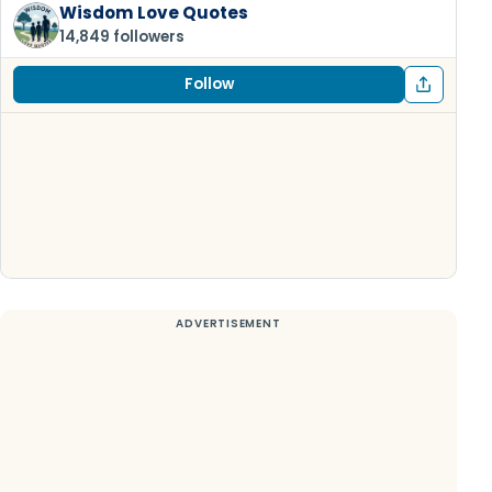
Wisdom Love Quotes
14,849 followers
Follow