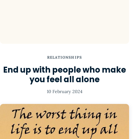
RELATIONSHIPS
End up with people who make
you feel all alone
10 February 2024