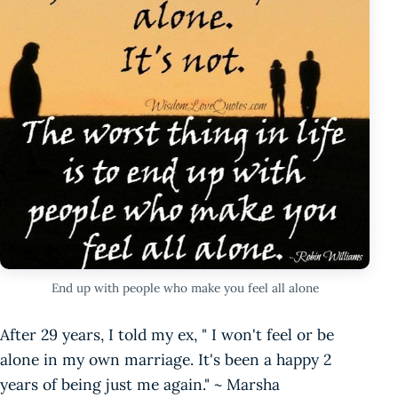
End up with people who make you feel all alone
After 29 years, I told my ex, " I won't feel or be
alone in my own marriage. It's been a happy 2
years of being just me again." ~ Marsha