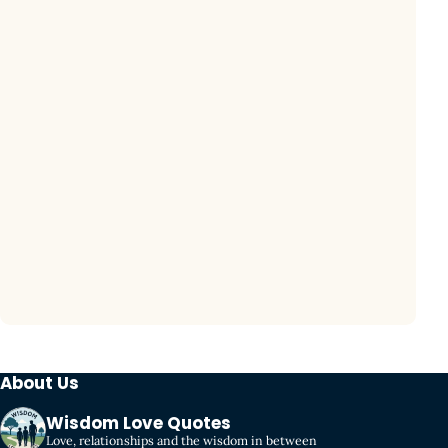
About Us
Wisdom Love Quotes
Love, relationships and the wisdom in between