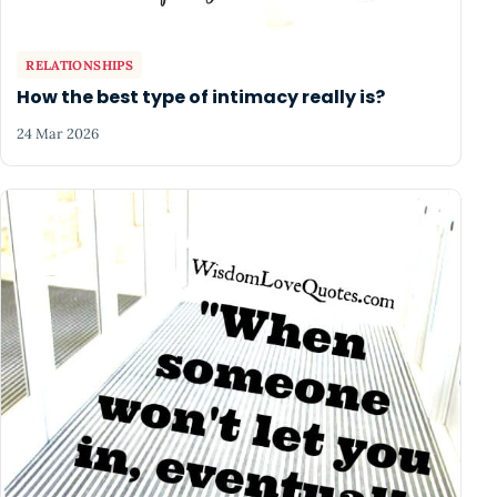
RELATIONSHIPS
How the best type of intimacy really is?
24 Mar 2026