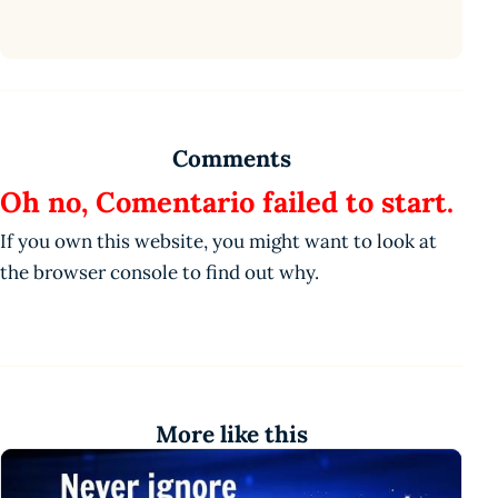
Comments
Oh no, Comentario failed to start.
If you own this website, you might want to look at
the browser console to find out why.
More like this