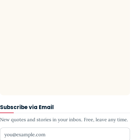
Subscribe via Email
New quotes and stories in your inbox. Free, leave any time.
Your email address