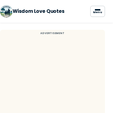
Wisdom Love Quotes
Menu