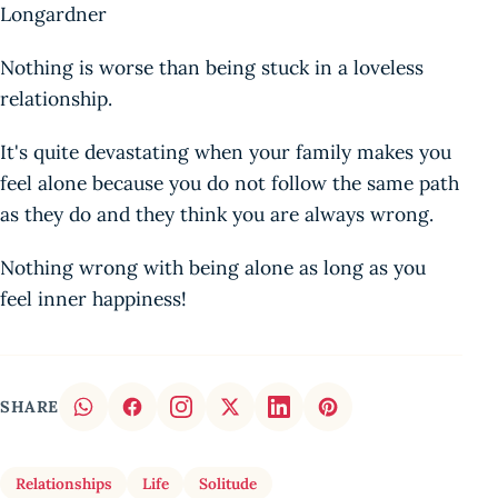
Longardner
Nothing is worse than being stuck in a loveless
relationship.
It's quite devastating when your family makes you
feel alone because you do not follow the same path
as they do and they think you are always wrong.
Nothing wrong with being alone as long as you
feel inner happiness!
SHARE
Relationships
Life
Solitude