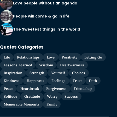
Love people without an agenda
People will come & go in life
The Sweetest things in the world
Quotes Categories
Life
Relationships
Love
Positivity
Letting Go
Lessons Learned
Wisdom
Heartwarmers
Inspiration
Strength
Yourself
Choices
Kindness
Happiness
Feelings
Trust
Faith
Peace
Heartbreak
Forgiveness
Friendship
Solitude
Gratitude
Worry
Success
Memorable Moments
Family