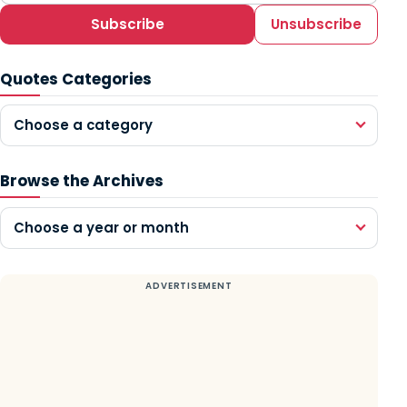
Subscribe
Unsubscribe
Quotes Categories
Choose a category
Browse the Archives
Choose a year or month