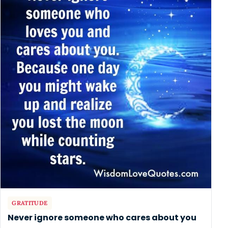
GRATITUDE
Never ignore someone who cares about you