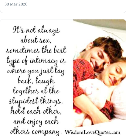
30 Mar 2026