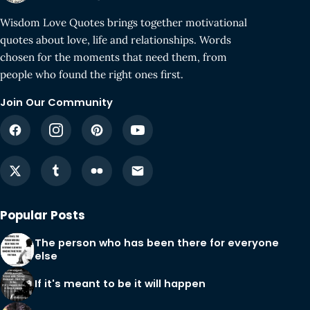
Wisdom Love Quotes brings together motivational
quotes about love, life and relationships. Words
chosen for the moments that need them, from
people who found the right ones first.
Join Our Community
Popular Posts
The person who has been there for everyone
else
If it's meant to be it will happen