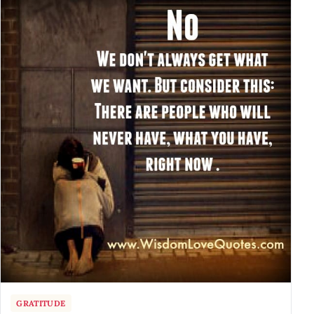
GRATITUDE