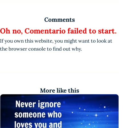
Comments
Oh no, Comentario failed to start.
If you own this website, you might want to look at
the browser console to find out why.
More like this