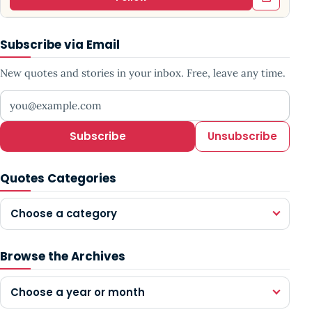
Subscribe via Email
New quotes and stories in your inbox. Free, leave any time.
Your email address
Subscribe
Unsubscribe
Quotes Categories
Choose a category
Browse the Archives
Choose a year or month