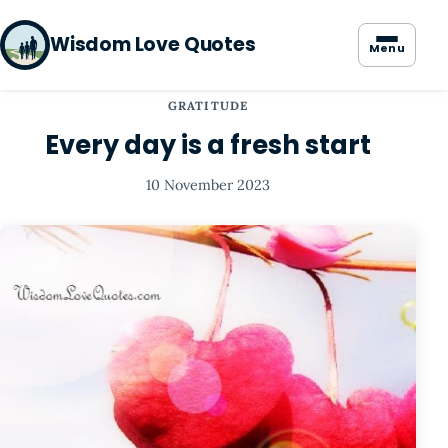
Wisdom Love Quotes
Menu
GRATITUDE
Every day is a fresh start
10 November 2023