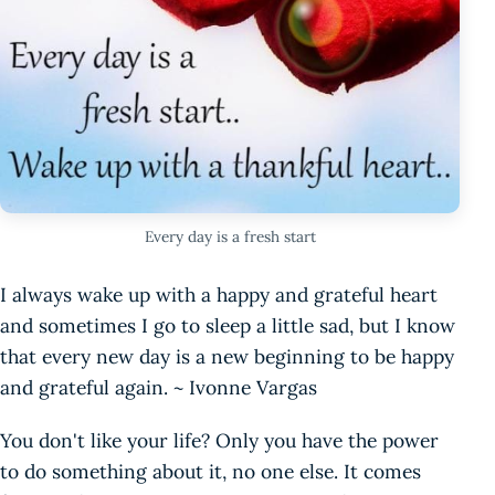
Every day is a fresh start
I always wake up with a happy and grateful heart
and sometimes I go to sleep a little sad, but I know
that every new day is a new beginning to be happy
and grateful again. ~ Ivonne Vargas
You don't like your life? Only you have the power
to do something about it, no one else. It comes