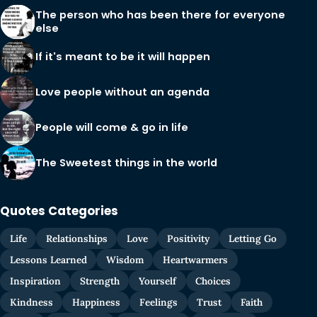
The person who has been there for everyone
else
If it's meant to be it will happen
Love people without an agenda
People will come & go in life
The Sweetest things in the world
Quotes Categories
Life
Relationships
Love
Positivity
Letting Go
Lessons Learned
Wisdom
Heartwarmers
Inspiration
Strength
Yourself
Choices
Kindness
Happiness
Feelings
Trust
Faith