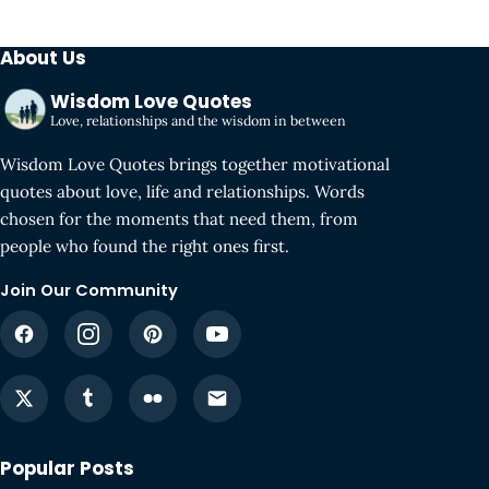
About Us
Wisdom Love Quotes
Love, relationships and the wisdom in between
Wisdom Love Quotes brings together motivational
quotes about love, life and relationships. Words
chosen for the moments that need them, from
people who found the right ones first.
Join Our Community
Popular Posts