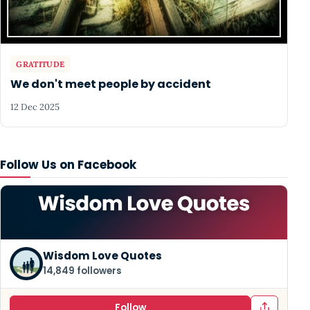
GRATITUDE
We don't meet people by accident
12 Dec 2025
Follow Us on Facebook
Wisdom Love Quotes
14,849 followers
Follow