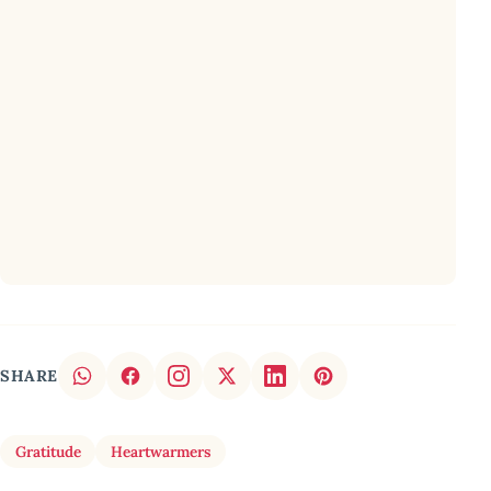
SHARE
Gratitude
Heartwarmers