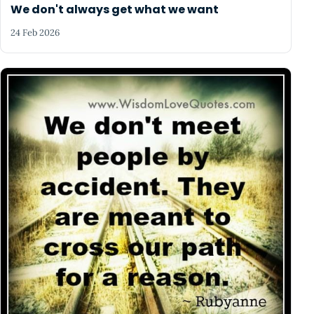
We don't always get what we want
24 Feb 2026