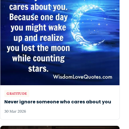
GRATITUDE
Never ignore someone who cares about you
30 Mar 2026