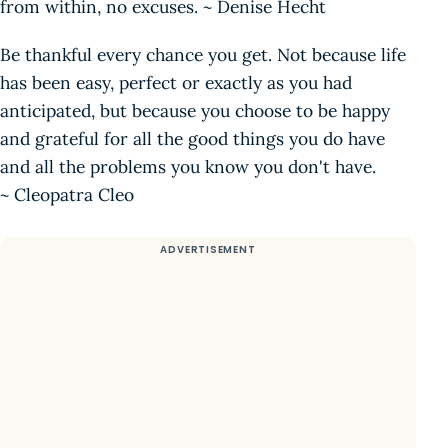
from within, no excuses. ~ Denise Hecht
Be thankful every chance you get. Not because life
has been easy, perfect or exactly as you had
anticipated, but because you choose to be happy
and grateful for all the good things you do have
and all the problems you know you don't have.
~ Cleopatra Cleo