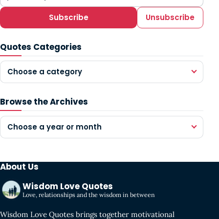
Subscribe
Unsubscribe
Quotes Categories
Choose a category
Browse the Archives
Choose a year or month
About Us
Wisdom Love Quotes
Love, relationships and the wisdom in between
Wisdom Love Quotes brings together motivational