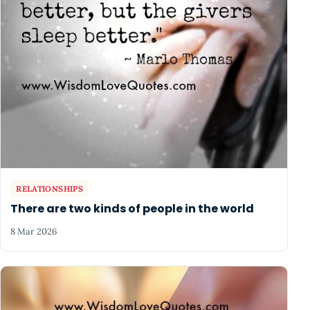
RELATIONSHIPS
There are two kinds of people in the world
8 Mar 2026