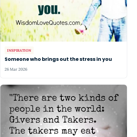
INSPIRATION
Someone who brings out the stress in you
26 Mar 2026