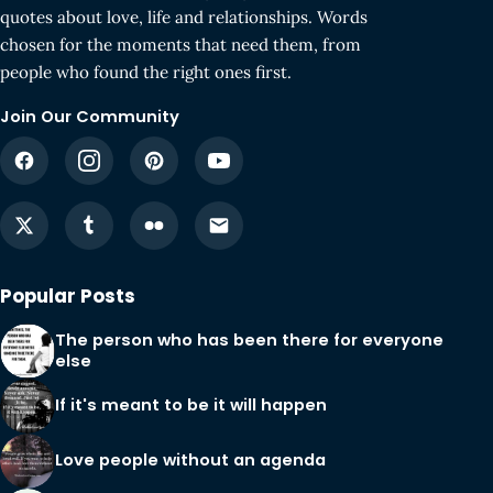
quotes about love, life and relationships. Words
chosen for the moments that need them, from
people who found the right ones first.
Join Our Community
Popular Posts
The person who has been there for everyone
else
If it's meant to be it will happen
Love people without an agenda