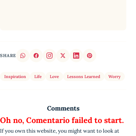
SHARE
Inspiration
Life
Love
Lessons Learned
Worry
Comments
Oh no, Comentario failed to start.
If you own this website, you might want to look at