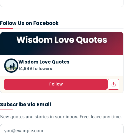
Follow Us on Facebook
Wisdom Love Quotes
14,849 followers
Follow
Subscribe via Email
New quotes and stories in your inbox. Free, leave any time.
Your email address