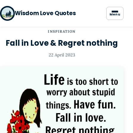
Wisdom Love Quotes
Menu
INSPIRATION
Fall in Love & Regret nothing
22 April 2023