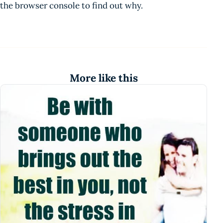
the browser console to find out why.
More like this