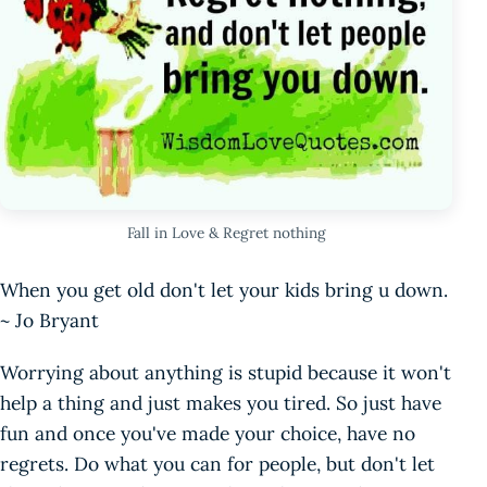
Fall in Love & Regret nothing
When you get old don't let your kids bring u down.
~ Jo Bryant
Worrying about anything is stupid because it won't
help a thing and just makes you tired. So just have
fun and once you've made your choice, have no
regrets. Do what you can for people, but don't let