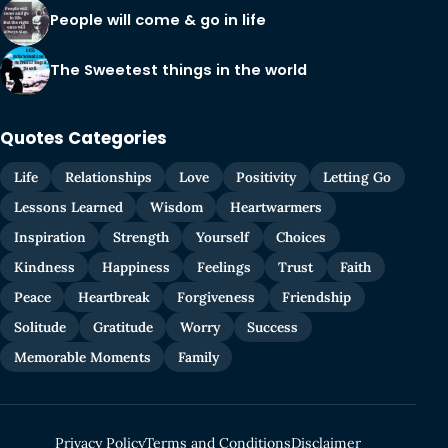
People will come & go in life
The Sweetest things in the world
Quotes Categories
Life
Relationships
Love
Positivity
Letting Go
Lessons Learned
Wisdom
Heartwarmers
Inspiration
Strength
Yourself
Choices
Kindness
Happiness
Feelings
Trust
Faith
Peace
Heartbreak
Forgiveness
Friendship
Solitude
Gratitude
Worry
Success
Memorable Moments
Family
Privacy Policy
Terms and Conditions
Disclaimer