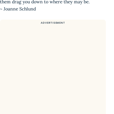
them drag you down to where they may be.
~ Joanne Schlund