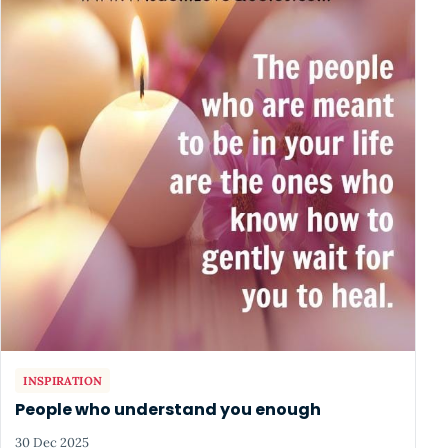
INSPIRATION
People who understand you enough
30 Dec 2025