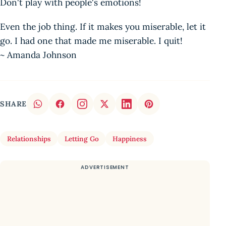
Don't play with people's emotions!
Even the job thing. If it makes you miserable, let it
go. I had one that made me miserable. I quit!
~ Amanda Johnson
SHARE
Relationships
Letting Go
Happiness