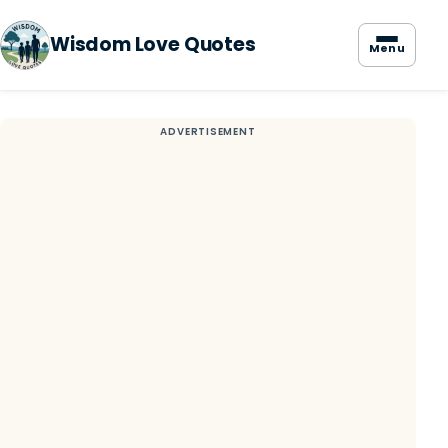
Wisdom Love Quotes
Menu