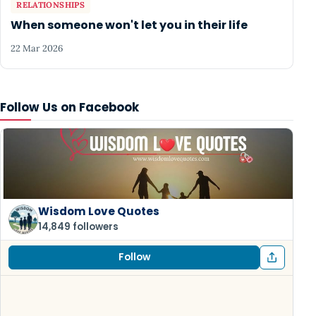
RELATIONSHIPS
When someone won't let you in their life
22 Mar 2026
Follow Us on Facebook
Wisdom Love Quotes
14,849 followers
Follow