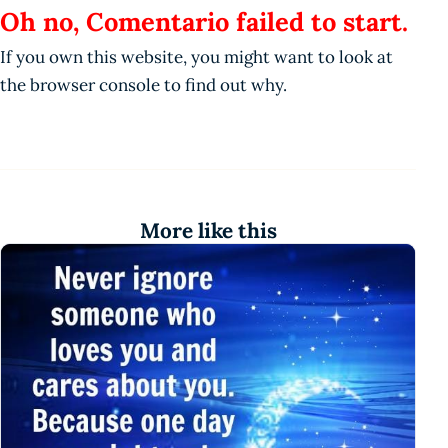
Oh no, Comentario failed to start.
If you own this website, you might want to look at
the browser console to find out why.
More like this