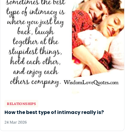
RELATIONSHIPS
How the best type of intimacy really is?
24 Mar 2026