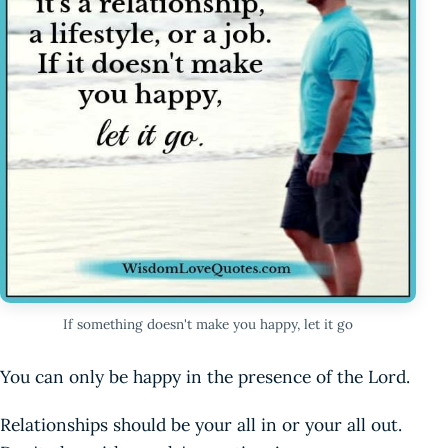
If something doesn't make you happy, let it go
You can only be happy in the presence of the Lord.
Relationships should be your all in or your all out.