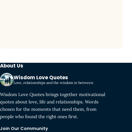
About Us
Wisdom Love Quotes
Love, relationships and the wisdom in between
Wisdom Love Quotes brings together motivational
quotes about love, life and relationships. Words
chosen for the moments that need them, from
people who found the right ones first.
Join Our Community