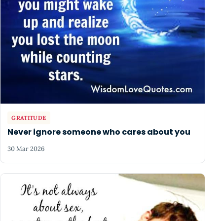
GRATITUDE
Never ignore someone who cares about you
30 Mar 2026