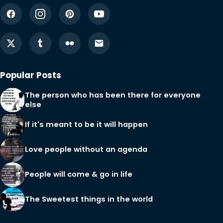
Popular Posts
The person who has been there for everyone
else
If it's meant to be it will happen
Love people without an agenda
People will come & go in life
The Sweetest things in the world