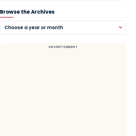
Browse the Archives
Choose a year or month