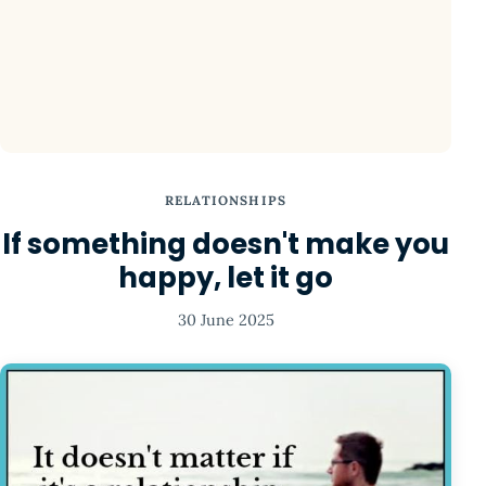
RELATIONSHIPS
If something doesn't make you
happy, let it go
30 June 2025