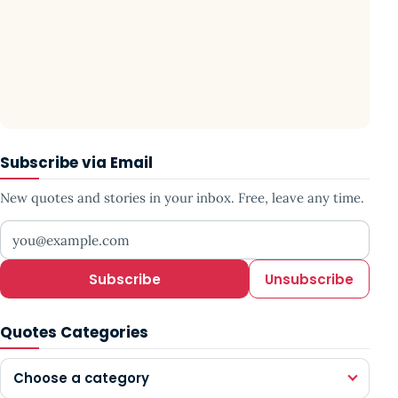
Subscribe via Email
New quotes and stories in your inbox. Free, leave any time.
Your email address
Subscribe
Unsubscribe
Quotes Categories
Choose a category