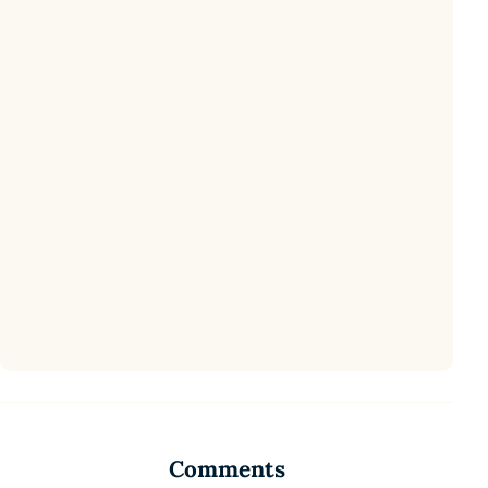
Comments