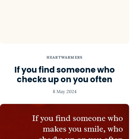
HEARTWARMERS
If you find someone who
checks up on you often
8 May 2024