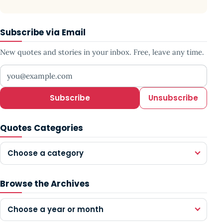
Subscribe via Email
New quotes and stories in your inbox. Free, leave any time.
Your email address
Subscribe
Unsubscribe
Quotes Categories
Choose a category
Browse the Archives
Choose a year or month