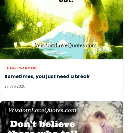
HEARTWARMERS
Sometimes, you just need a break
28 Feb 2026