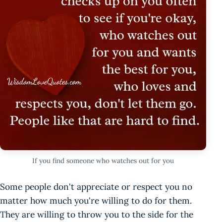
If you find someone who watches out for you
Some people don't appreciate or respect you no
matter how much you're willing to do for them.
They are willing to throw you to the side for the