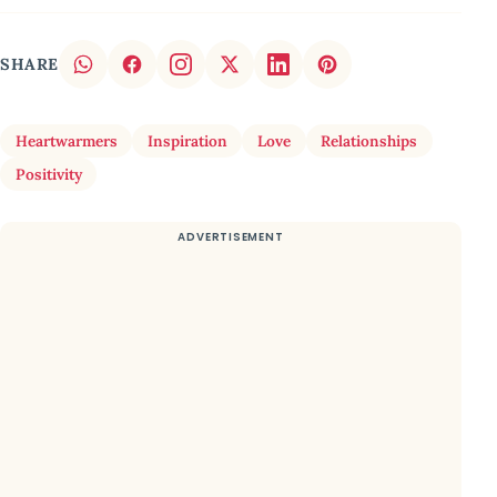
SHARE
Heartwarmers
Inspiration
Love
Relationships
Positivity