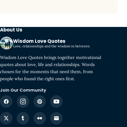
About Us
Wisdom Love Quotes
Love, relationships and the wisdom in between
Wisdom Love Quotes brings together motivational
quotes about love, life and relationships. Words
chosen for the moments that need them, from
people who found the right ones first.
Join Our Community