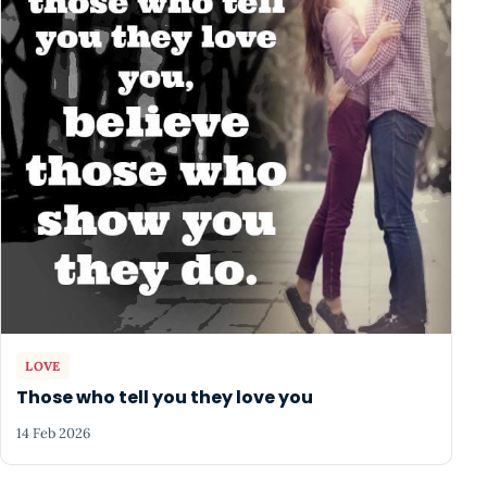
LOVE
Those who tell you they love you
14 Feb 2026