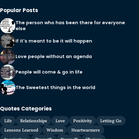
Popular Posts
The person who has been there for everyone
else
If it's meant to be it will happen
Love people without an agenda
People will come & go in life
The Sweetest things in the world
Quotes Categories
Life
Relationships
Love
Positivity
Letting Go
Lessons Learned
Wisdom
Heartwarmers