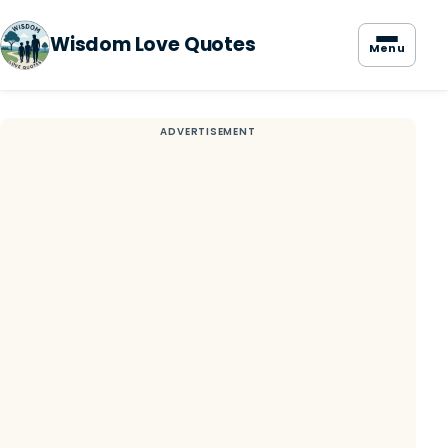
Wisdom Love Quotes
Menu