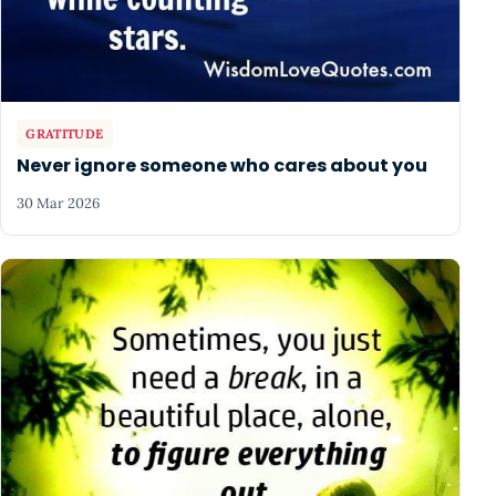
GRATITUDE
Never ignore someone who cares about you
30 Mar 2026