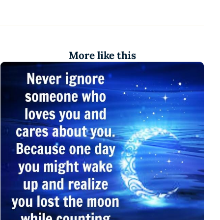
More like this