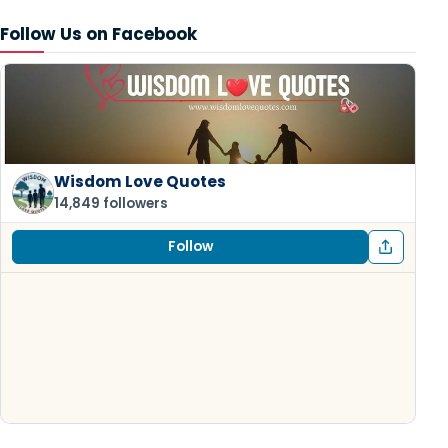
Follow Us on Facebook
Wisdom Love Quotes
14,849 followers
Follow