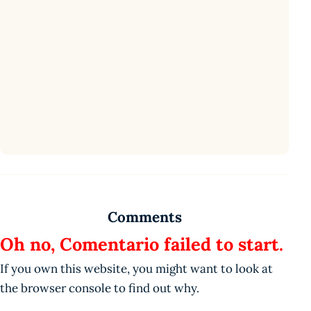
Comments
Oh no, Comentario failed to start.
If you own this website, you might want to look at
the browser console to find out why.