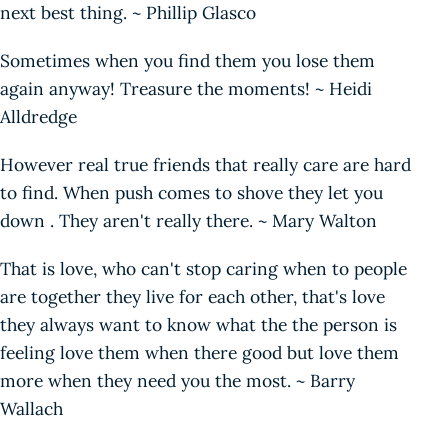
next best thing. ~ Phillip Glasco
Sometimes when you find them you lose them
again anyway! Treasure the moments! ~ Heidi
Alldredge
However real true friends that really care are hard
to find. When push comes to shove they let you
down . They aren't really there. ~ Mary Walton
That is love, who can't stop caring when to people
are together they live for each other, that's love
they always want to know what the the person is
feeling love them when there good but love them
more when they need you the most. ~ Barry
Wallach