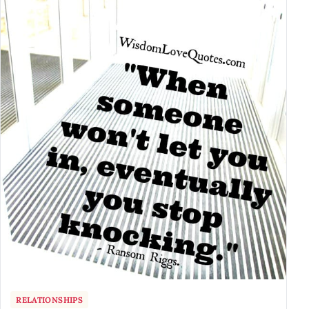
RELATIONSHIPS