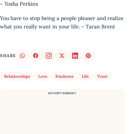
~ Tosha Perkins
You have to stop being a people pleaser and realize
what you really want in your life. ~ Taran Brent
SHARE
Relationships
Love
Kindness
Life
Trust