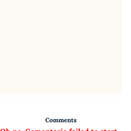
Comments