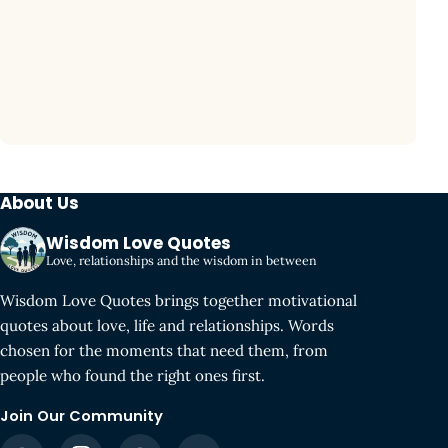
About Us
Wisdom Love Quotes
Love, relationships and the wisdom in between
Wisdom Love Quotes brings together motivational
quotes about love, life and relationships. Words
chosen for the moments that need them, from
people who found the right ones first.
Join Our Community