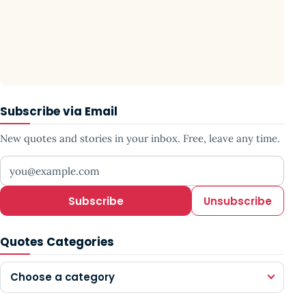
Subscribe via Email
New quotes and stories in your inbox. Free, leave any time.
Your email address
Subscribe
Unsubscribe
Quotes Categories
Choose a category