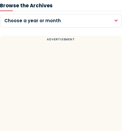
Browse the Archives
Choose a year or month