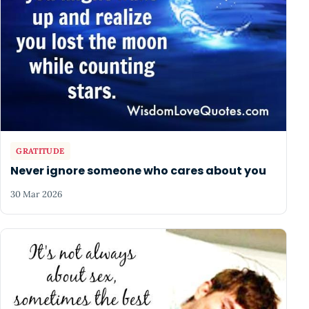
GRATITUDE
Never ignore someone who cares about you
30 Mar 2026