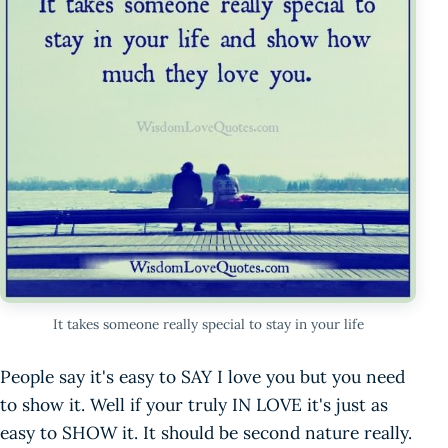
It takes someone really special to stay in your life
People say it's easy to SAY I love you but you need
to show it. Well if your truly IN LOVE it's just as
easy to SHOW it. It should be second nature really.