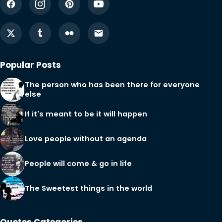
Popular Posts
The person who has been there for everyone
else
If it's meant to be it will happen
Love people without an agenda
People will come & go in life
The Sweetest things in the world
Quotes Categories