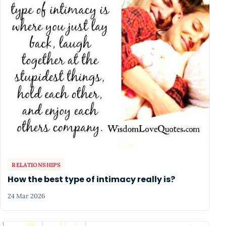
RELATIONSHIPS
How the best type of intimacy really is?
24 Mar 2026