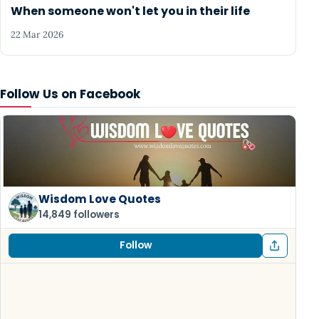
When someone won't let you in their life
22 Mar 2026
Follow Us on Facebook
Wisdom Love Quotes
14,849 followers
Follow