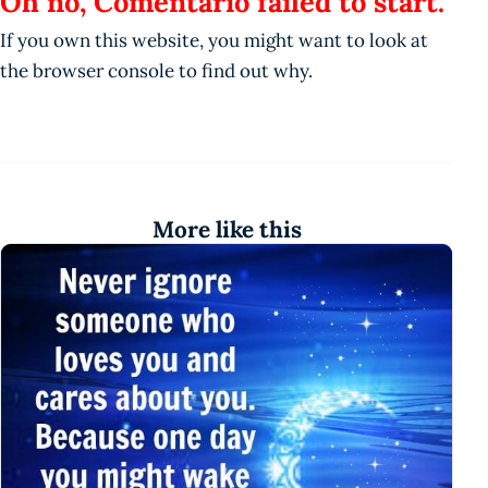
Oh no, Comentario failed to start.
If you own this website, you might want to look at
the browser console to find out why.
More like this