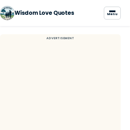
Wisdom Love Quotes
Menu