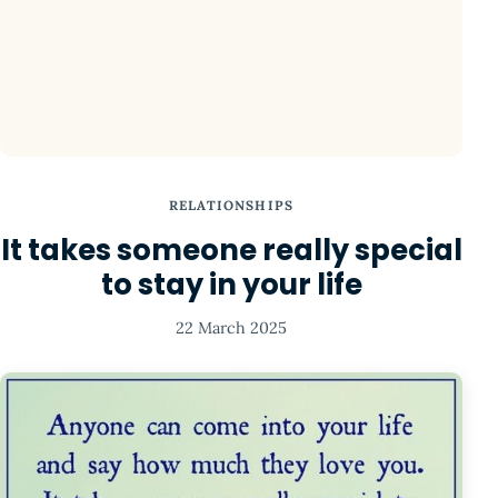
RELATIONSHIPS
It takes someone really special
to stay in your life
22 March 2025