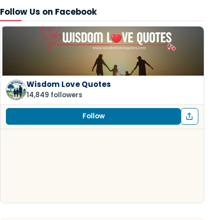
Follow Us on Facebook
Wisdom Love Quotes
14,849 followers
Follow