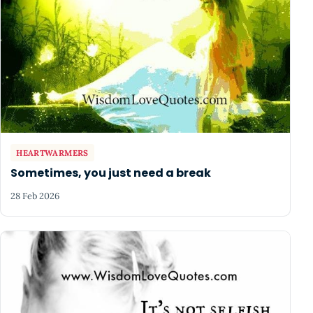
HEARTWARMERS
Sometimes, you just need a break
28 Feb 2026