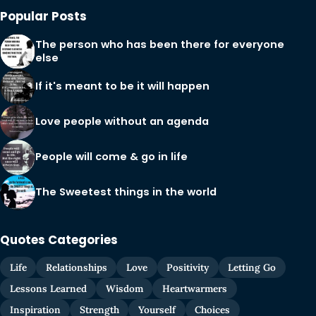
Popular Posts
The person who has been there for everyone
else
If it's meant to be it will happen
Love people without an agenda
People will come & go in life
The Sweetest things in the world
Quotes Categories
Life
Relationships
Love
Positivity
Letting Go
Lessons Learned
Wisdom
Heartwarmers
Inspiration
Strength
Yourself
Choices