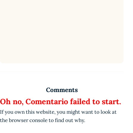
Comments
Oh no, Comentario failed to start.
If you own this website, you might want to look at
the browser console to find out why.