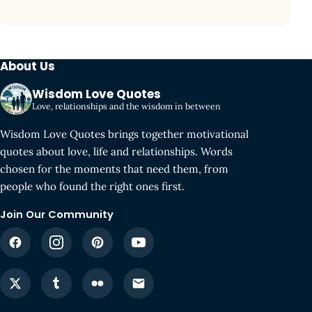
About Us
Wisdom Love Quotes
Love, relationships and the wisdom in between
Wisdom Love Quotes brings together motivational
quotes about love, life and relationships. Words
chosen for the moments that need them, from
people who found the right ones first.
Join Our Community