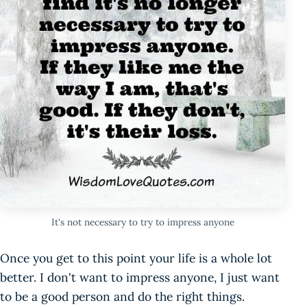
It's not necessary to try to impress anyone
Once you get to this point your life is a whole lot
better. I don't want to impress anyone, I just want
to be a good person and do the right things.