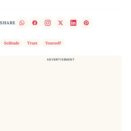
SHARE
Solitude
Trust
Yourself