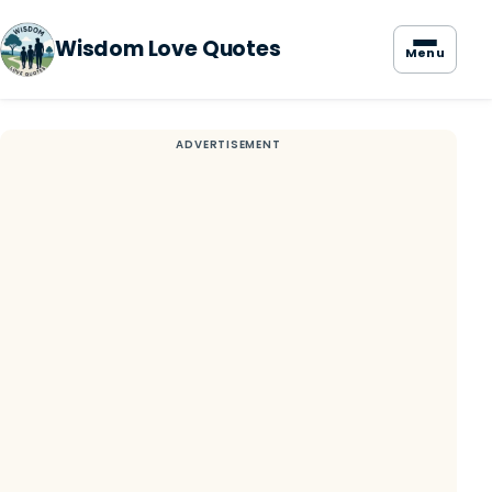
Wisdom Love Quotes
Menu