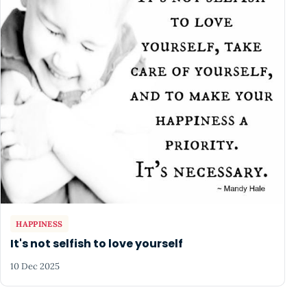
HAPPINESS
It's not selfish to love yourself
10 Dec 2025