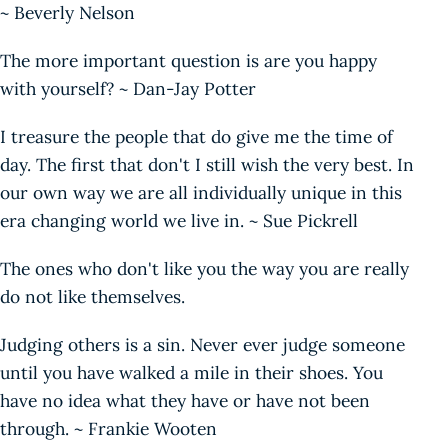
~ Beverly Nelson
The more important question is are you happy
with yourself? ~ Dan-Jay Potter
I treasure the people that do give me the time of
day. The first that don't I still wish the very best. In
our own way we are all individually unique in this
era changing world we live in. ~ Sue Pickrell
The ones who don't like you the way you are really
do not like themselves.
Judging others is a sin. Never ever judge someone
until you have walked a mile in their shoes. You
have no idea what they have or have not been
through. ~ Frankie Wooten