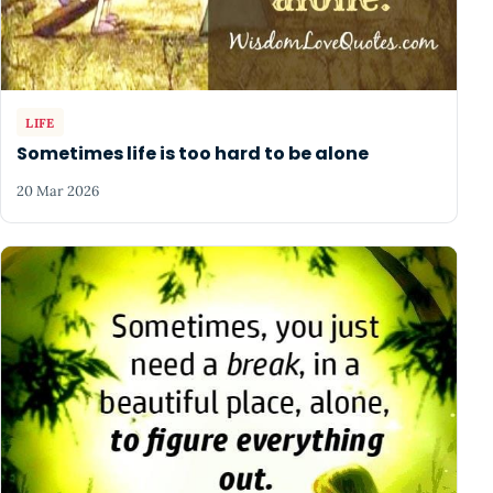
LIFE
Sometimes life is too hard to be alone
20 Mar 2026