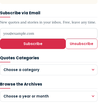
Subscribe via Email
New quotes and stories in your inbox. Free, leave any time.
Your email address
Subscribe
Unsubscribe
Quotes Categories
Choose a category
Browse the Archives
Choose a year or month