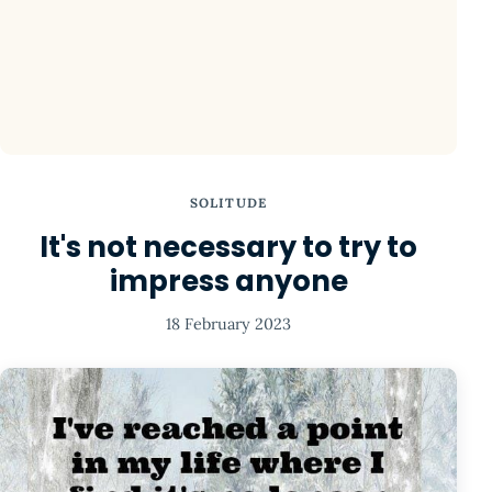
SOLITUDE
It's not necessary to try to
impress anyone
18 February 2023