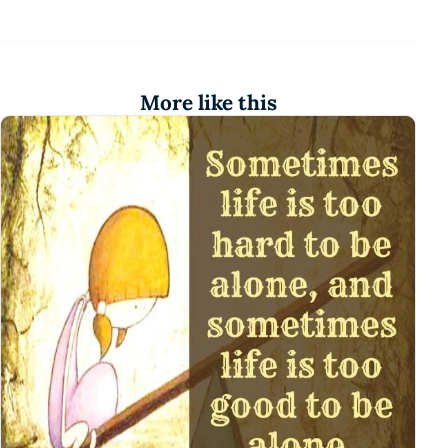
More like this