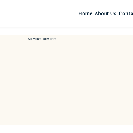
Home
About Us
Conta