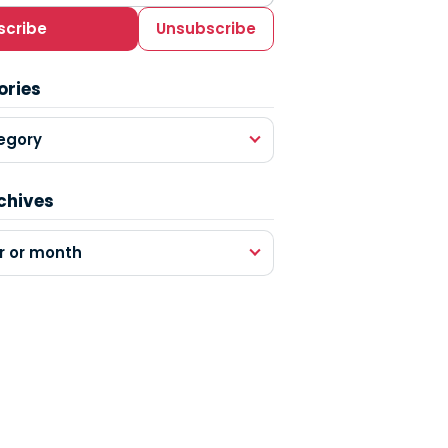
scribe
Unsubscribe
ories
egory
chives
r or month