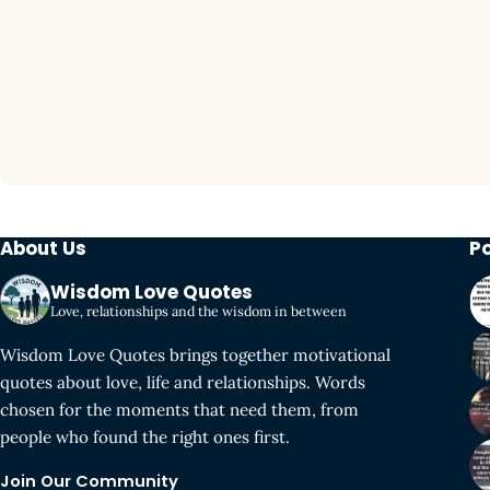
About Us
P
Wisdom Love Quotes
Love, relationships and the wisdom in between
Wisdom Love Quotes brings together motivational
quotes about love, life and relationships. Words
chosen for the moments that need them, from
people who found the right ones first.
Join Our Community