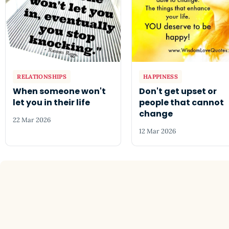
RELATIONSHIPS
HAPPINESS
When someone won't
Don't get upset or
let you in their life
people that cannot
change
22 Mar 2026
12 Mar 2026