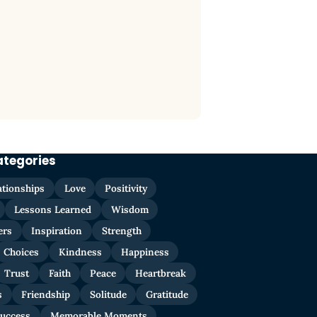
ategories
ationships
Love
Positivity
Lessons Learned
Wisdom
ers
Inspiration
Strength
Choices
Kindness
Happiness
Trust
Faith
Peace
Heartbreak
s
Friendship
Solitude
Gratitude
uccess
Memorable Moments