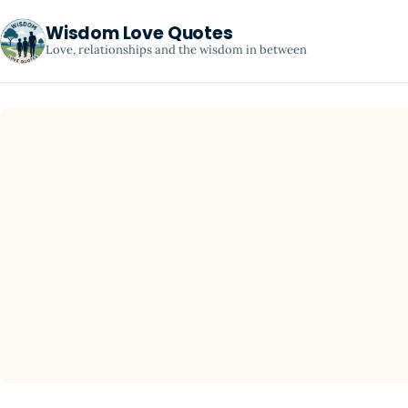
Wisdom Love Quotes
Love, relationships and the wisdom in between