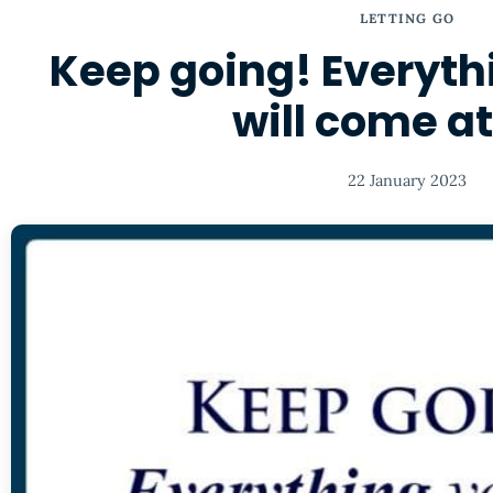
LETTING GO
Keep going! Everyth
will come a
22 January 2023