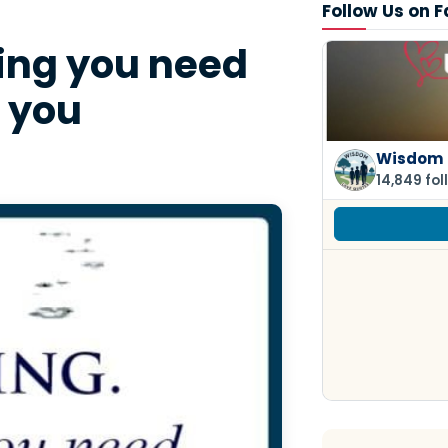
Follow Us on 
ing you need
t you
Wisdom 
14,849 fol