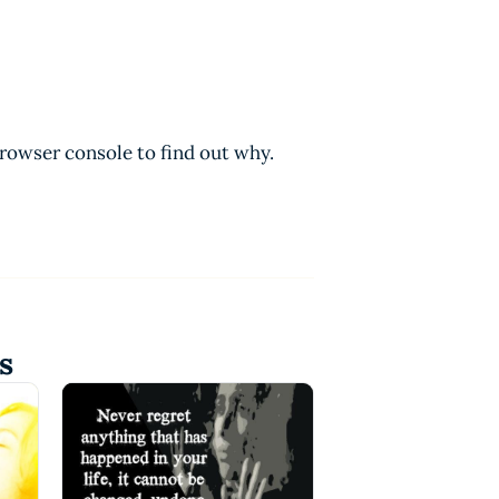
browser console to find out why.
s