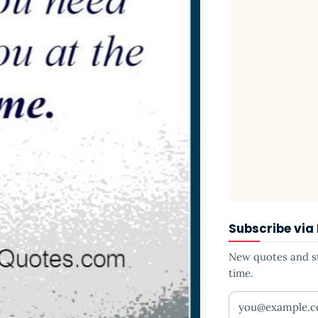
Subscribe via
New quotes and sto
time.
Your email addr