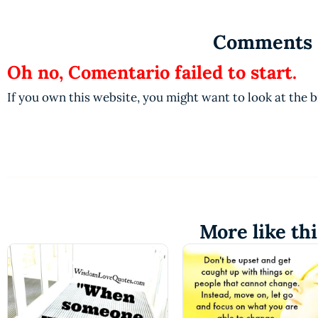
Comments
Oh no, Comentario failed to start.
If you own this website, you might want to look at the 
More like thi