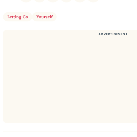
Letting Go
Yourself