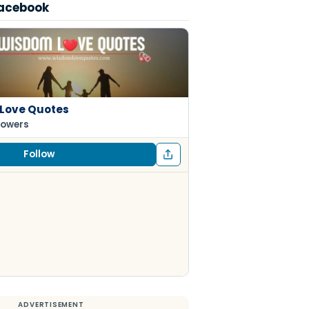
Facebook
Love Quotes
lowers
Follow