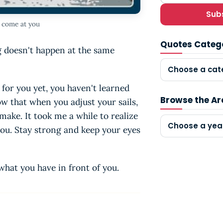
Sub
l come at you
Quotes Categ
ng doesn't happen at the same
Choose a cat
 for you yet, you haven't learned
Browse the Ar
ow that when you adjust your sails,
make. It took me a while to realize
Choose a yea
you. Stay strong and keep your eyes
what you have in front of you.