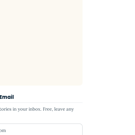
 Email
ries in your inbox. Free, leave any
ess