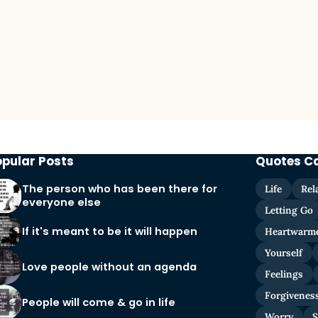
opular Posts
Quotes C
The person who has been there for
Life
Rel
everyone else
Letting Go
If it's meant to be it will happen
Heartwarm
Yourself
Love people without an agenda
Feelings
Forgivenes
People will come & go in life
Worry
S