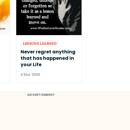
LESSONS LEARNED
Never regret anything
that has happened in
your Life
4 Mar 2026