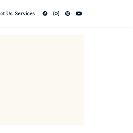
ct Us
Services