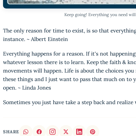
Keep going! Everything you need wil
The only reason for time to exist, is so that everythi
instance. ~ Albert Einstein
Everything happens for a reason. If it's not happening
whatever lesson there is to learn. Keep the faith & kn
movements will happen. Life is about the choices you 
these things and I just want to pass that much on to 
open. ~ Linda Jones
Sometimes you just have take a step back and realize 
SHARE