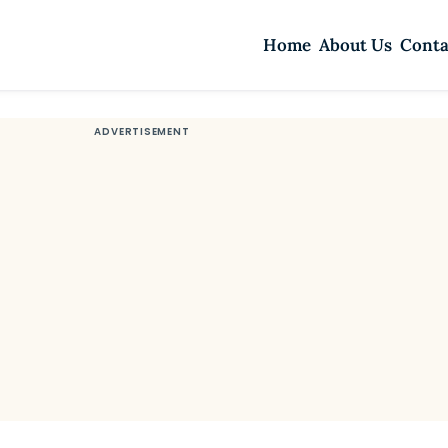
Home
About Us
Conta