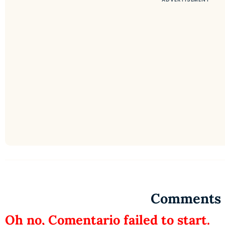
Comments
Oh no, Comentario failed to start.