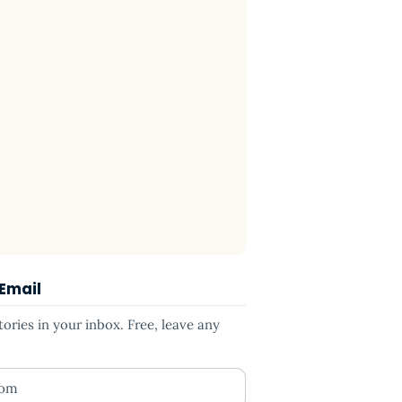
 Email
ries in your inbox. Free, leave any
ess