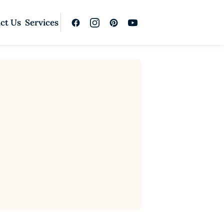
ct Us
Services