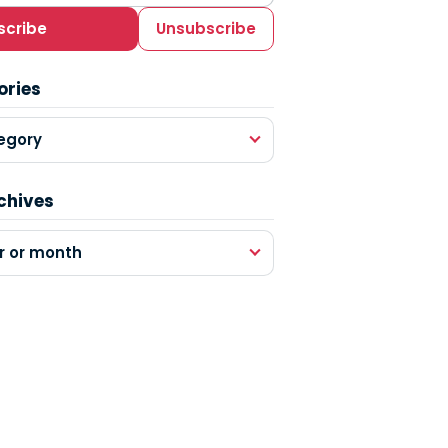
scribe
Unsubscribe
ories
egory
chives
r or month