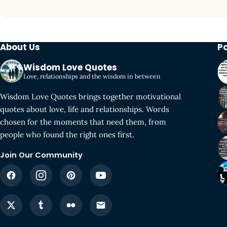
About Us
P
Wisdom Love Quotes
Love, relationships and the wisdom in between
Wisdom Love Quotes brings together motivational
quotes about love, life and relationships. Words
chosen for the moments that need them, from
people who found the right ones first.
Join Our Community