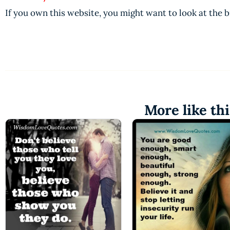
If you own this website, you might want to look at the 
More like thi