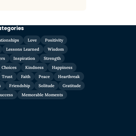
ategories
ationships
Love
Positivity
Lessons Learned
Wisdom
ers
Inspiration
Strength
Choices
Kindness
Happiness
Trust
Faith
Peace
Heartbreak
s
Friendship
Solitude
Gratitude
uccess
Memorable Moments