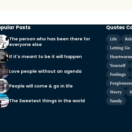
opular Posts
Quotes C
The person who has been there for
Life
Rel
everyone else
Letting Go
If it's meant to be it will happen
Heartwarm
Yourself
Love people without an agenda
Feelings
Forgivenes
People will come & go in life
Worry
S
The Sweetest things in the world
Family