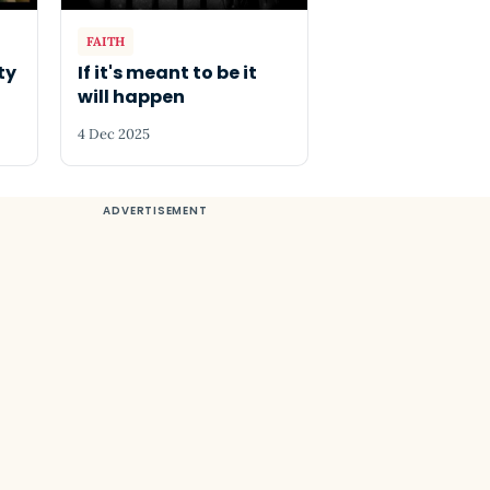
FAITH
ty
If it's meant to be it
will happen
4 Dec 2025