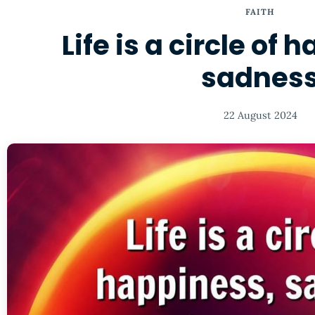
FAITH
Life is a circle of
sadnes
22 August 2024