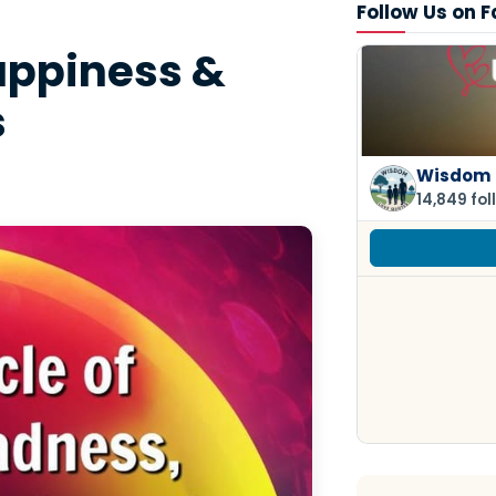
Follow Us on 
 happiness &
s
Wisdom 
14,849 fol