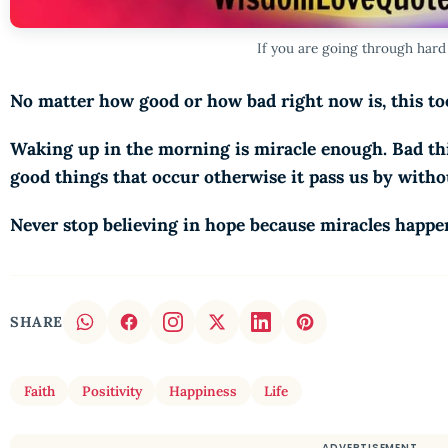
If you are going through hard
No matter how good or how bad right now is, this too
Waking up in the morning is miracle enough. Bad thi
good things that occur otherwise it pass us by with
Never stop believing in hope because miracles happe
SHARE
Faith
Positivity
Happiness
Life