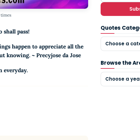
Sub
 times
Quotes Categ
 shall pass!
Choose a cat
ngs happen to appreciate all the
out knowing. ~ Precyjose da Jose
Browse the Ar
n everyday.
Choose a yea