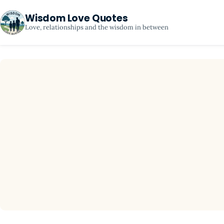
Wisdom Love Quotes
Love, relationships and the wisdom in between