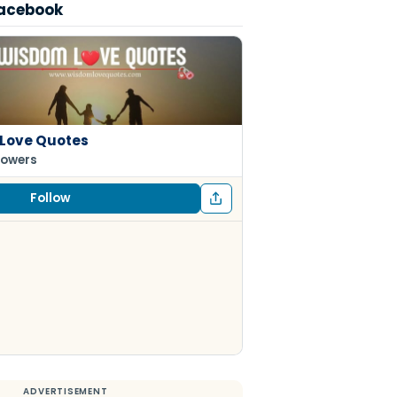
Facebook
Love Quotes
lowers
Follow