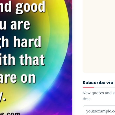
Subscribe via
New quotes and sto
time.
Your email addr