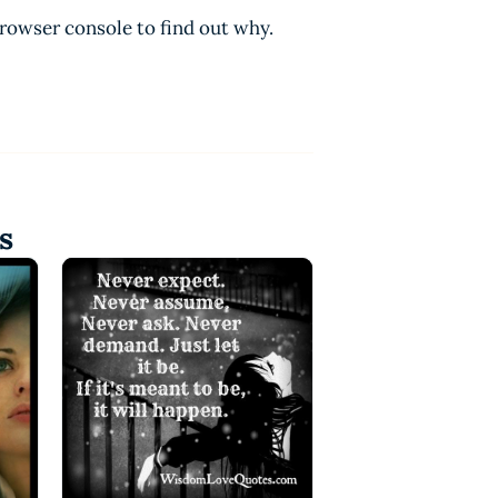
browser console to find out why.
s