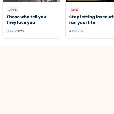
LOVE
LIFE
Those who tell you
Stop letting insecuri
they love you
run your life
14 Feb 2026
4 Feb 2026