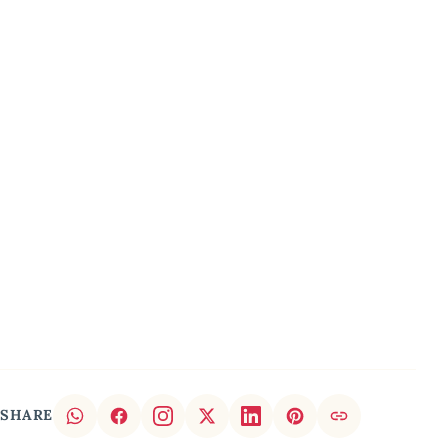
SHARE