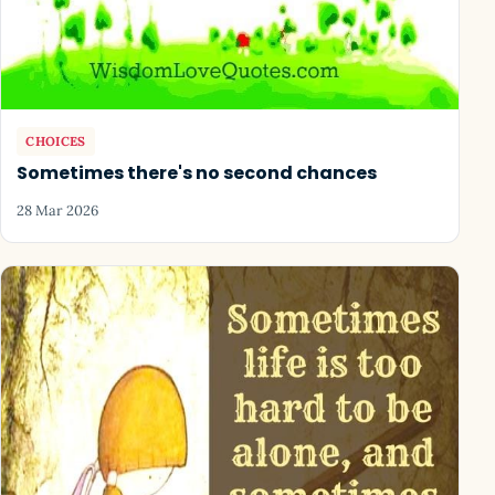
CHOICES
Sometimes there's no second chances
28 Mar 2026