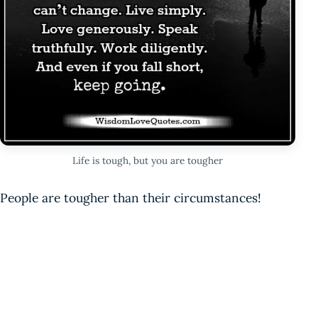
Life is tough, but you are tougher
People are tougher than their circumstances!