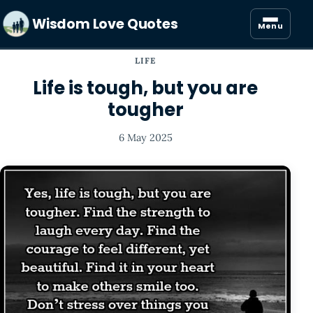
Wisdom Love Quotes
Menu
LIFE
Life is tough, but you are
tougher
6 May 2025