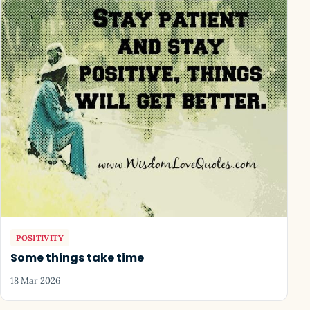
POSITIVITY
Some things take time
18 Mar 2026