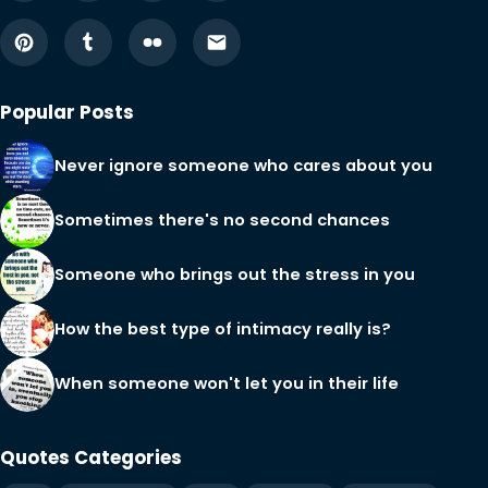
Popular Posts
Never ignore someone who cares about you
Sometimes there's no second chances
Someone who brings out the stress in you
How the best type of intimacy really is?
When someone won't let you in their life
Quotes Categories