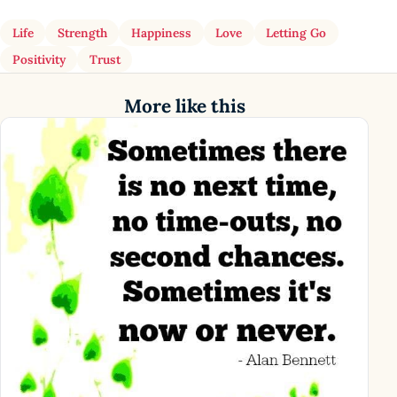
Life
Strength
Happiness
Love
Letting Go
Positivity
Trust
More like this