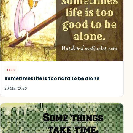
LIFE
Sometimes life is too hard to be alone
20 Mar 2026