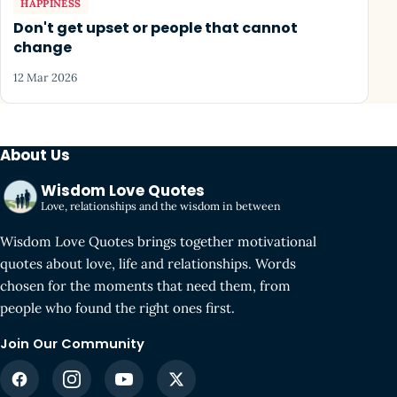
HAPPINESS
Don't get upset or people that cannot
change
12 Mar 2026
About Us
Wisdom Love Quotes
Love, relationships and the wisdom in between
Wisdom Love Quotes brings together motivational
quotes about love, life and relationships. Words
chosen for the moments that need them, from
people who found the right ones first.
Join Our Community