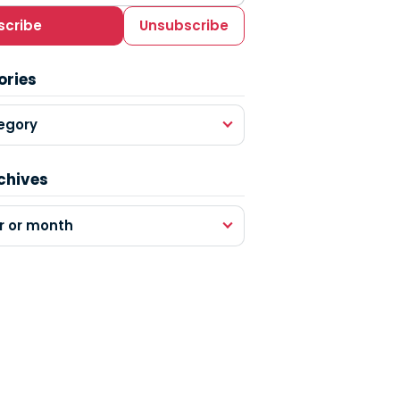
scribe
Unsubscribe
ories
egory
chives
r or month