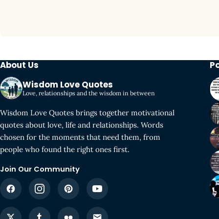
About Us
P
Wisdom Love Quotes
Love, relationships and the wisdom in between
Wisdom Love Quotes brings together motivational
quotes about love, life and relationships. Words
chosen for the moments that need them, from
people who found the right ones first.
Join Our Community