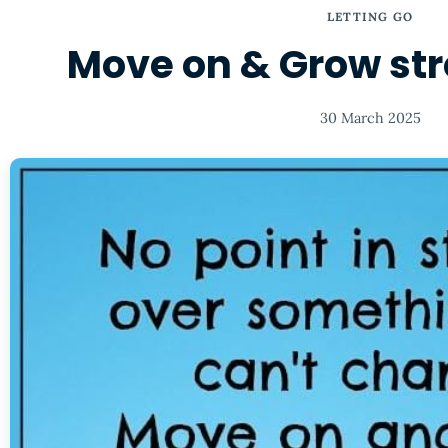
LETTING GO
Move on & Grow stro
30 March 2025