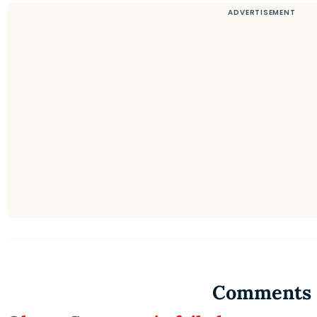
Comments