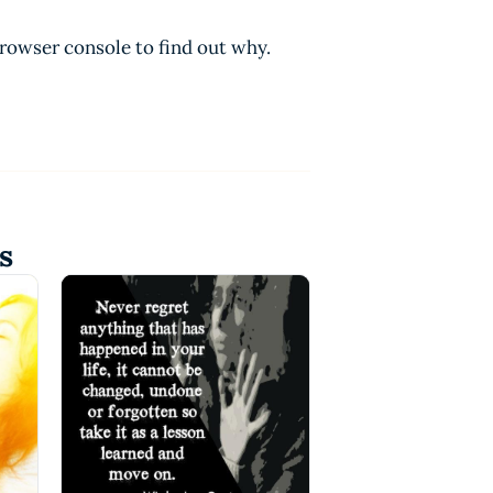
browser console to find out why.
s