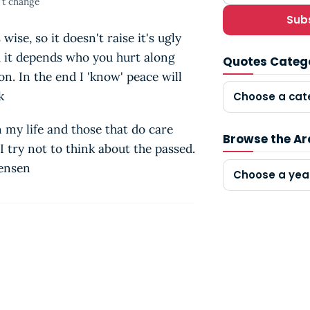
't change
Sub
wise, so it doesn't raise it's ugly
, it depends who you hurt along
Quotes Categ
. In the end I 'know' peace will
ik
Choose a cat
n my life and those that do care
Browse the Ar
 try not to think about the passed.
tensen
Choose a yea