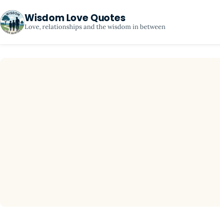
Wisdom Love Quotes
Love, relationships and the wisdom in between