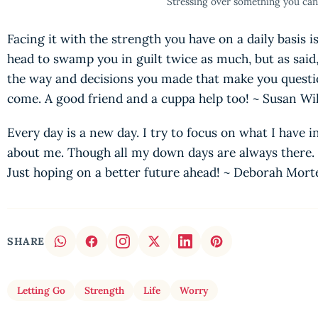
Stressing over something you can
Facing it with the strength you have on a daily basis is 
head to swamp you in guilt twice as much, but as said
the way and decisions you made that make you question
come. A good friend and a cuppa help too! ~ Susan W
Every day is a new day. I try to focus on what I have i
about me. Though all my down days are always there. I
Just hoping on a better future ahead! ~ Deborah Mor
SHARE
Letting Go
Strength
Life
Worry