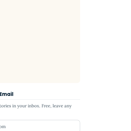
 Email
ries in your inbox. Free, leave any
ess