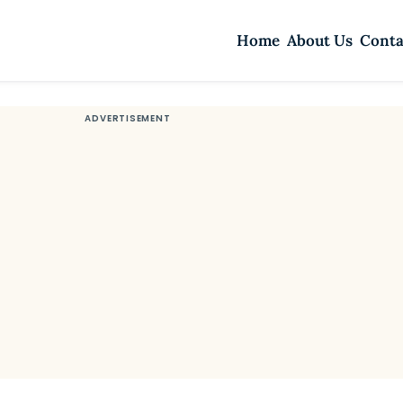
Home
About Us
Conta