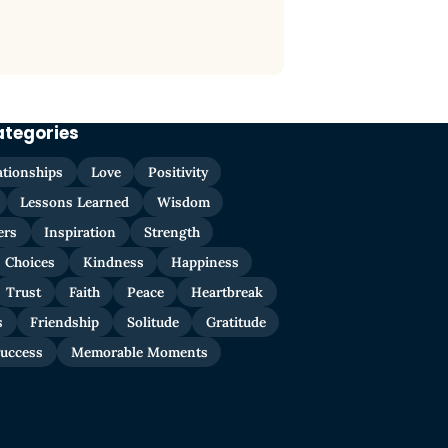
ategories
ationships
Love
Positivity
Lessons Learned
Wisdom
ers
Inspiration
Strength
Choices
Kindness
Happiness
Trust
Faith
Peace
Heartbreak
s
Friendship
Solitude
Gratitude
uccess
Memorable Moments