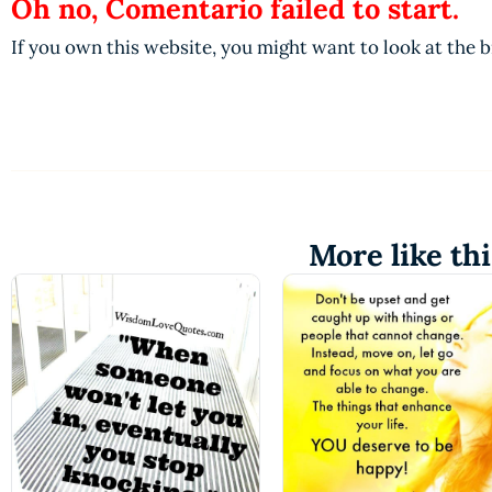
Oh no, Comentario failed to start.
If you own this website, you might want to look at the 
More like thi