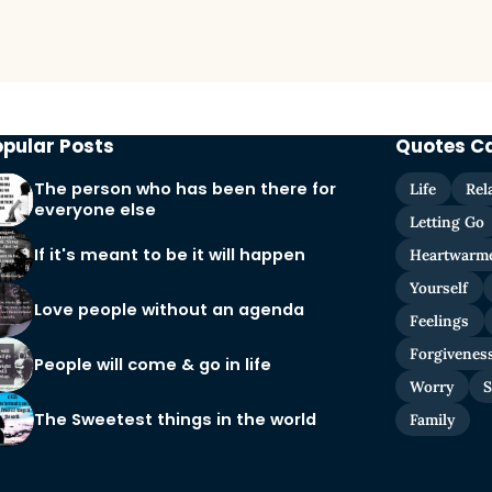
opular Posts
Quotes C
The person who has been there for
Life
Rel
everyone else
Letting Go
If it's meant to be it will happen
Heartwarm
Yourself
Love people without an agenda
Feelings
Forgivenes
People will come & go in life
Worry
S
The Sweetest things in the world
Family