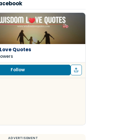
Facebook
Love Quotes
lowers
Follow