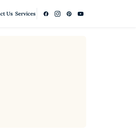
ct Us
Services