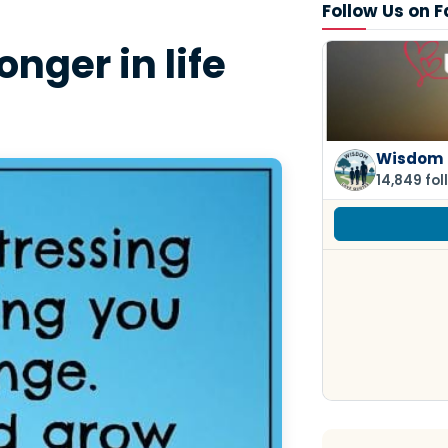
Follow Us on 
nger in life
Wisdom 
14,849 fol