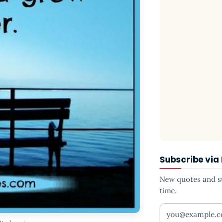
Subscribe via
New quotes and sto
time.
Your email addr