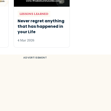
LESSONS LEARNED
Never regret anything
that has happened in
your Life
4 Mar 2026