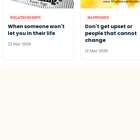
RELATIONSHIPS
HAPPINESS
When someone won't
Don't get upset or
let you in their life
people that cannot
change
22 Mar 2026
12 Mar 2026