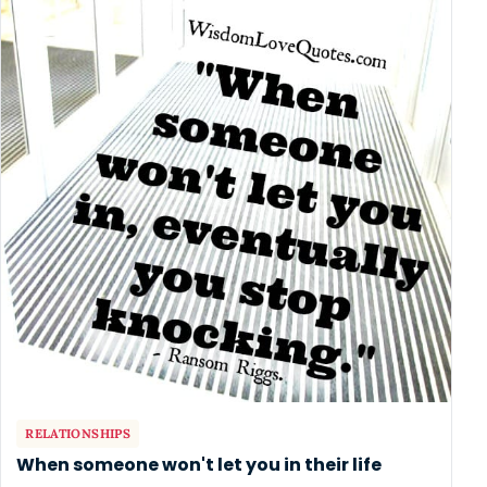
RELATIONSHIPS
When someone won't let you in their life