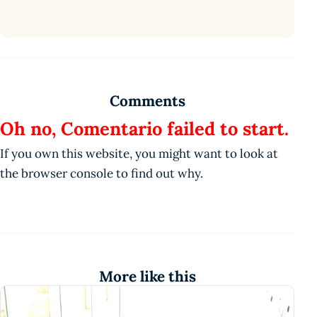
Comments
Oh no, Comentario failed to start.
If you own this website, you might want to look at
the browser console to find out why.
More like this