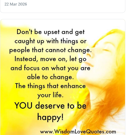
22 Mar 2026