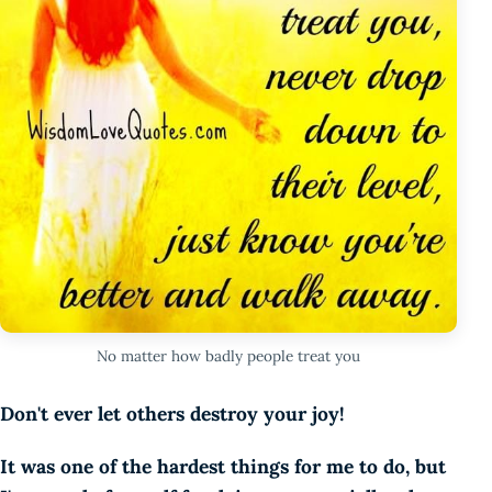
No matter how badly people treat you
Don't ever let others destroy your joy!
It was one of the hardest things for me to do, but