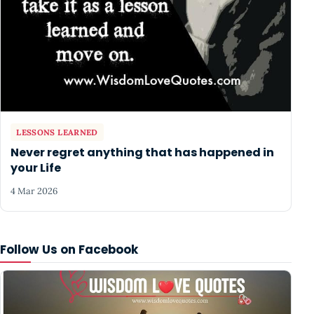
LESSONS LEARNED
Never regret anything that has happened in
your Life
4 Mar 2026
Follow Us on Facebook