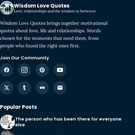
Wisdom Love Quotes
Love, relationships and the wisdom in between
Wisdom Love Quotes brings together motivational
quotes about love, life and relationships. Words
chosen for the moments that need them, from
people who found the right ones first.
Join Our Community
Popular Posts
The person who has been there for everyone
else