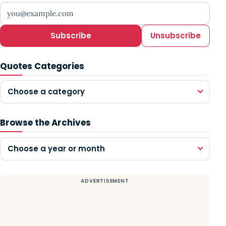
Your email address
Subscribe
Unsubscribe
Quotes Categories
Choose a category
Browse the Archives
Choose a year or month