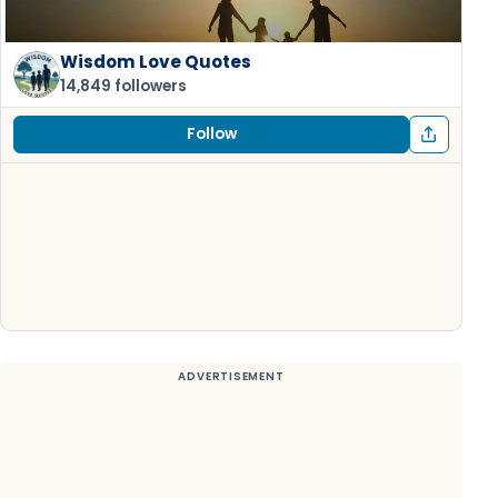
Wisdom Love Quotes
14,849 followers
Follow