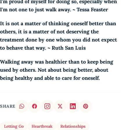
I'm proud of myself for doing so, especially when
I'm not one to just walk away. ~ Tessa Feaster
It is not a matter of thinking oneself better than
others, it is a matter of not deserving the
treatment done by one whom you did not expect
to behave that way. ~ Ruth San Luis
Walking away was healthier than to keep being
used by others. Not about being better, about
being healthy and able to care for oneself.
SHARE
Letting Go
Heartbreak
Relationships