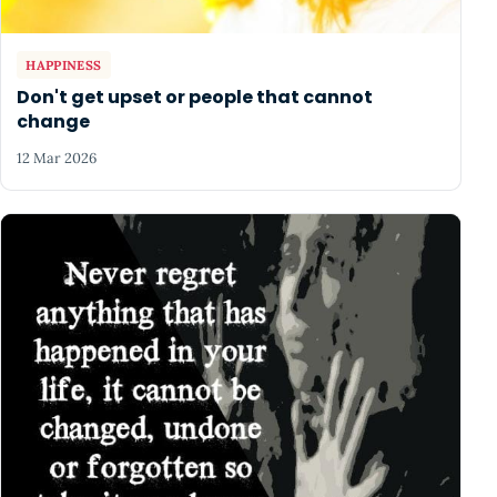
HAPPINESS
Don't get upset or people that cannot
change
12 Mar 2026