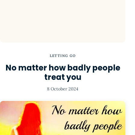
LETTING GO
No matter how badly people
treat you
8 October 2024