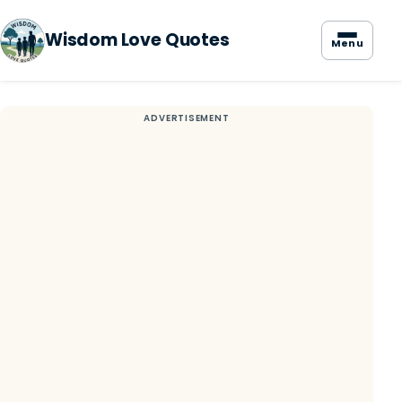
Wisdom Love Quotes
Menu