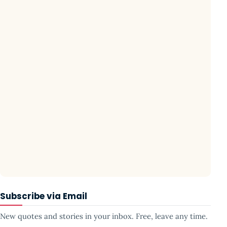
Subscribe via Email
New quotes and stories in your inbox. Free, leave any time.