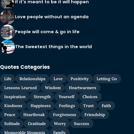
If it's meant to be it will happen
Love people without an agenda
People will come & go in life
The Sweetest things in the world
Quotes Categories
Life
Relationships
Love
Positivity
Letting Go
Lessons Learned
Wisdom
Heartwarmers
Inspiration
Strength
Yourself
Choices
Kindness
Happiness
Feelings
Trust
Faith
Peace
Heartbreak
Forgiveness
Friendship
Solitude
Gratitude
Worry
Success
Memorable Moments
Family