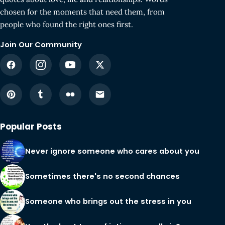
chosen for the moments that need them, from
people who found the right ones first.
Join Our Community
Popular Posts
Never ignore someone who cares about you
Sometimes there's no second chances
Someone who brings out the stress in you