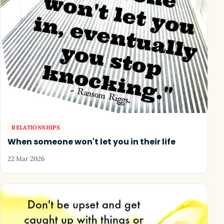
RELATIONSHIPS
When someone won't let you in their life
22 Mar 2026