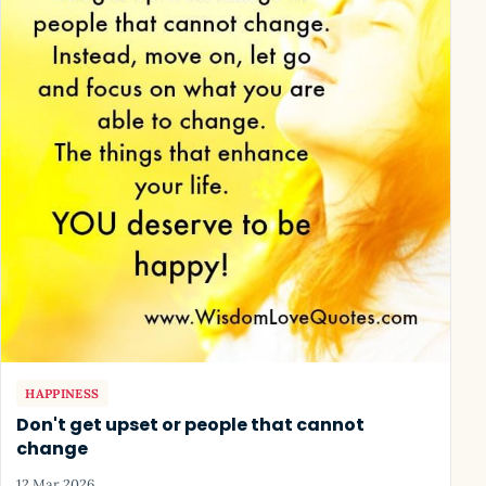
HAPPINESS
Don't get upset or people that cannot
change
12 Mar 2026