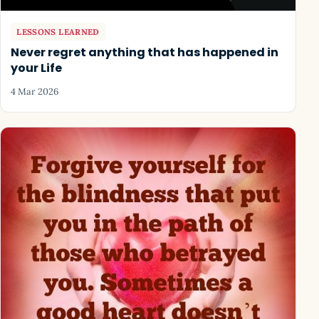
LESSONS LEARNED
Never regret anything that has happened in
your Life
4 Mar 2026