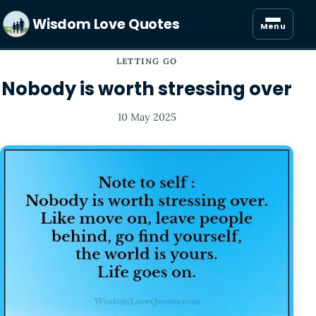
Wisdom Love Quotes
Menu
LETTING GO
Nobody is worth stressing over
10 May 2025