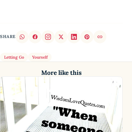
SHARE
Letting Go
Yourself
More like this