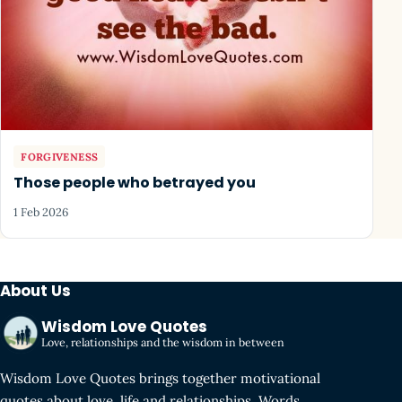
FORGIVENESS
Those people who betrayed you
1 Feb 2026
About Us
Wisdom Love Quotes
Love, relationships and the wisdom in between
Wisdom Love Quotes brings together motivational
quotes about love, life and relationships. Words