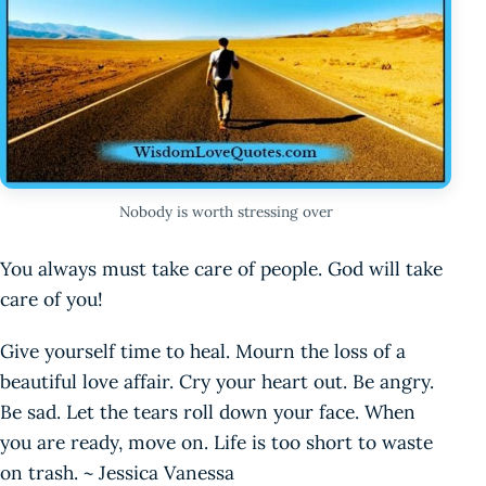
Nobody is worth stressing over
You always must take care of people. God will take
care of you!
Give yourself time to heal. Mourn the loss of a
beautiful love affair. Cry your heart out. Be angry.
Be sad. Let the tears roll down your face. When
you are ready, move on. Life is too short to waste
on trash. ~ Jessica Vanessa