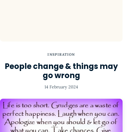
INSPIRATION
People change & things may
go wrong
14 February 2024