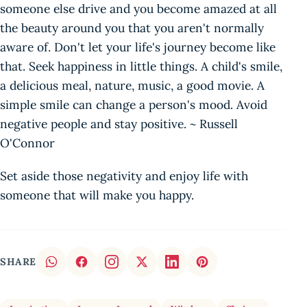
someone else drive and you become amazed at all
the beauty around you that you aren't normally
aware of. Don't let your life's journey become like
that. Seek happiness in little things. A child's smile,
a delicious meal, nature, music, a good movie. A
simple smile can change a person's mood. Avoid
negative people and stay positive. ~ Russell
O'Connor
Set aside those negativity and enjoy life with
someone that will make you happy.
SHARE