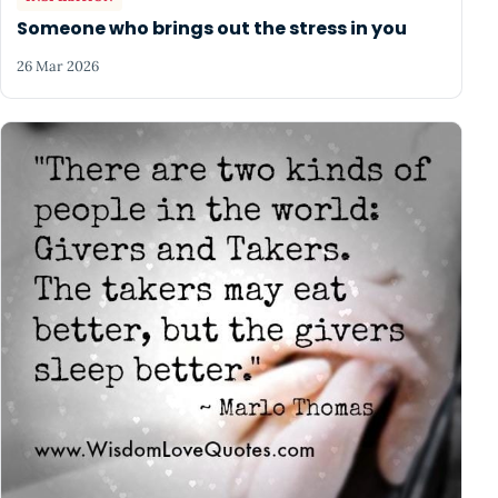
Someone who brings out the stress in you
26 Mar 2026