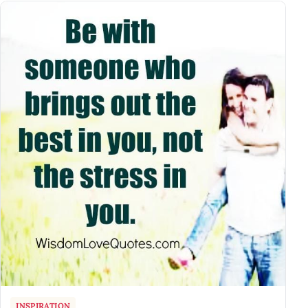
INSPIRATION