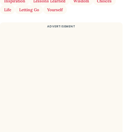
Inspiration
Lessons Learned
Wisdom
Choices
Life
Letting Go
Yourself