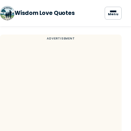
Wisdom Love Quotes
Menu