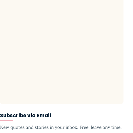
Subscribe via Email
New quotes and stories in your inbox. Free, leave any time.