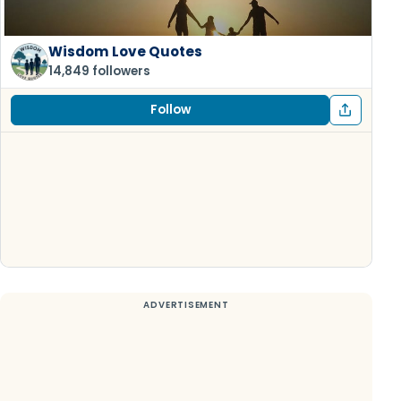
Wisdom Love Quotes
14,849 followers
Follow