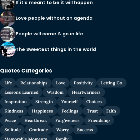
If it's meant to be it will happen
Love people without an agenda
People will come & go in life
The Sweetest things in the world
Quotes Categories
Life
Relationships
Love
Positivity
Letting Go
Lessons Learned
Wisdom
Heartwarmers
Inspiration
Strength
Yourself
Choices
Kindness
Happiness
Feelings
Trust
Faith
Peace
Heartbreak
Forgiveness
Friendship
Solitude
Gratitude
Worry
Success
Memorable Moments
Family