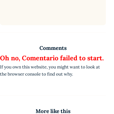
Comments
Oh no, Comentario failed to start.
If you own this website, you might want to look at
the browser console to find out why.
More like this