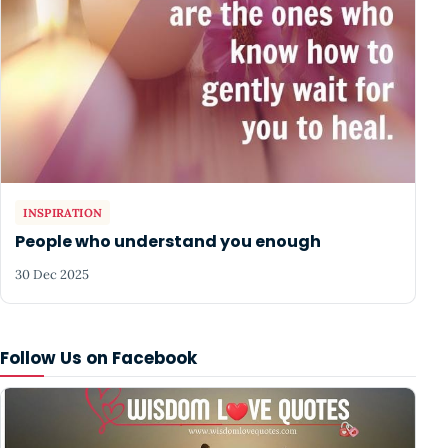
INSPIRATION
People who understand you enough
30 Dec 2025
Follow Us on Facebook