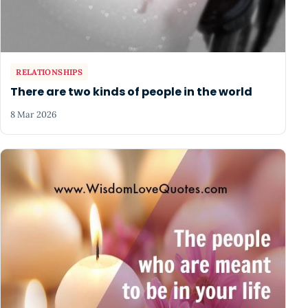
RELATIONSHIPS
There are two kinds of people in the world
8 Mar 2026