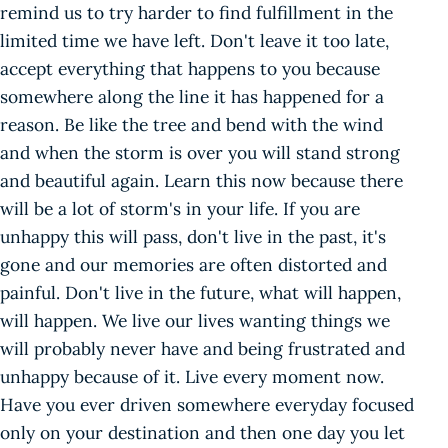
remind us to try harder to find fulfillment in the
limited time we have left. Don't leave it too late,
accept everything that happens to you because
somewhere along the line it has happened for a
reason. Be like the tree and bend with the wind
and when the storm is over you will stand strong
and beautiful again. Learn this now because there
will be a lot of storm's in your life. If you are
unhappy this will pass, don't live in the past, it's
gone and our memories are often distorted and
painful. Don't live in the future, what will happen,
will happen. We live our lives wanting things we
will probably never have and being frustrated and
unhappy because of it. Live every moment now.
Have you ever driven somewhere everyday focused
only on your destination and then one day you let