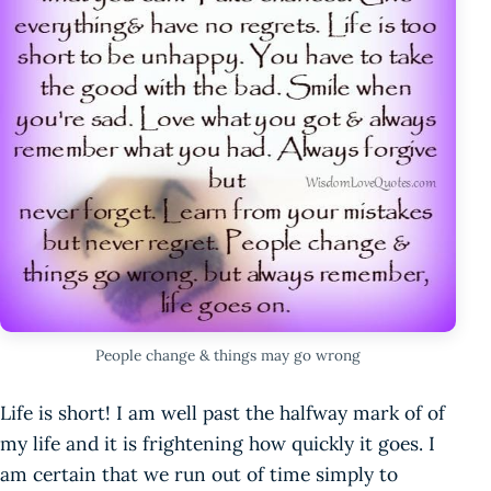
People change & things may go wrong
Life is short! I am well past the halfway mark of of
my life and it is frightening how quickly it goes. I
am certain that we run out of time simply to