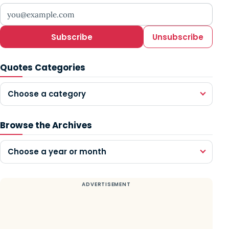
Your email address
Subscribe
Unsubscribe
Quotes Categories
Choose a category
Browse the Archives
Choose a year or month