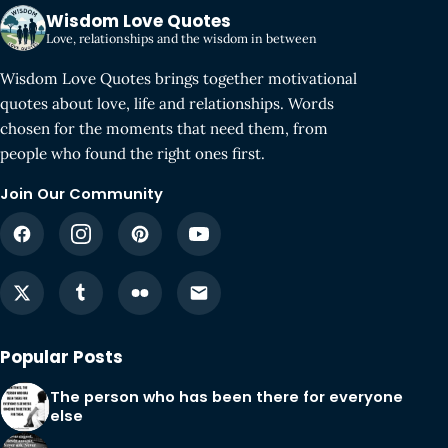
Wisdom Love Quotes
Love, relationships and the wisdom in between
Wisdom Love Quotes brings together motivational
quotes about love, life and relationships. Words
chosen for the moments that need them, from
people who found the right ones first.
Join Our Community
Popular Posts
The person who has been there for everyone
else