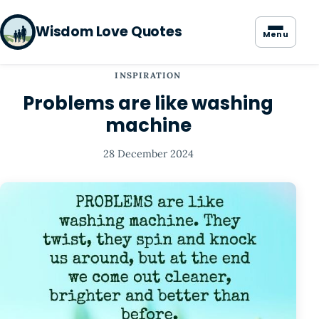
Wisdom Love Quotes
Menu
INSPIRATION
Problems are like washing
machine
28 December 2024