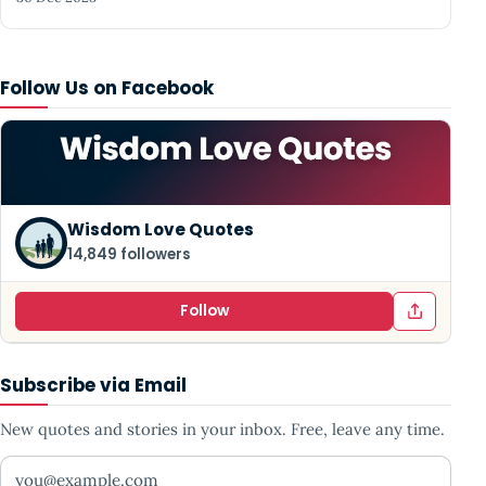
Follow Us on Facebook
Wisdom Love Quotes
14,849 followers
Follow
Subscribe via Email
New quotes and stories in your inbox. Free, leave any time.
Your email address