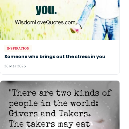
INSPIRATION
Someone who brings out the stress in you
26 Mar 2026