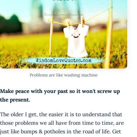
Problems are like washing machine
Make peace with your past so it won't screw up
the present.
The older I get, the easier it is to understand that
those problems we all have from time to time, are
just like bumps & potholes in the road of life. Get