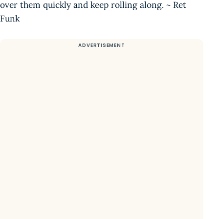
over them quickly and keep rolling along. ~ Ret
Funk