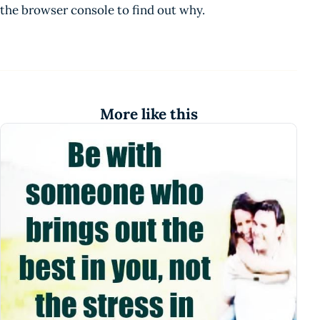
the browser console to find out why.
More like this