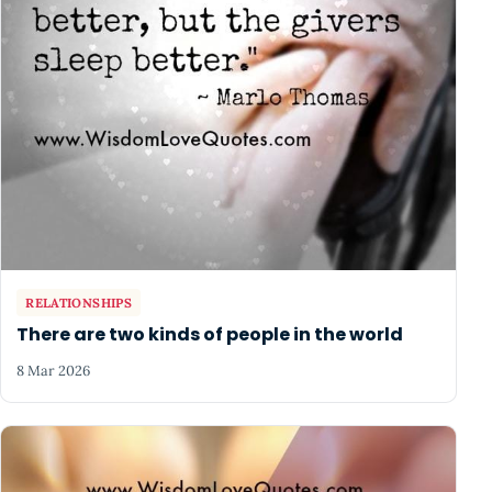
RELATIONSHIPS
There are two kinds of people in the world
8 Mar 2026