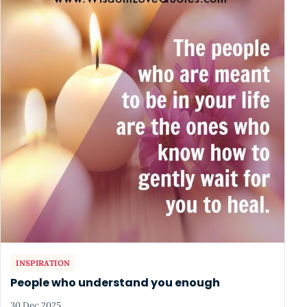
INSPIRATION
People who understand you enough
30 Dec 2025