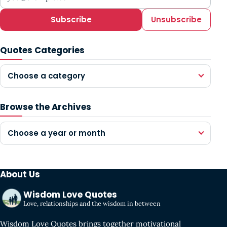
Subscribe
Unsubscribe
Quotes Categories
Choose a category
Browse the Archives
Choose a year or month
About Us
Wisdom Love Quotes
Love, relationships and the wisdom in between
Wisdom Love Quotes brings together motivational