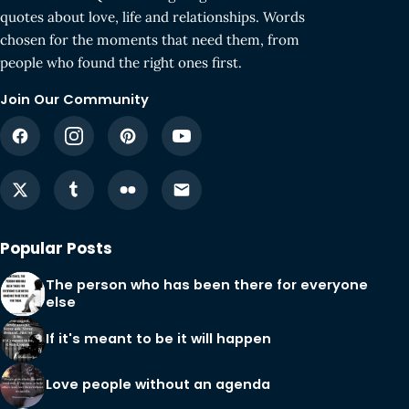
quotes about love, life and relationships. Words
chosen for the moments that need them, from
people who found the right ones first.
Join Our Community
Popular Posts
The person who has been there for everyone
else
If it's meant to be it will happen
Love people without an agenda