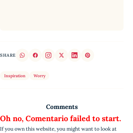
SHARE
Inspiration
Worry
Comments
Oh no, Comentario failed to start.
If you own this website, you might want to look at