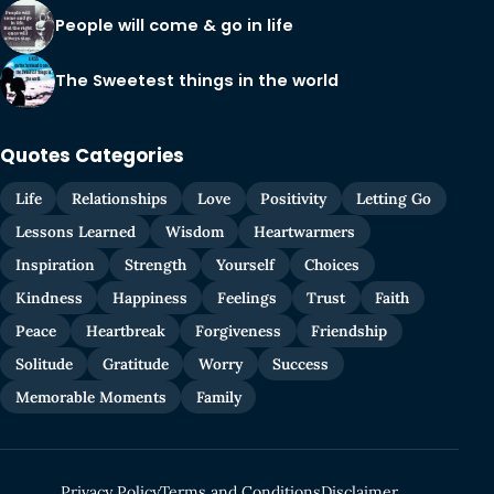
People will come & go in life
The Sweetest things in the world
Quotes Categories
Life
Relationships
Love
Positivity
Letting Go
Lessons Learned
Wisdom
Heartwarmers
Inspiration
Strength
Yourself
Choices
Kindness
Happiness
Feelings
Trust
Faith
Peace
Heartbreak
Forgiveness
Friendship
Solitude
Gratitude
Worry
Success
Memorable Moments
Family
Privacy Policy
Terms and Conditions
Disclaimer