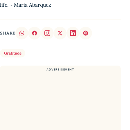
life. ~ Maria Abarquez
SHARE
Gratitude