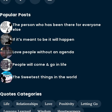
Popular Posts
The person who has been there for everyone
else
If it's meant to be it will happen
Love people without an agenda
People will come & go in life
The Sweetest things in the world
Quotes Categories
Life
Relationships
Love
Positivity
Letting Go
Lessons Learned
Wisdom
Heartwarmers