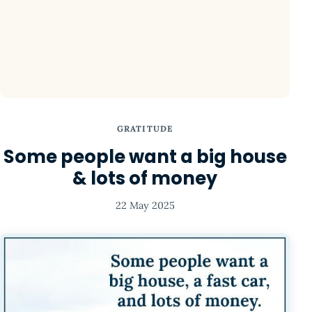
GRATITUDE
Some people want a big house
& lots of money
22 May 2025