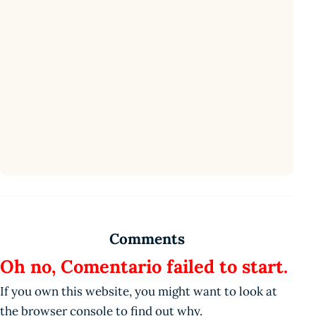
Comments
Oh no, Comentario failed to start.
If you own this website, you might want to look at
the browser console to find out why.