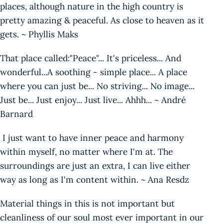
places, although nature in the high country is
pretty amazing & peaceful. As close to heaven as it
gets. ~ Phyllis Maks
That place called:"Peace"... It's priceless... And
wonderful...A soothing - simple place... A place
where you can just be... No striving... No image...
Just be... Just enjoy... Just live... Ahhh... ~ André
Barnard
I just want to have inner peace and harmony
within myself, no matter where I'm at. The
surroundings are just an extra, I can live either
way as long as I'm content within. ~ Ana Resdz
Material things in this is not important but
cleanliness of our soul most ever important in our