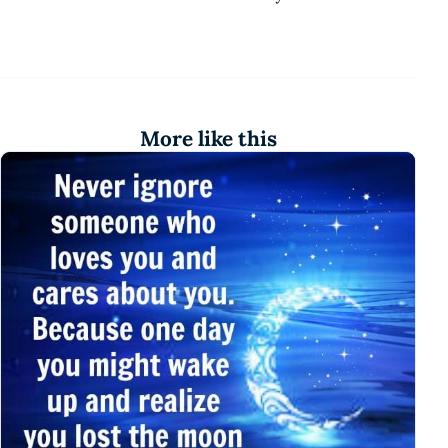
More like this