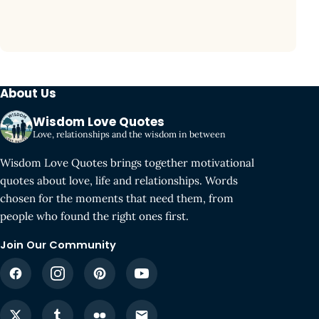
About Us
Wisdom Love Quotes
Love, relationships and the wisdom in between
Wisdom Love Quotes brings together motivational
quotes about love, life and relationships. Words
chosen for the moments that need them, from
people who found the right ones first.
Join Our Community