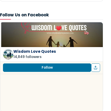
Follow Us on Facebook
Wisdom Love Quotes
14,849 followers
Follow