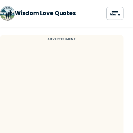
Wisdom Love Quotes
Menu