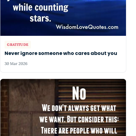
GRATITUDE
Never ignore someone who cares about you
30 Mar 2026