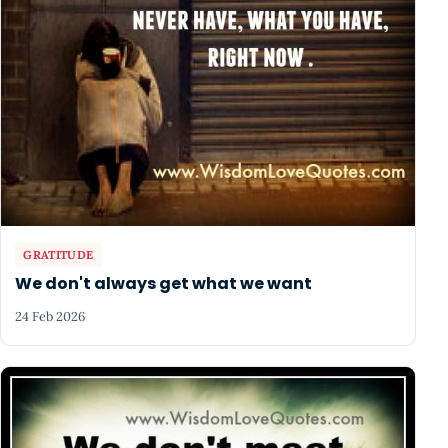
GRATITUDE
We don't always get what we want
24 Feb 2026