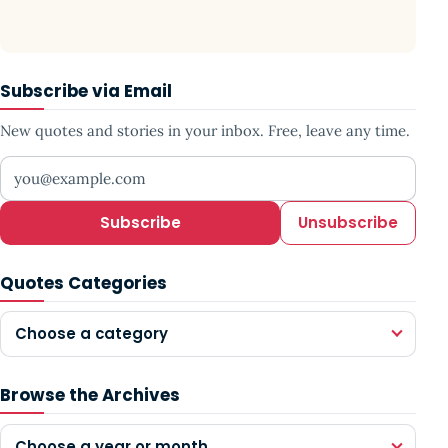
Subscribe via Email
New quotes and stories in your inbox. Free, leave any time.
Your email address
Subscribe
Unsubscribe
Quotes Categories
Choose a category
Browse the Archives
Choose a year or month