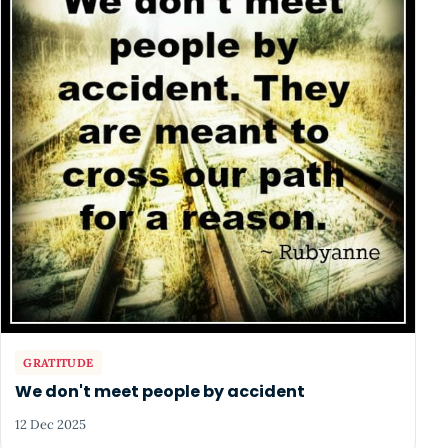
GRATITUDE
We don't meet people by accident
12 Dec 2025