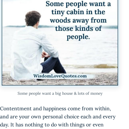
Some people want a big house & lots of money
Contentment and happiness come from within,
and are your own personal choice each and every
day. It has nothing to do with things or even