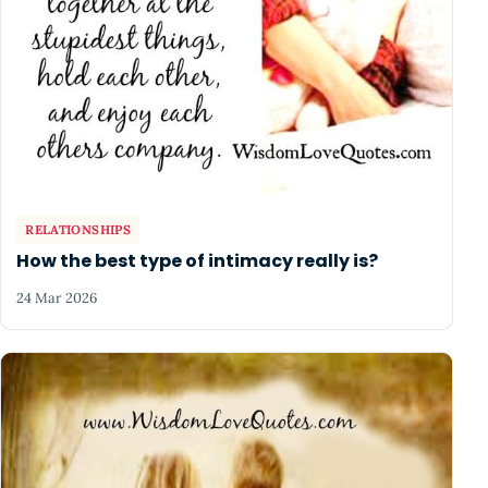
RELATIONSHIPS
How the best type of intimacy really is?
24 Mar 2026