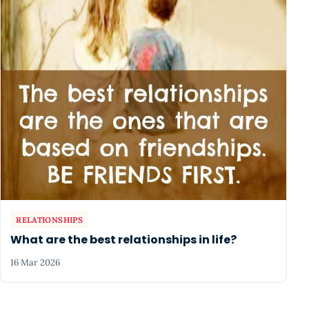
RELATIONSHIPS
What are the best relationships in life?
16 Mar 2026