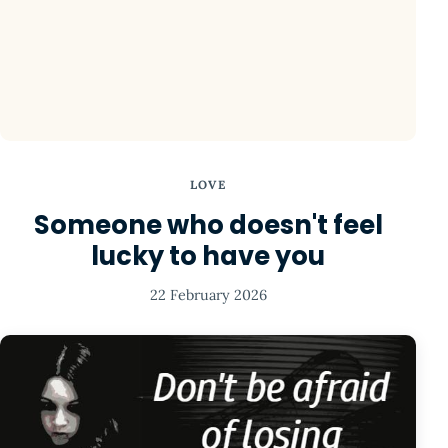
LOVE
Someone who doesn't feel
lucky to have you
22 February 2026