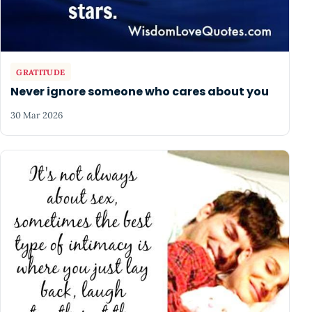
GRATITUDE
Never ignore someone who cares about you
30 Mar 2026