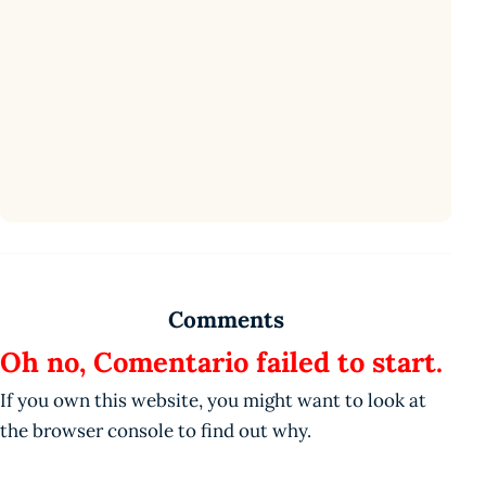
Comments
Oh no, Comentario failed to start.
If you own this website, you might want to look at
the browser console to find out why.