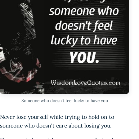
Someone who doesn't feel lucky to have you
Never lose yourself while trying to hold on to
someone who doesn't care about losing you.