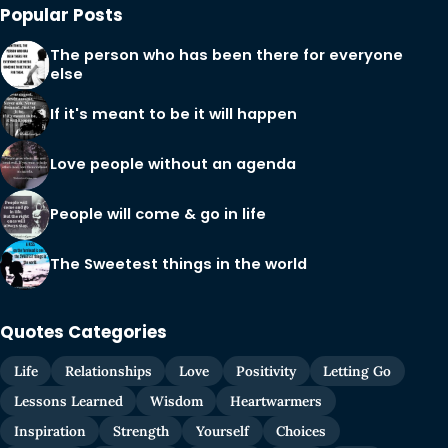
Popular Posts
The person who has been there for everyone
else
If it's meant to be it will happen
Love people without an agenda
People will come & go in life
The Sweetest things in the world
Quotes Categories
Life
Relationships
Love
Positivity
Letting Go
Lessons Learned
Wisdom
Heartwarmers
Inspiration
Strength
Yourself
Choices