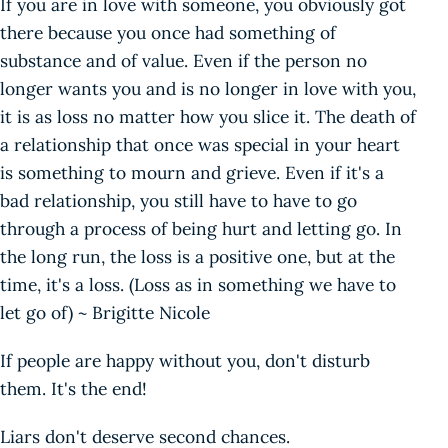
If you are in love with someone, you obviously got
there because you once had something of
substance and of value. Even if the person no
longer wants you and is no longer in love with you,
it is as loss no matter how you slice it. The death of
a relationship that once was special in your heart
is something to mourn and grieve. Even if it's a
bad relationship, you still have to have to go
through a process of being hurt and letting go. In
the long run, the loss is a positive one, but at the
time, it's a loss. (Loss as in something we have to
let go of) ~ Brigitte Nicole
If people are happy without you, don't disturb
them. It's the end!
Liars don't deserve second chances.