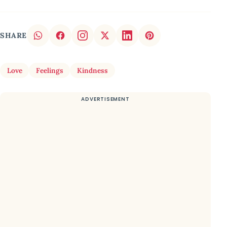
SHARE
Love
Feelings
Kindness