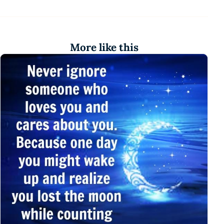
More like this