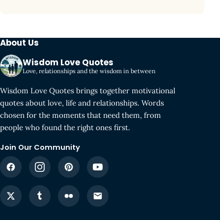
About Us
Wisdom Love Quotes
Love, relationships and the wisdom in between
Wisdom Love Quotes brings together motivational
quotes about love, life and relationships. Words
chosen for the moments that need them, from
people who found the right ones first.
Join Our Community