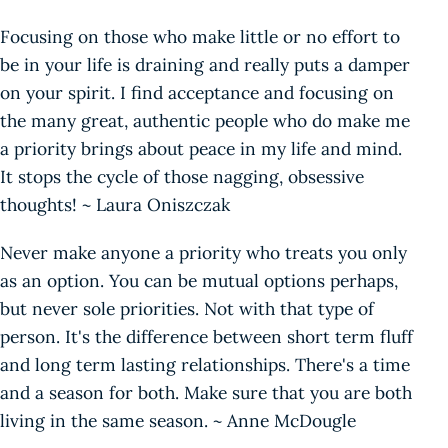
Focusing on those who make little or no effort to
be in your life is draining and really puts a damper
on your spirit. I find acceptance and focusing on
the many great, authentic people who do make me
a priority brings about peace in my life and mind.
It stops the cycle of those nagging, obsessive
thoughts! ~ Laura Oniszczak
Never make anyone a priority who treats you only
as an option. You can be mutual options perhaps,
but never sole priorities. Not with that type of
person. It's the difference between short term fluff
and long term lasting relationships. There's a time
and a season for both. Make sure that you are both
living in the same season. ~ Anne McDougle