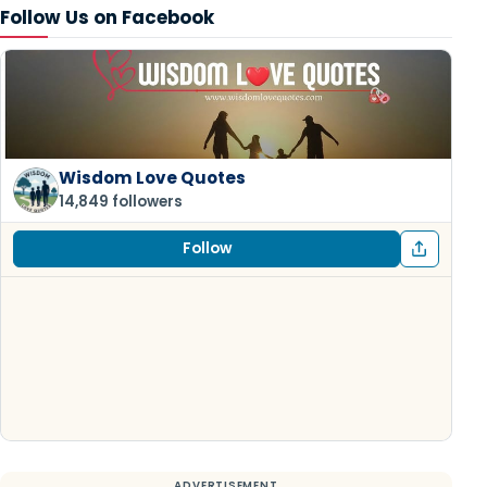
Follow Us on Facebook
Wisdom Love Quotes
14,849 followers
Follow