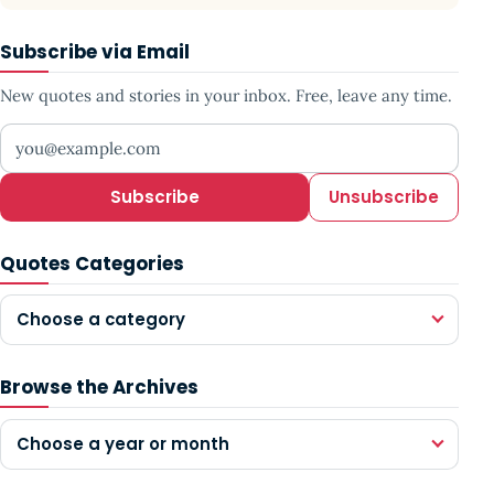
Subscribe via Email
New quotes and stories in your inbox. Free, leave any time.
Your email address
Subscribe
Unsubscribe
Quotes Categories
Choose a category
Browse the Archives
Choose a year or month