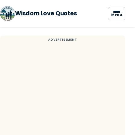
Wisdom Love Quotes
Menu