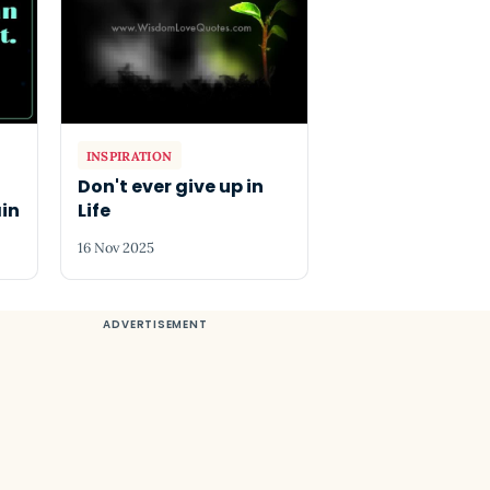
INSPIRATION
g
Don't ever give up in
in
Life
16 Nov 2025