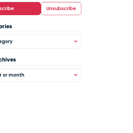
scribe
Unsubscribe
ories
egory
chives
r or month