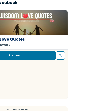
Facebook
Love Quotes
lowers
Follow