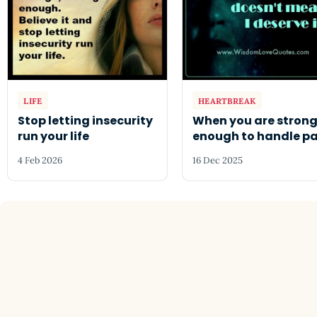
LIFE
HEARTBREAK
Stop letting insecurity
When you are stron
run your life
enough to handle pa
4 Feb 2026
16 Dec 2025