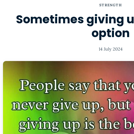
STRENGTH
Sometimes giving up
option
14 July 2024