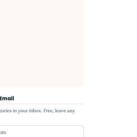
 Email
ries in your inbox. Free, leave any
ess