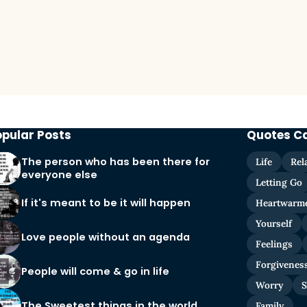
opular Posts
Quotes C
The person who has been there for
Life
Rel
everyone else
Letting Go
If it's meant to be it will happen
Heartwarm
Yourself
Love people without an agenda
Feelings
Forgivenes
People will come & go in life
Worry
S
The Sweetest things in the world
Family