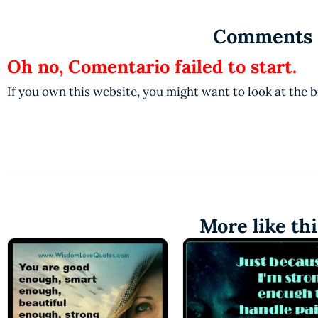
Comments
Oh no, Comentario failed to start.
If you own this website, you might want to look at the 
More like thi