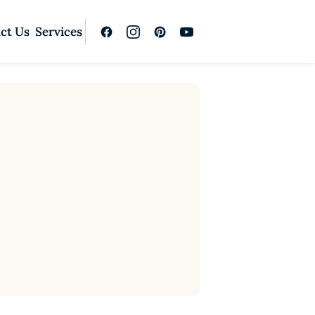
ct Us
Services