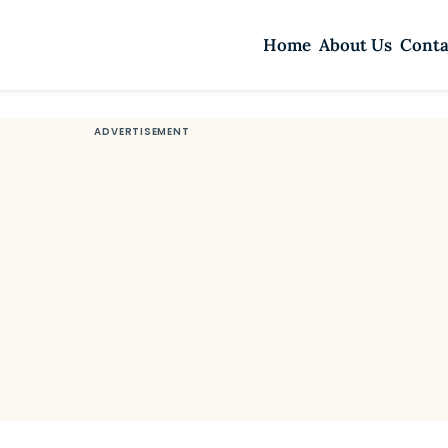
Home
About Us
Conta