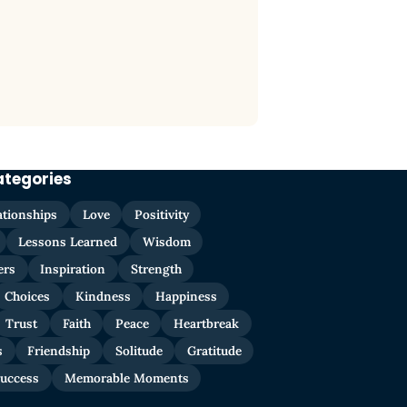
ategories
ationships
Love
Positivity
Lessons Learned
Wisdom
ers
Inspiration
Strength
Choices
Kindness
Happiness
Trust
Faith
Peace
Heartbreak
s
Friendship
Solitude
Gratitude
uccess
Memorable Moments