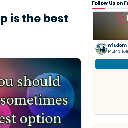
Follow Us on 
 is the best
Wisdom 
14,849 fol