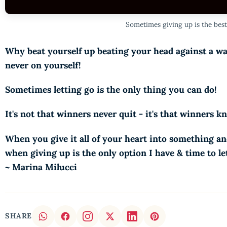
Sometimes giving up is the best
Why beat yourself up beating your head against a wa
never on yourself!
Sometimes letting go is the only thing you can do!
It's not that winners never quit - it's that winners 
When you give it all of your heart into something an
when giving up is the only option I have & time to let
~ Marina Milucci
SHARE