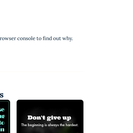
browser console to find out why.
s