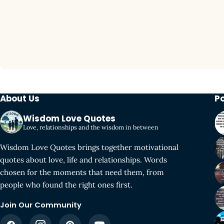
About Us
P
Wisdom Love Quotes
Love, relationships and the wisdom in between
Wisdom Love Quotes brings together motivational
quotes about love, life and relationships. Words
chosen for the moments that need them, from
people who found the right ones first.
Join Our Community