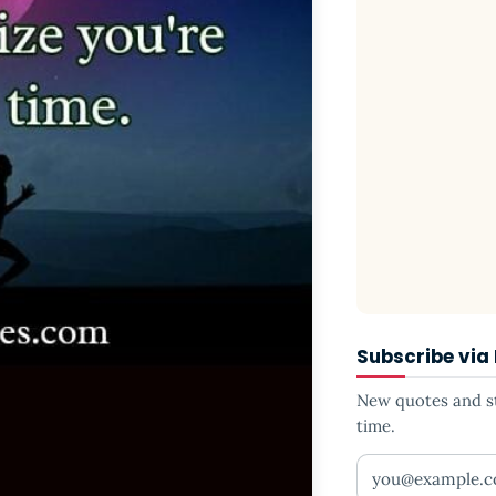
Subscribe via
New quotes and sto
time.
Your email addr