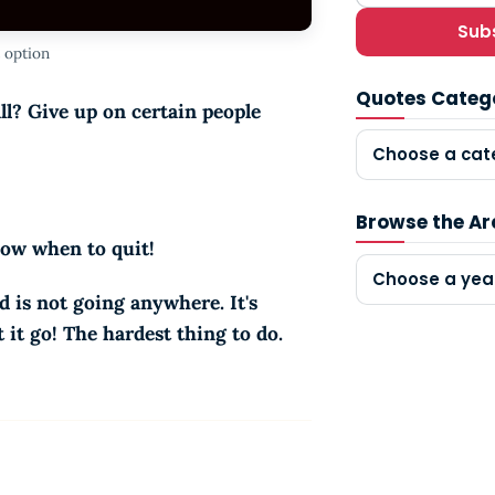
Sub
 option
Quotes Categ
ll? Give up on certain people
Choose a cat
Browse the Ar
know when to quit!
Choose a yea
d is not going anywhere. It's
 it go! The hardest thing to do.