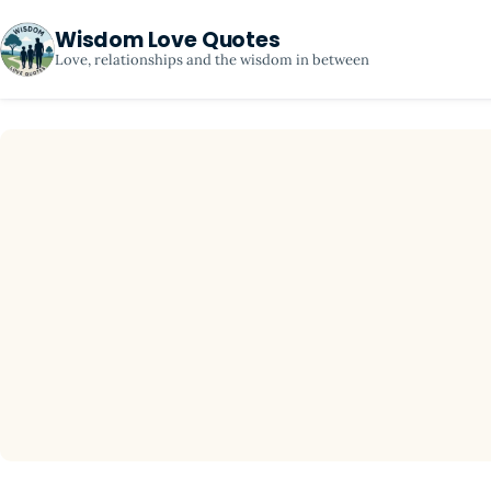
Wisdom Love Quotes
Love, relationships and the wisdom in between