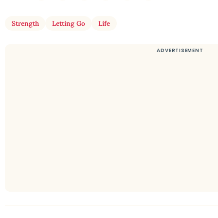
Strength
Letting Go
Life