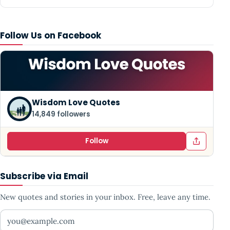
Follow Us on Facebook
Wisdom Love Quotes
14,849 followers
Follow
Subscribe via Email
New quotes and stories in your inbox. Free, leave any time.
Your email address