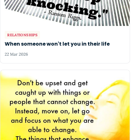
RELATIONSHIPS
When someone won't let you in their life
22 Mar 2026