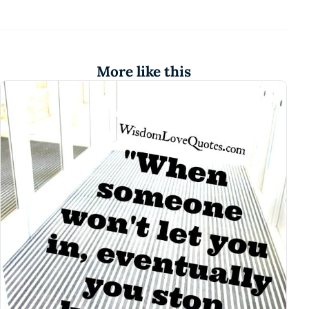
More like this