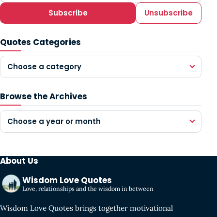
Subscribe
Unsubscribe
Quotes Categories
Choose a category
Browse the Archives
Choose a year or month
About Us
Wisdom Love Quotes
Love, relationships and the wisdom in between
Wisdom Love Quotes brings together motivational