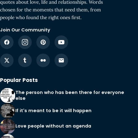
quotes about love, life and relationships. Words
chosen for the moments that need them, from
people who found the right ones first.
Join Our Community
Popular Posts
The person who has been there for everyone
else
If it's meant to be it will happen
Love people without an agenda