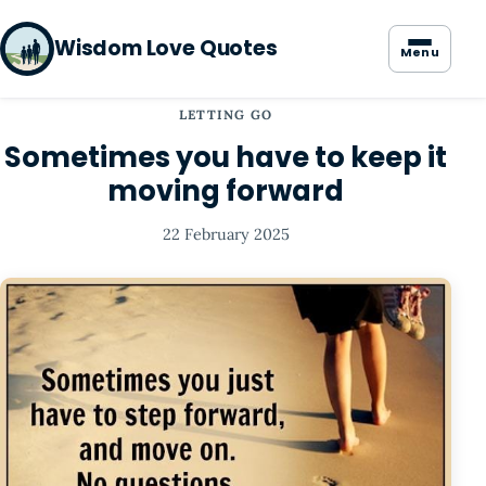
Wisdom Love Quotes
Menu
LETTING GO
Sometimes you have to keep it
moving forward
22 February 2025