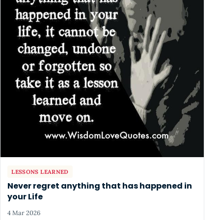
LESSONS LEARNED
Never regret anything that has happened in
your Life
4 Mar 2026