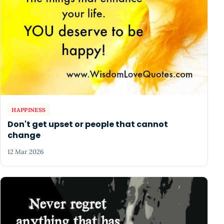
HAPPINESS
Don't get upset or people that cannot
change
12 Mar 2026