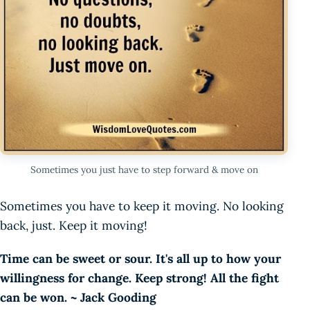
Sometimes you just have to step forward & move on
Sometimes you have to keep it moving. No looking
back, just. Keep it moving!
Time can be sweet or sour. It's all up to how your
willingness for change. Keep strong! All the fight
can be won. ~ Jack Gooding