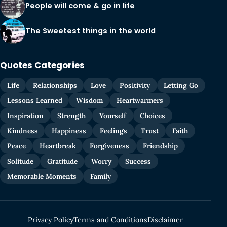
People will come & go in life
The Sweetest things in the world
Quotes Categories
Life
Relationships
Love
Positivity
Letting Go
Lessons Learned
Wisdom
Heartwarmers
Inspiration
Strength
Yourself
Choices
Kindness
Happiness
Feelings
Trust
Faith
Peace
Heartbreak
Forgiveness
Friendship
Solitude
Gratitude
Worry
Success
Memorable Moments
Family
Privacy Policy
Terms and Conditions
Disclaimer