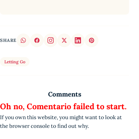
SHARE
Letting Go
Comments
Oh no, Comentario failed to start.
If you own this website, you might want to look at
the browser console to find out why.