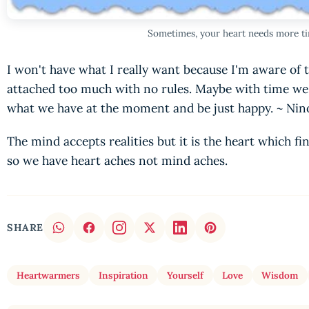
Sometimes, your heart needs more ti
I won't have what I really want because I'm aware of t
attached too much with no rules. Maybe with time we'
what we have at the moment and be just happy. ~ N
The mind accepts realities but it is the heart which find
so we have heart aches not mind aches.
SHARE
Heartwarmers
Inspiration
Yourself
Love
Wisdom