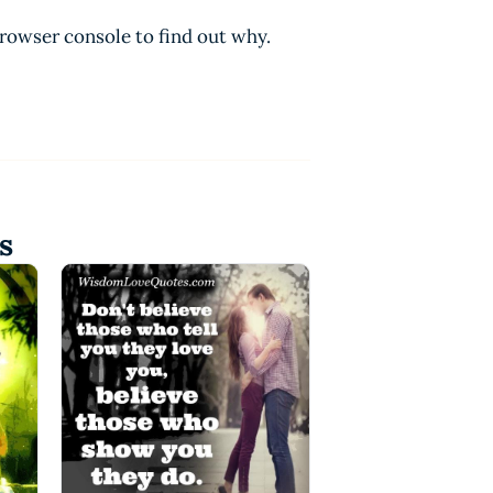
browser console to find out why.
s