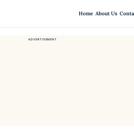
Home
About Us
Conta