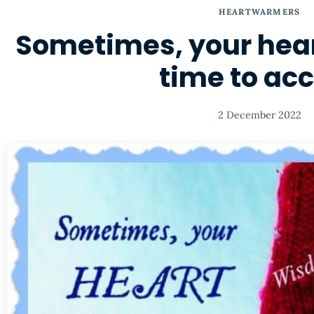
HEARTWARMERS
Sometimes, your hea
time to ac
2 December 2022