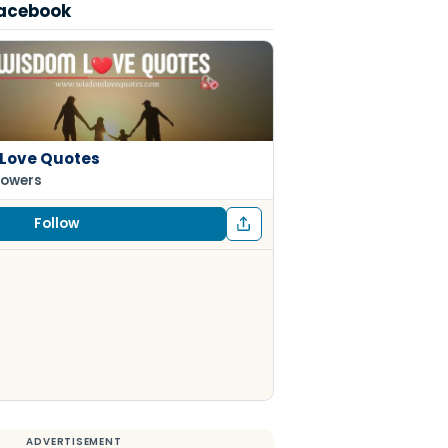
Facebook
Love Quotes
lowers
Follow