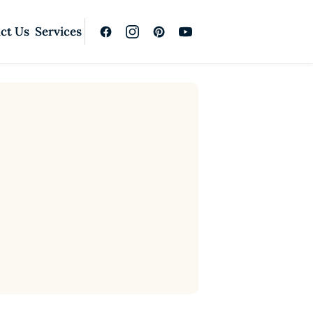
ct Us
Services