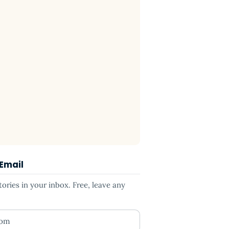
 Email
ries in your inbox. Free, leave any
ess