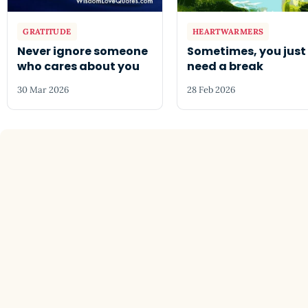
GRATITUDE
HEARTWARMERS
Never ignore someone
Sometimes, you just
who cares about you
need a break
30 Mar 2026
28 Feb 2026