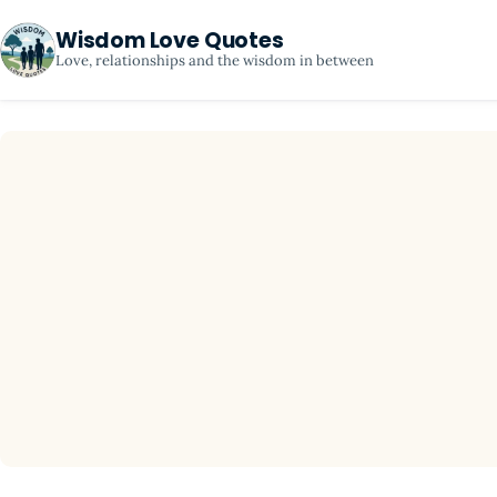
Wisdom Love Quotes
Love, relationships and the wisdom in between