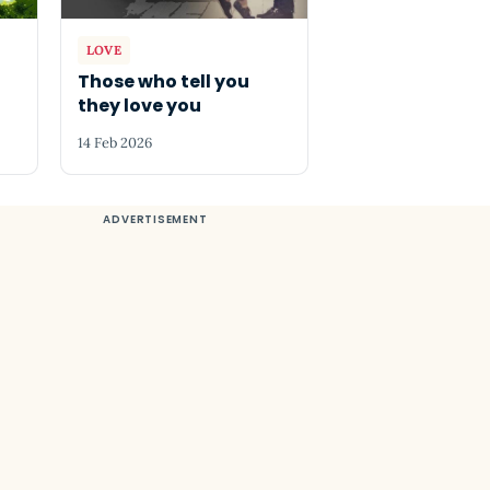
LOVE
Those who tell you
they love you
14 Feb 2026