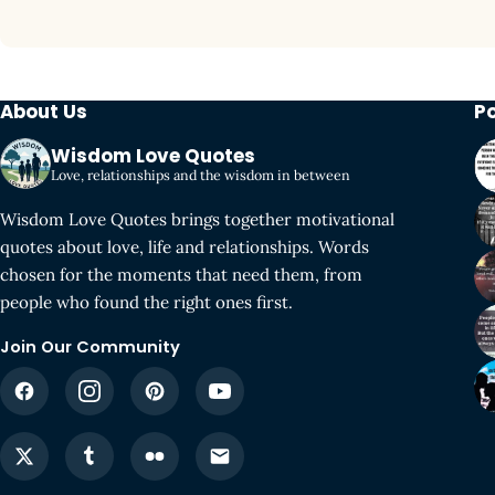
About Us
P
Wisdom Love Quotes
Love, relationships and the wisdom in between
Wisdom Love Quotes brings together motivational
quotes about love, life and relationships. Words
chosen for the moments that need them, from
people who found the right ones first.
Join Our Community