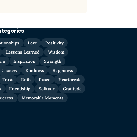
ategories
ationships
Love
Positivity
Lessons Learned
Wisdom
ers
Inspiration
Strength
Choices
Kindness
Happiness
Trust
Faith
Peace
Heartbreak
s
Friendship
Solitude
Gratitude
uccess
Memorable Moments