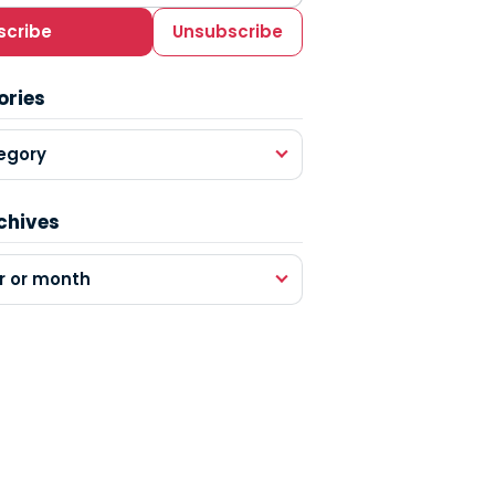
scribe
Unsubscribe
ories
egory
chives
r or month