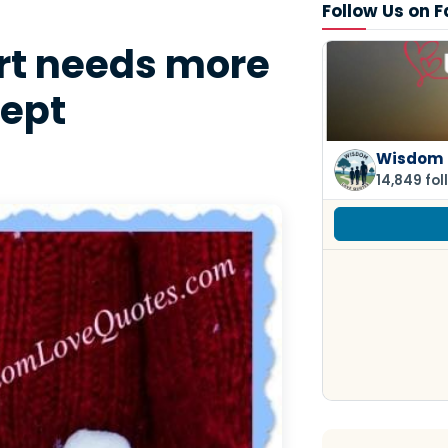
Follow Us on 
rt needs more
cept
Wisdom 
14,849 fol