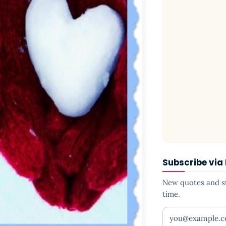
Subscribe via
New quotes and sto
time.
Your email addr