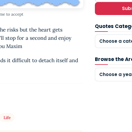
Sub
me to accept
Quotes Categ
he risks but the heart gets
ll stop for a second and enjoy
Choose a cat
inou Maxim
Browse the Ar
s it difficult to detach itself and
Choose a yea
Life