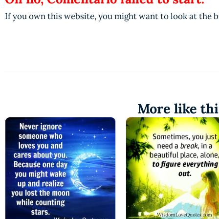
If you own this website, you might want to look at the 
More like thi