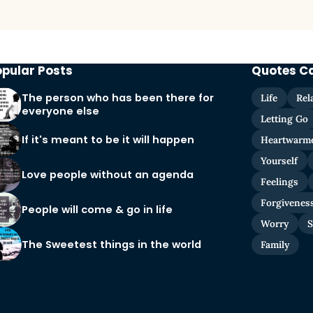
opular Posts
Quotes C
The person who has been there for
Life
Rel
everyone else
Letting Go
If it's meant to be it will happen
Heartwarm
Yourself
Love people without an agenda
Feelings
Forgivenes
People will come & go in life
Worry
S
The Sweetest things in the world
Family