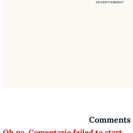
Comments
Oh no, Comentario failed to start.