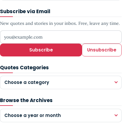
Subscribe via Email
New quotes and stories in your inbox. Free, leave any time.
Your email address
Subscribe
Unsubscribe
Quotes Categories
Choose a category
Browse the Archives
Choose a year or month