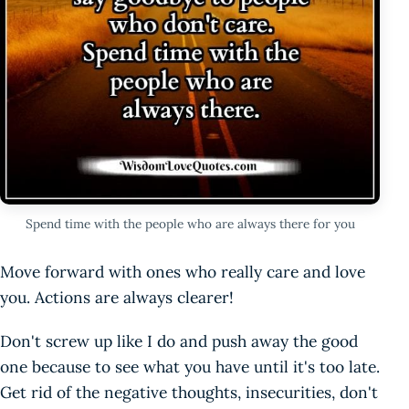
Spend time with the people who are always there for you
Move forward with ones who really care and love
you. Actions are always clearer!
Don't screw up like I do and push away the good
one because to see what you have until it's too late.
Get rid of the negative thoughts, insecurities, don't