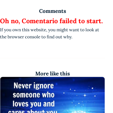
Comments
Oh no, Comentario failed to start.
If you own this website, you might want to look at
the browser console to find out why.
More like this