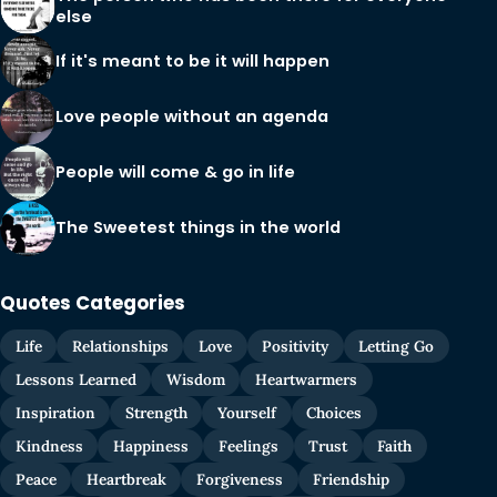
else
If it's meant to be it will happen
Love people without an agenda
People will come & go in life
The Sweetest things in the world
Quotes Categories
Life
Relationships
Love
Positivity
Letting Go
Lessons Learned
Wisdom
Heartwarmers
Inspiration
Strength
Yourself
Choices
Kindness
Happiness
Feelings
Trust
Faith
Peace
Heartbreak
Forgiveness
Friendship