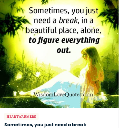
HEARTWARMERS
Sometimes, you just need a break