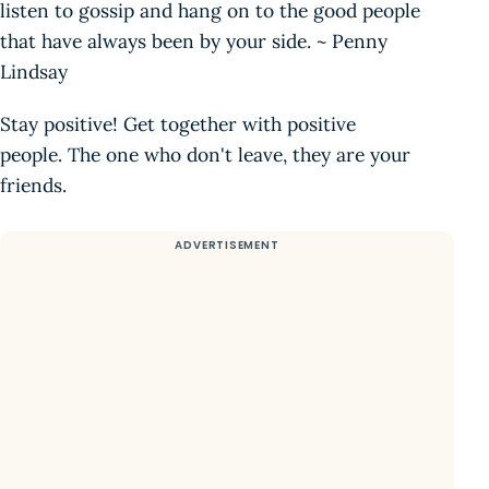
listen to gossip and hang on to the good people
that have always been by your side. ~ Penny
Lindsay
Stay positive! Get together with positive
people. The one who don't leave, they are your
friends.