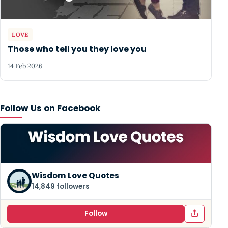
LOVE
Those who tell you they love you
14 Feb 2026
Follow Us on Facebook
Wisdom Love Quotes
14,849 followers
Follow