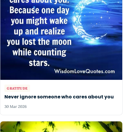
GRATITUDE
Never ignore someone who cares about you
30 Mar 2026