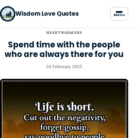
Wisdom Love Quotes
Menu
HEARTWARMERS
Spend time with the people
who are always there for you
24 February 2025