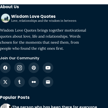
About Us
Wisdom Love Quotes
Love, relationships and the wisdom in between
Wisdom Love Quotes brings together motivational
quotes about love, life and relationships. Words
chosen for the moments that need them, from
people who found the right ones first.
Join Our Community
Popular Posts
The person who has been there for everyone