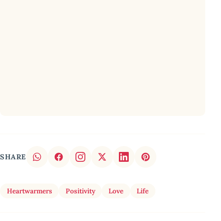
SHARE
Heartwarmers
Positivity
Love
Life