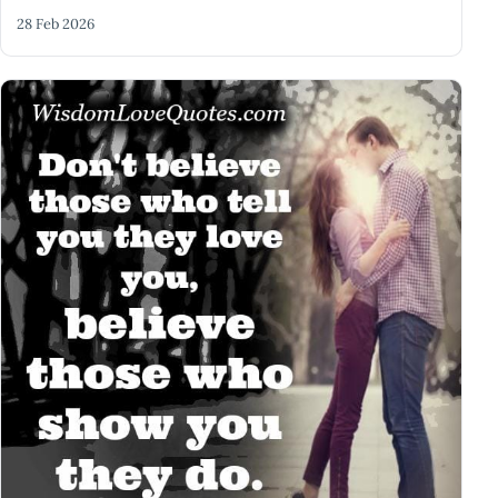
28 Feb 2026