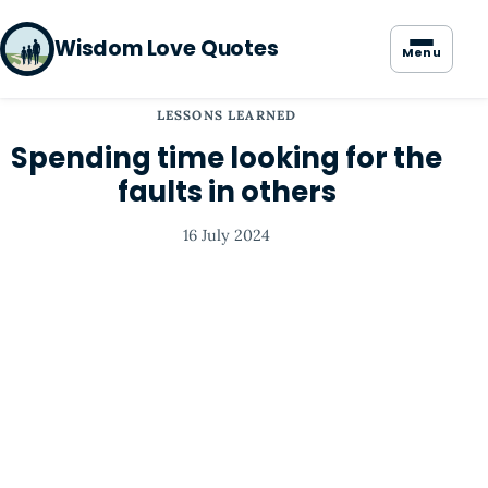
Wisdom Love Quotes
Menu
LESSONS LEARNED
Spending time looking for the
faults in others
16 July 2024