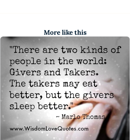
More like this