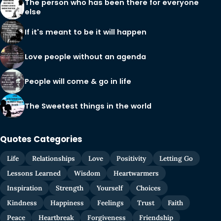
The person who has been there for everyone
else
If it's meant to be it will happen
Love people without an agenda
People will come & go in life
The Sweetest things in the world
Quotes Categories
Life
Relationships
Love
Positivity
Letting Go
Lessons Learned
Wisdom
Heartwarmers
Inspiration
Strength
Yourself
Choices
Kindness
Happiness
Feelings
Trust
Faith
Peace
Heartbreak
Forgiveness
Friendship