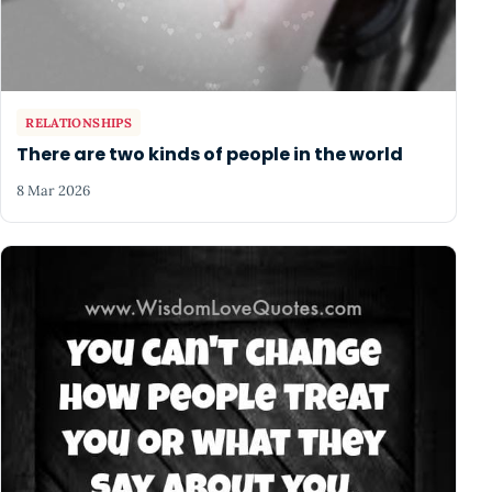
RELATIONSHIPS
There are two kinds of people in the world
8 Mar 2026