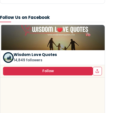
Follow Us on Facebook
Wisdom Love Quotes
14,849 followers
Follow