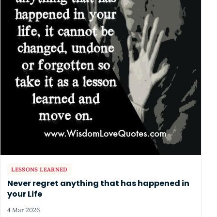
LESSONS LEARNED
Never regret anything that has happened in
your Life
4 Mar 2026