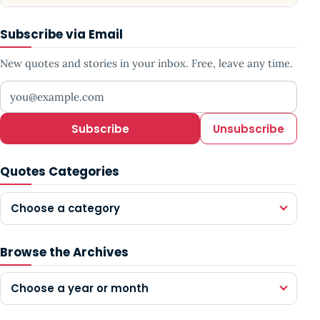
Subscribe via Email
New quotes and stories in your inbox. Free, leave any time.
Your email address
Subscribe
Unsubscribe
Quotes Categories
Choose a category
Browse the Archives
Choose a year or month