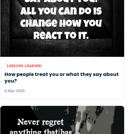
LESSONS LEARNED
How people treat you or what they say about
you?
6 Mar 2026