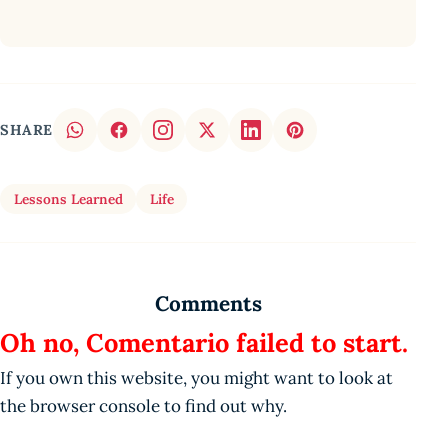
SHARE
Lessons Learned
Life
Comments
Oh no, Comentario failed to start.
If you own this website, you might want to look at
the browser console to find out why.