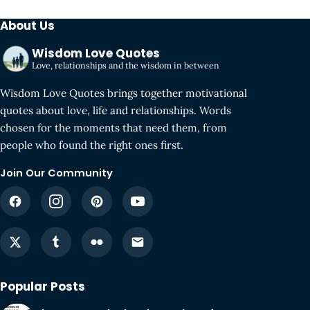
About Us
Wisdom Love Quotes
Love, relationships and the wisdom in between
Wisdom Love Quotes brings together motivational
quotes about love, life and relationships. Words
chosen for the moments that need them, from
people who found the right ones first.
Join Our Community
Popular Posts