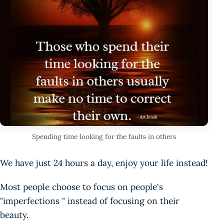
Spending time looking for the faults in others
We have just 24 hours a day, enjoy your life instead!
Most people choose to focus on people's
"imperfections " instead of focusing on their
beauty.