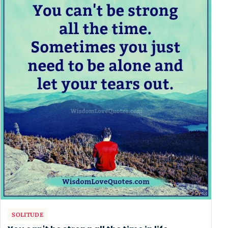
SOLITUDE