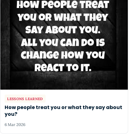
LESSONS LEARNED
How people treat you or what they say about
you?
6 Mar 2026