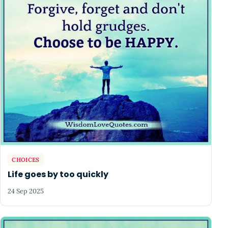
CHOICES
Life goes by too quickly
24 Sep 2025