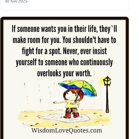
30 Nov 2025