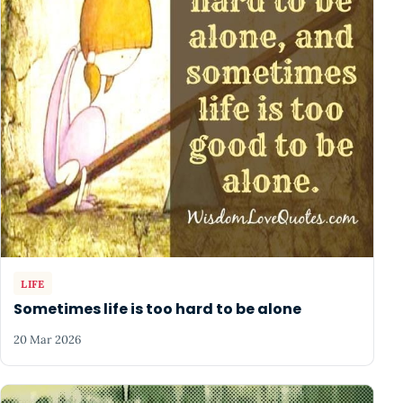
LIFE
Sometimes life is too hard to be alone
20 Mar 2026