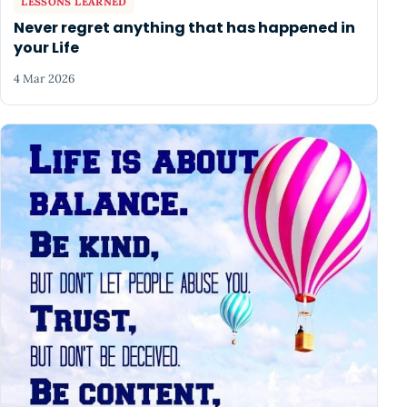
LESSONS LEARNED
Never regret anything that has happened in
your Life
4 Mar 2026