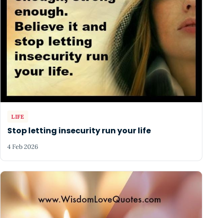
LIFE
Stop letting insecurity run your life
4 Feb 2026