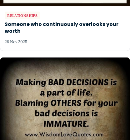
RELATIONSHIPS
Someone who continuously overlooks your
worth
28 Nov 2025