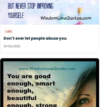
LIFE
Don't ever let people abuse you
10 Feb 2026