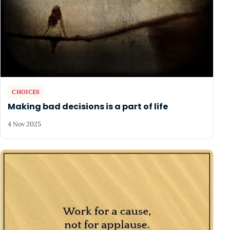
CHOICES
Making bad decisions is a part of life
4 Nov 2025