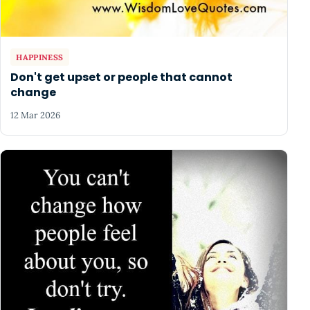
HAPPINESS
Don't get upset or people that cannot
change
12 Mar 2026