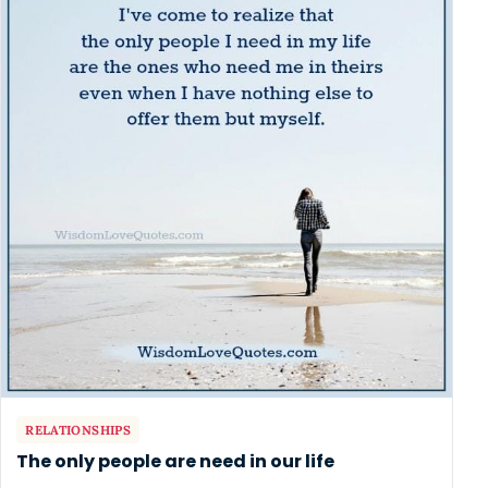
RELATIONSHIPS
The only people are need in our life