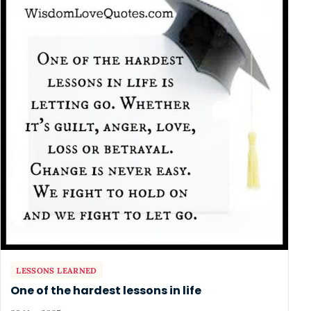
LESSONS LEARNED
One of the hardest lessons in life