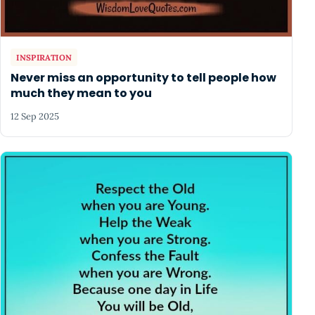
INSPIRATION
Never miss an opportunity to tell people how
much they mean to you
12 Sep 2025