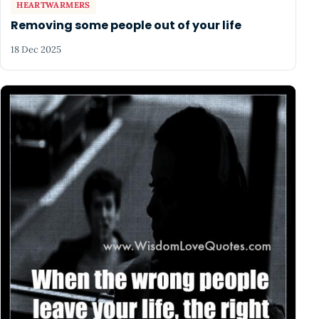
HEARTWARMERS
Removing some people out of your life
18 Dec 2025