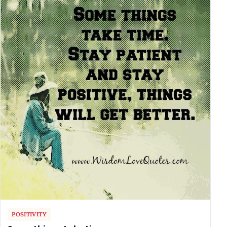
POSITIVITY