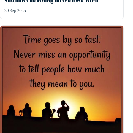
You can't be strong all the time in life
20 Sep 2025