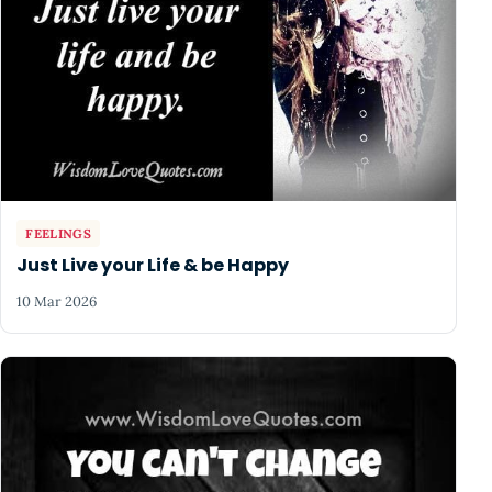
FEELINGS
Just Live your Life & be Happy
10 Mar 2026