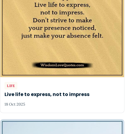
LIFE
Live life to express, not to impress
18 Oct 2025