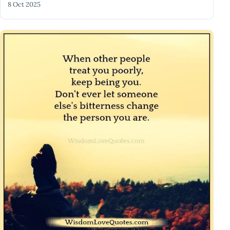
8 Oct 2025