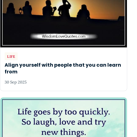
LIFE
Align yourself with people that you can learn
from
30 Sep 2025