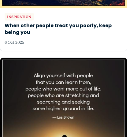
INSPIRATION
When other people treat you poorly, keep
being you
6 Oct 2025