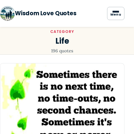
Wisdom Love Quotes
Menu
CATEGORY
Life
196 quotes