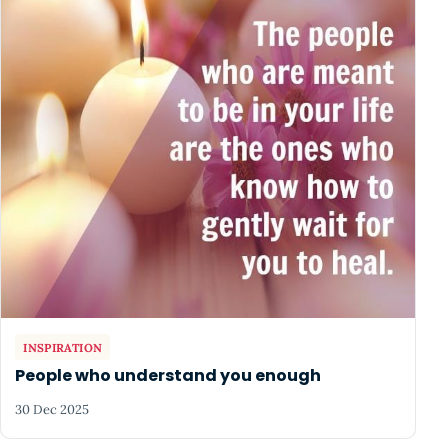
INSPIRATION
People who understand you enough
30 Dec 2025