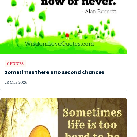
CHOICES
Sometimes there's no second chances
28 Mar 2026