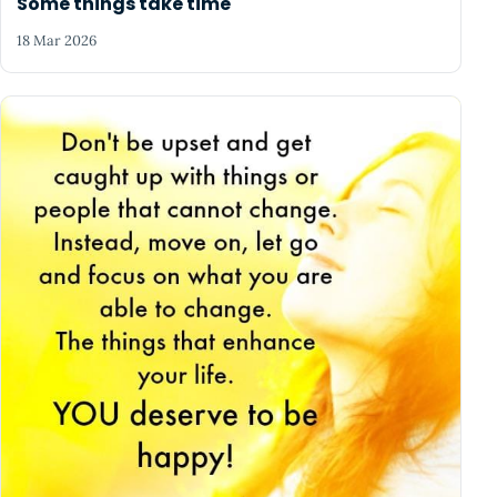
Some things take time
18 Mar 2026