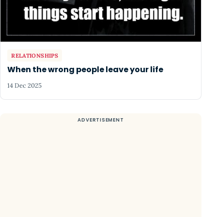
RELATIONSHIPS
When the wrong people leave your life
14 Dec 2025