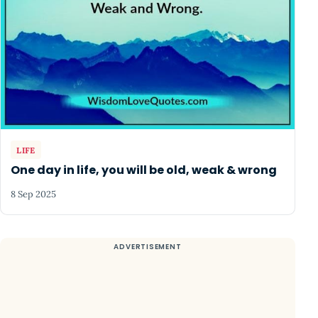
LIFE
One day in life, you will be old, weak & wrong
8 Sep 2025