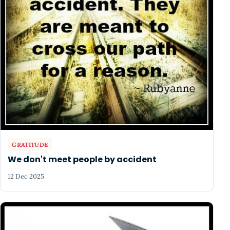
GRATITUDE
We don't meet people by accident
12 Dec 2025