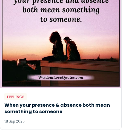
FEELINGS
When your presence & absence both mean
something to someone
18 Sep 2025