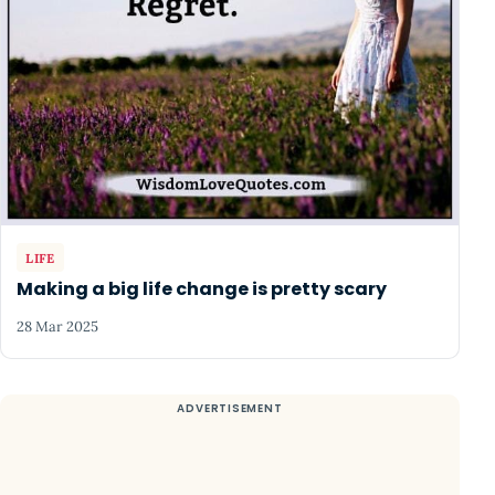
LIFE
Making a big life change is pretty scary
28 Mar 2025