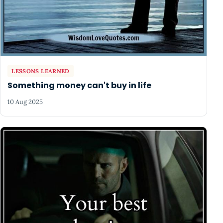
LESSONS LEARNED
Something money can't buy in life
10 Aug 2025