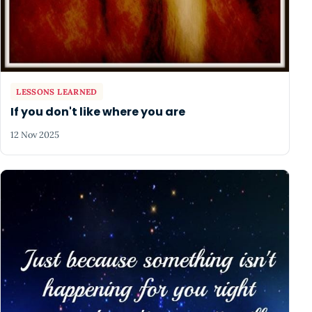
LESSONS LEARNED
If you don't like where you are
12 Nov 2025