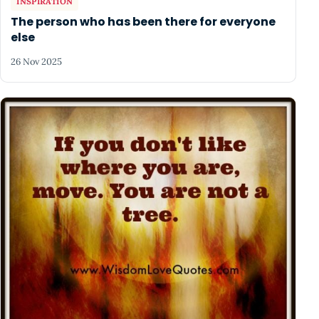
INSPIRATION
The person who has been there for everyone
else
26 Nov 2025