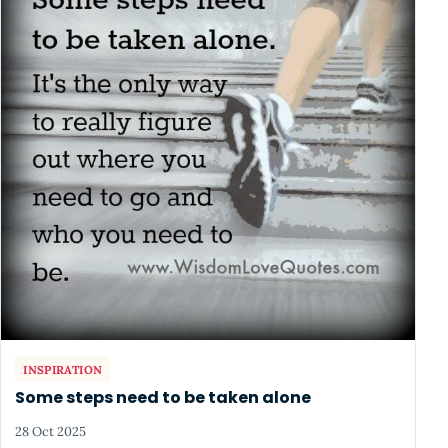
INSPIRATION
Some steps need to be taken alone
28 Oct 2025