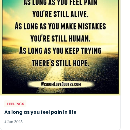
FEELINGS
As long as you feel pain in life
4 Jun 2025