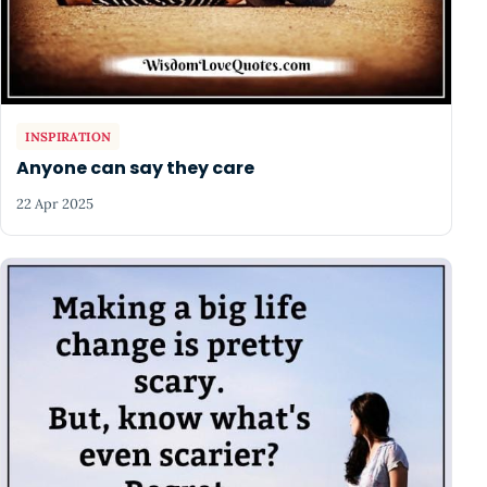
INSPIRATION
Anyone can say they care
22 Apr 2025