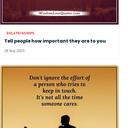
RELATIONSHIPS
Tell people how important they are to you
28 Sep 2025