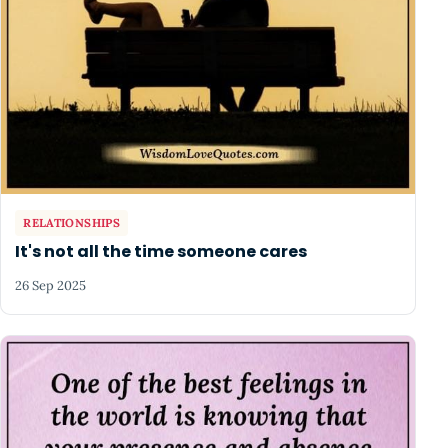
RELATIONSHIPS
It's not all the time someone cares
26 Sep 2025