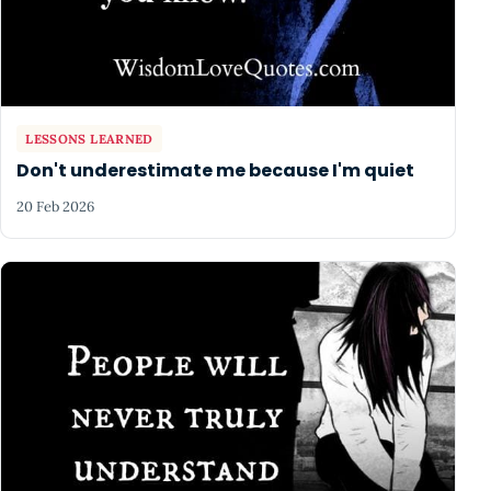
LESSONS LEARNED
Don't underestimate me because I'm quiet
20 Feb 2026