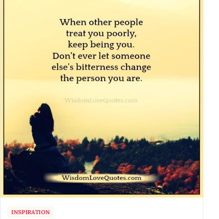
INSPIRATION