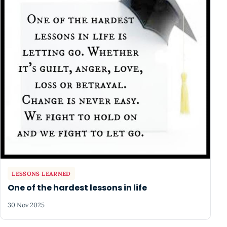
LESSONS LEARNED
One of the hardest lessons in life
30 Nov 2025