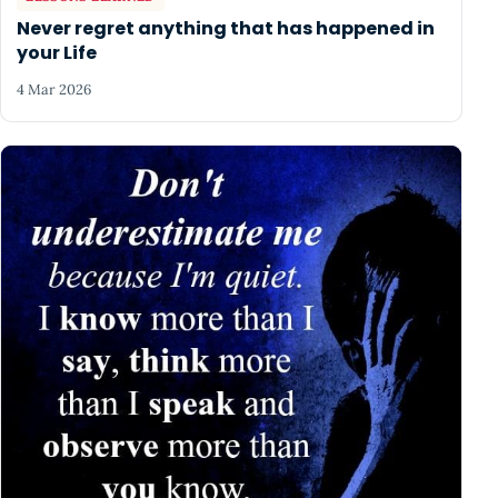
Never regret anything that has happened in
your Life
4 Mar 2026