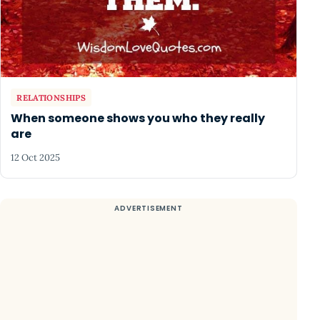
RELATIONSHIPS
When someone shows you who they really
are
12 Oct 2025