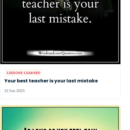
LESSONS LEARNED
Your best teacher is your last mistake
22 Jun 2025