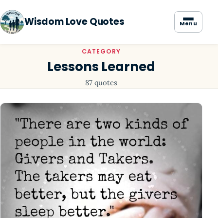
Wisdom Love Quotes
Menu
CATEGORY
Lessons Learned
87 quotes