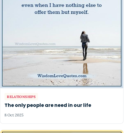
RELATIONSHIPS
The only people are need in our life
8 Oct 2025