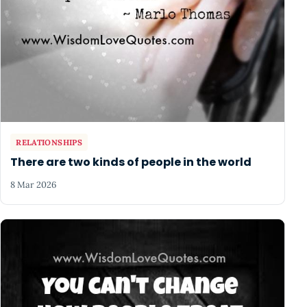
RELATIONSHIPS
There are two kinds of people in the world
8 Mar 2026