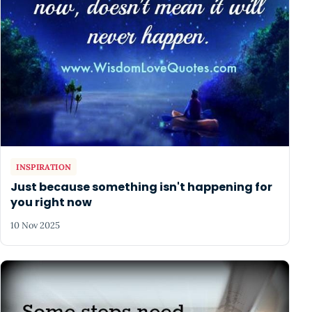
INSPIRATION
Just because something isn't happening for
you right now
10 Nov 2025