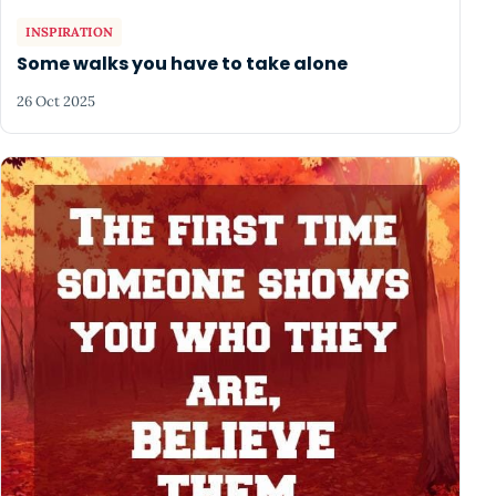
INSPIRATION
Some walks you have to take alone
26 Oct 2025