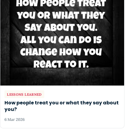
LESSONS LEARNED
How people treat you or what they say about
you?
6 Mar 2026