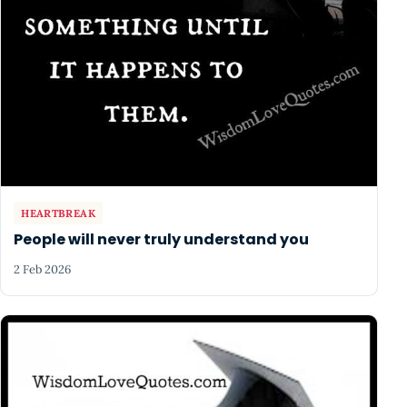
HEARTBREAK
People will never truly understand you
2 Feb 2026