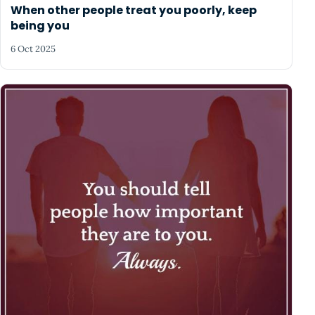
When other people treat you poorly, keep
being you
6 Oct 2025