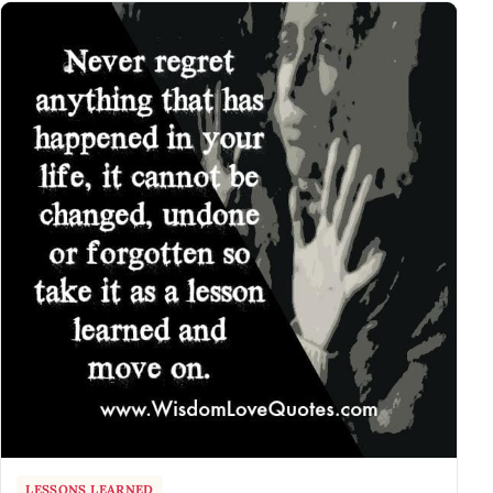
LESSONS LEARNED