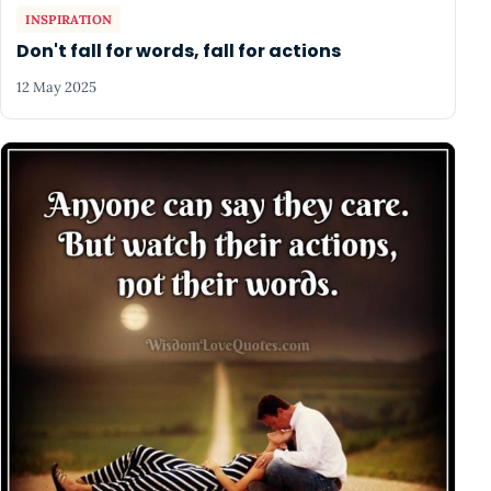
INSPIRATION
Don't fall for words, fall for actions
12 May 2025