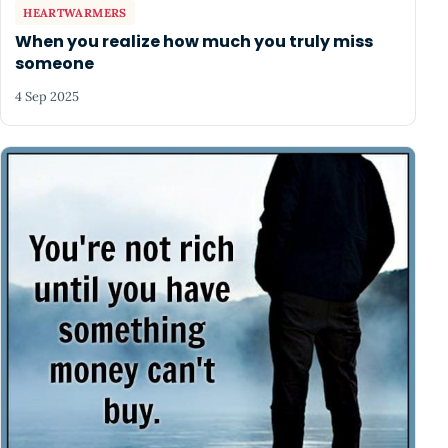
HEARTWARMERS
When you realize how much you truly miss
someone
4 Sep 2025