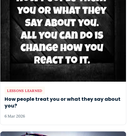
LESSONS LEARNED
How people treat you or what they say about
you?
6 Mar 2026