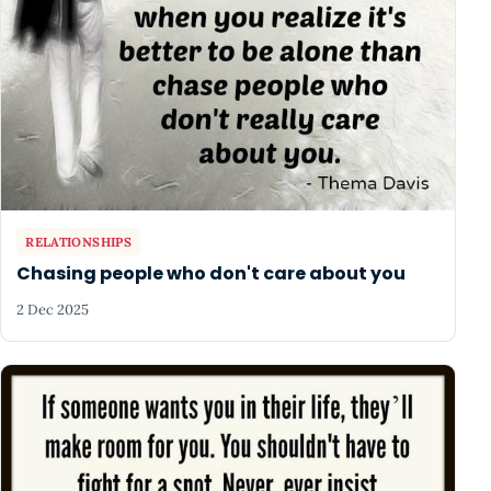
RELATIONSHIPS
Chasing people who don't care about you
2 Dec 2025