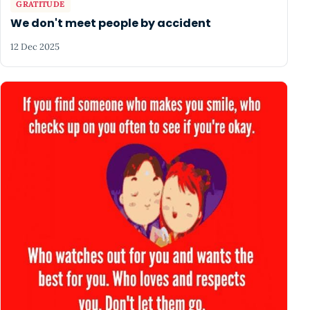
GRATITUDE
We don't meet people by accident
12 Dec 2025