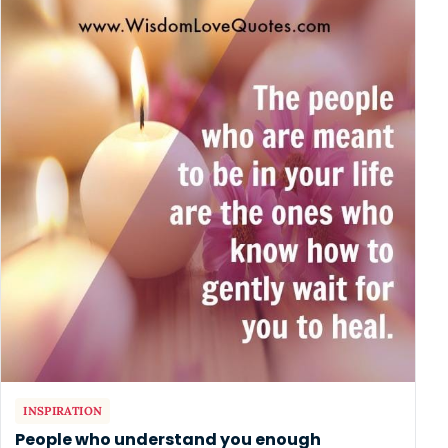
INSPIRATION
People who understand you enough