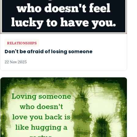
RELATIONSHIPS
Don't be afraid of losing someone
22 Nov 2025