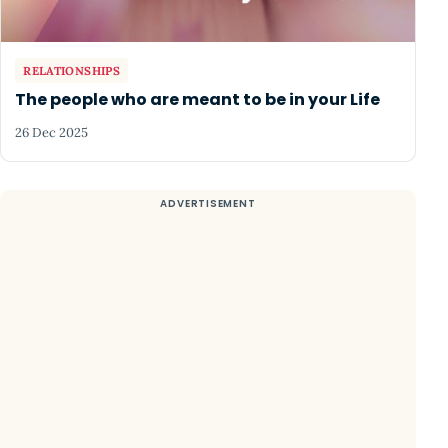
RELATIONSHIPS
The people who are meant to be in your Life
26 Dec 2025