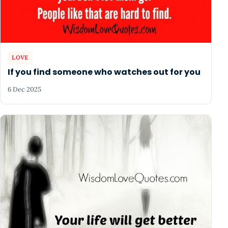
LOVE
If you find someone who watches out for you
6 Dec 2025