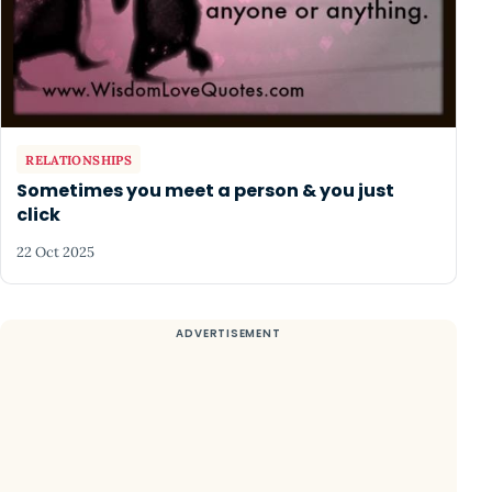
RELATIONSHIPS
Sometimes you meet a person & you just
click
22 Oct 2025