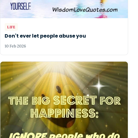
LIFE
Don't ever let people abuse you
10 Feb 2026