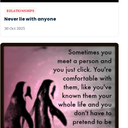
RELATIONSHIPS
Never lie with anyone
30 Oct 2025