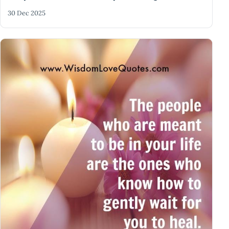
30 Dec 2025