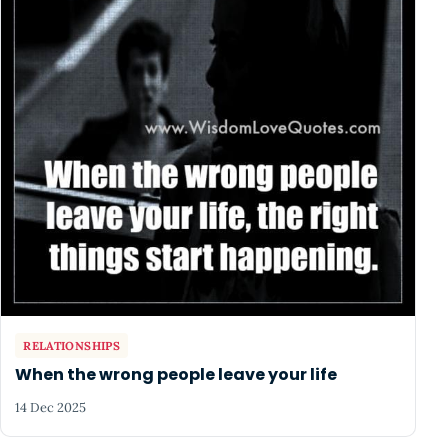
RELATIONSHIPS
When the wrong people leave your life
14 Dec 2025