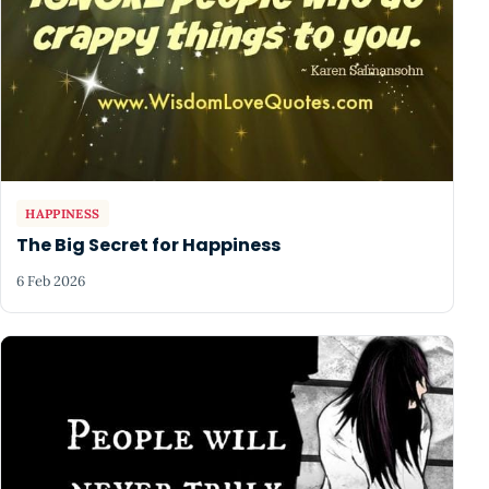
HAPPINESS
The Big Secret for Happiness
6 Feb 2026