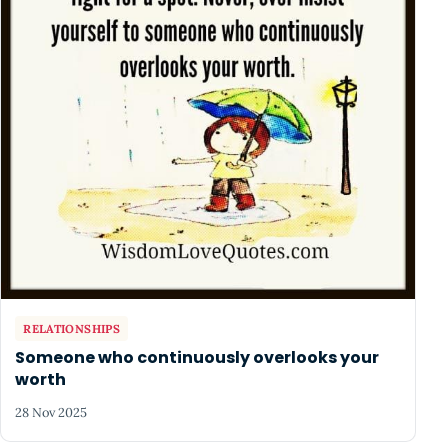
RELATIONSHIPS
Someone who continuously overlooks your
worth
28 Nov 2025