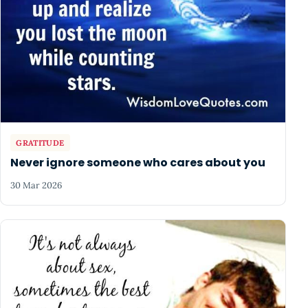
GRATITUDE
Never ignore someone who cares about you
30 Mar 2026