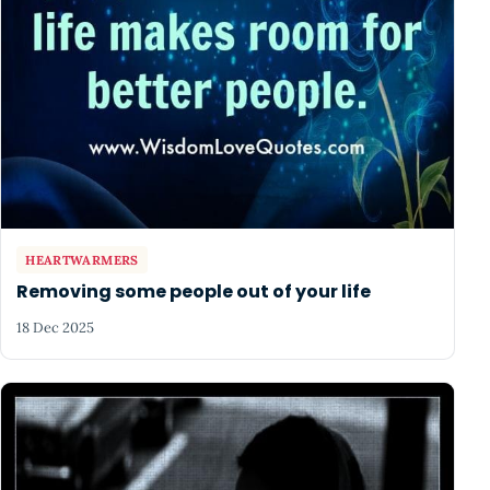
HEARTWARMERS
Removing some people out of your life
18 Dec 2025