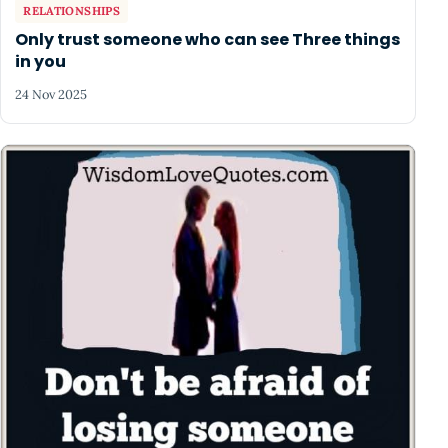
RELATIONSHIPS
Only trust someone who can see Three things
in you
24 Nov 2025