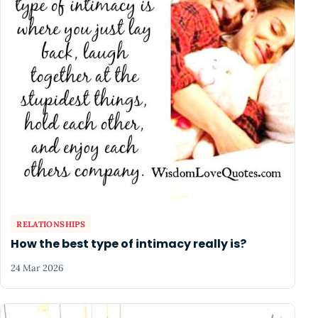
RELATIONSHIPS
How the best type of intimacy really is?
24 Mar 2026