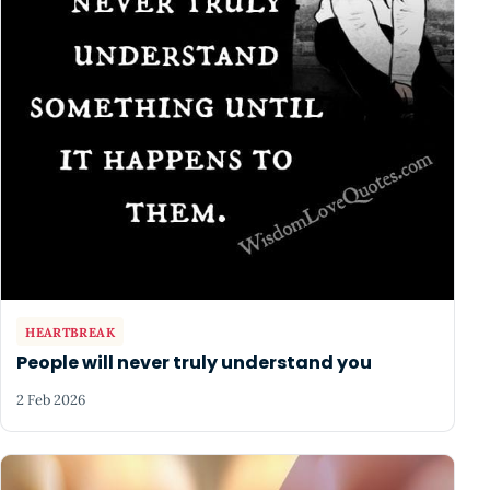
HEARTBREAK
People will never truly understand you
2 Feb 2026