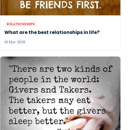
RELATIONSHIPS
What are the best relationships in life?
16 Mar 2026