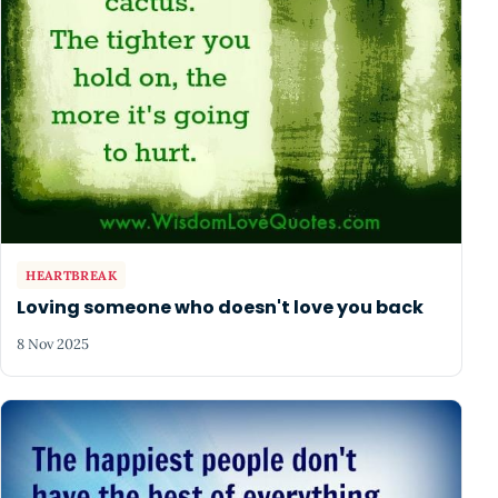
HEARTBREAK
Loving someone who doesn't love you back
8 Nov 2025