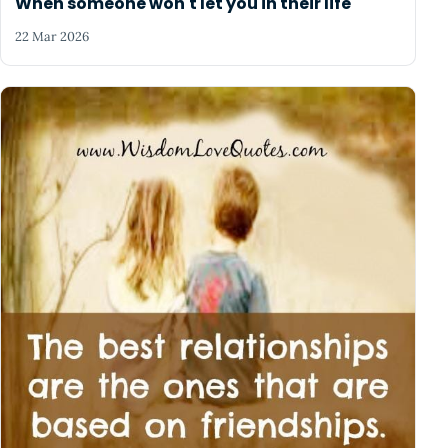
When someone won't let you in their life
22 Mar 2026