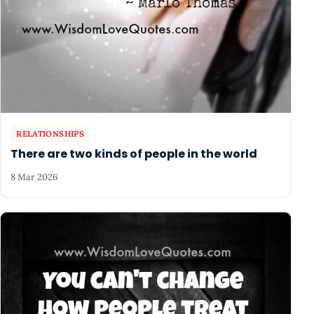
RELATIONSHIPS
There are two kinds of people in the world
8 Mar 2026