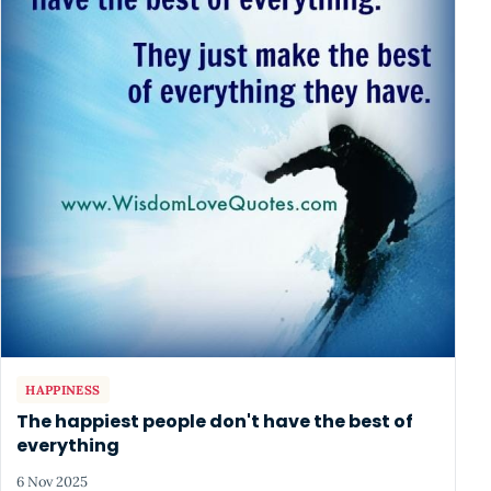
HAPPINESS
The happiest people don't have the best of
everything
6 Nov 2025