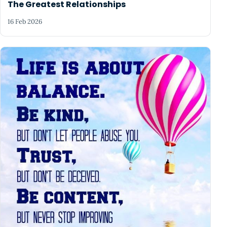
The Greatest Relationships
16 Feb 2026