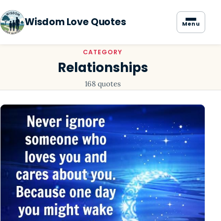
Wisdom Love Quotes
Menu
CATEGORY
Relationships
168 quotes