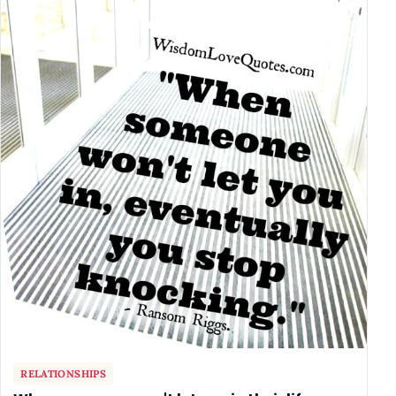
RELATIONSHIPS