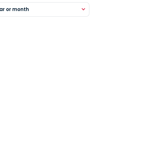
ar or month