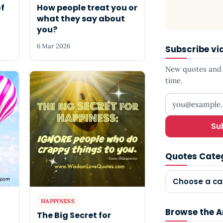
of
How people treat you or
what they say about
you?
6 Mar 2026
Subscribe vi
New quotes and s
time.
Your email add
Su
Quotes Cate
Choose a ca
HAPPINESS
Browse the A
The Big Secret for