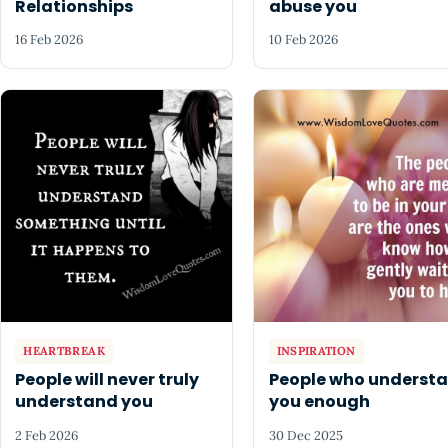
Relationships
abuse you
16 Feb 2026
10 Feb 2026
HEARTBREAK
INSPIRATION
People will never truly
People who underst
understand you
you enough
2 Feb 2026
30 Dec 2025