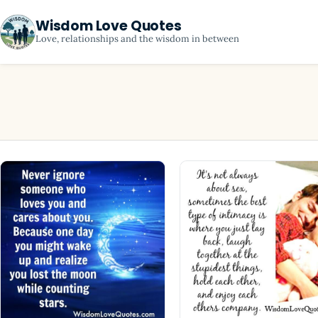
Wisdom Love Quotes
Love, relationships and the wisdom in between