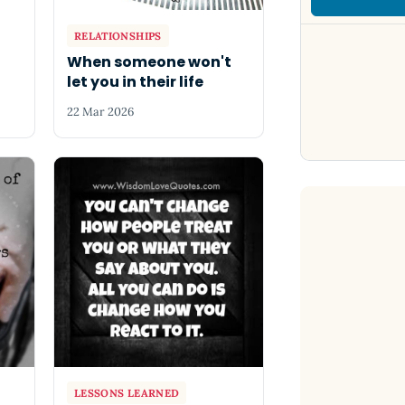
RELATIONSHIPS
When someone won't
let you in their life
22 Mar 2026
LESSONS LEARNED