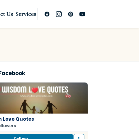
ct Us
Services
 Facebook
 Love Quotes
ollowers