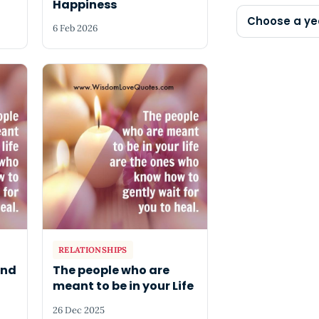
Happiness
Choose a ye
6 Feb 2026
RELATIONSHIPS
and
The people who are
meant to be in your Life
26 Dec 2025