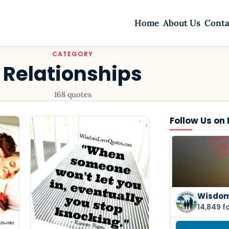
Home
About Us
Conta
CATEGORY
Relationships
168 quotes
Follow Us on
Wisdom
14,849 f