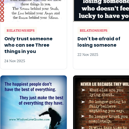
RELATIONSHIPS
RELATIONSHIPS
Only trust someone
Don't be afraid of
who can see Three
losing someone
things in you
22 Nov 2025
24 Nov 2025