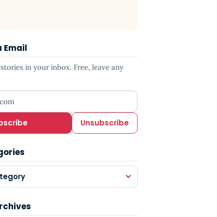
a Email
tories in your inbox. Free, leave any
ress
bscribe
Unsubscribe
gories
tegory
rchives