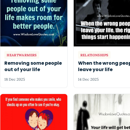
HEARTWARMERS
RELATIONSHIPS
Removing some people
When the wrong peo
out of your life
leave your life
18 Dec 2025
14 Dec 2025