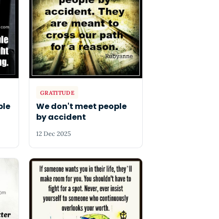
GRATITUDE
ple
We don't meet people
by accident
12 Dec 2025