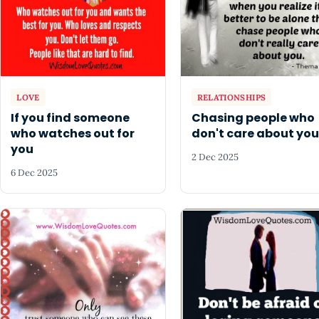
LOVE
RELATIONSHIPS
If you find someone
Chasing people who
who watches out for
don't care about you
you
2 Dec 2025
6 Dec 2025