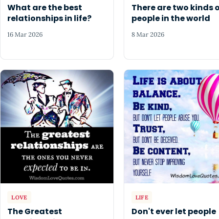
What are the best
There are two kinds 
relationships in life?
people in the world
16 Mar 2026
8 Mar 2026
LOVE
LIFE
The Greatest
Don't ever let people