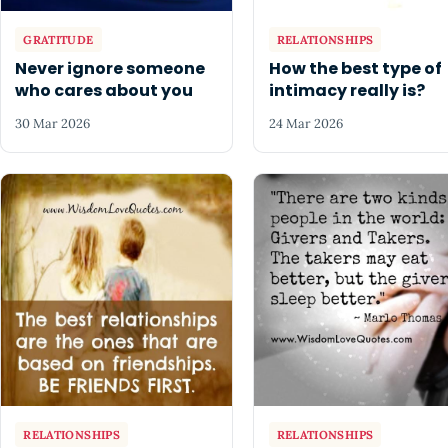
GRATITUDE
RELATIONSHIPS
Never ignore someone
How the best type of
who cares about you
intimacy really is?
30 Mar 2026
24 Mar 2026
RELATIONSHIPS
RELATIONSHIPS