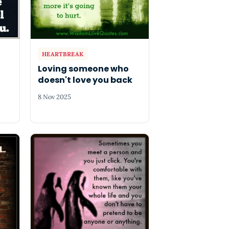
HEARTBREAK
Loving someone who
doesn't love you back
8 Nov 2025