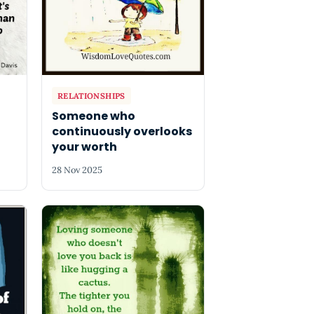
RELATIONSHIPS
Someone who
continuously overlooks
your worth
28 Nov 2025