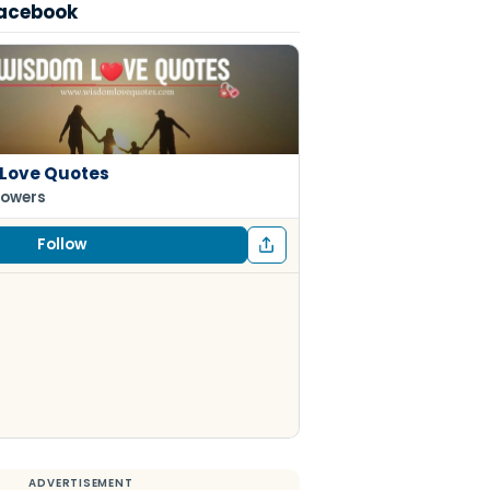
Facebook
Love Quotes
lowers
Follow