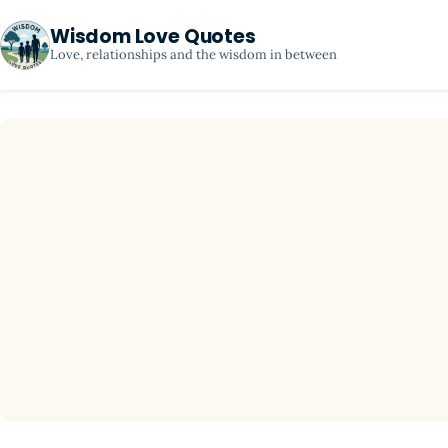
Wisdom Love Quotes
Love, relationships and the wisdom in between