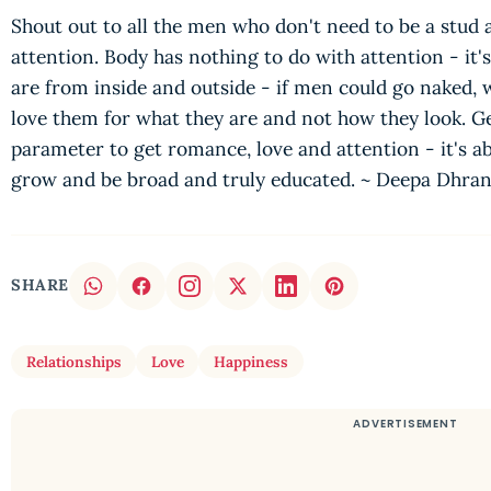
Shout out to all the men who don't need to be a stud
attention. Body has nothing to do with attention - it's
are from inside and outside - if men could go naked,
love them for what they are and not how they look. G
parameter to get romance, love and attention - it's ab
grow and be broad and truly educated. ~ Deepa Dhra
SHARE
Relationships
Love
Happiness