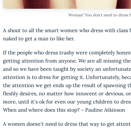
Woman! You don't need to dress h
A shout to all the smart women who dress with class b
naked to get a man to like her.
If the people who dress trashy were completely honest
getting attention from anyone. We are all missing the
and so we have been taught by society an unfortunate 
attention is to dress for getting it. Unfortunately, be
the attention we get ends up the result of spawning 
fleshly desires, no matter how innocent or devious, o
more, until it's ok for even our young children to dre
When and where does this stop? ~ Pauline Atkinson
A women doesn't need to dress that way to get attenti