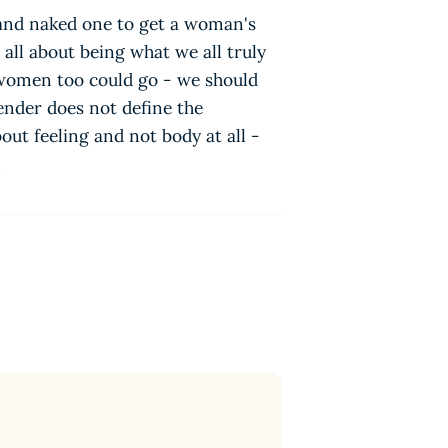
 and naked one to get a woman's
 all about being what we all truly
 women too could go - we should
ender does not define the
out feeling and not body at all -
n