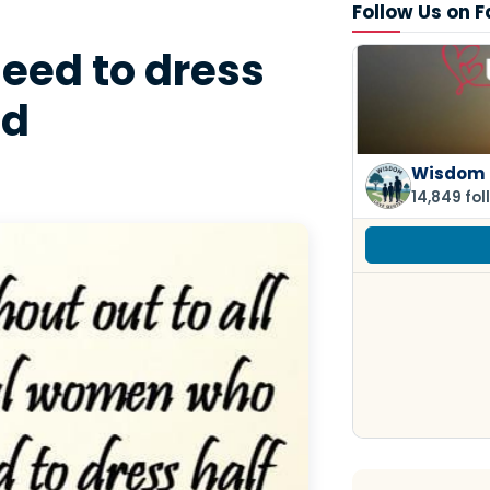
Follow Us on 
eed to dress
ed
Wisdom 
14,849 fol