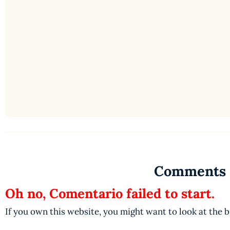
Comments
Oh no, Comentario failed to start.
If you own this website, you might want to look at the 