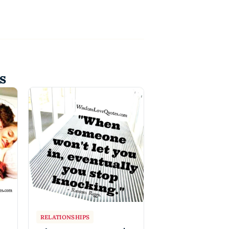
s
RELATIONSHIPS