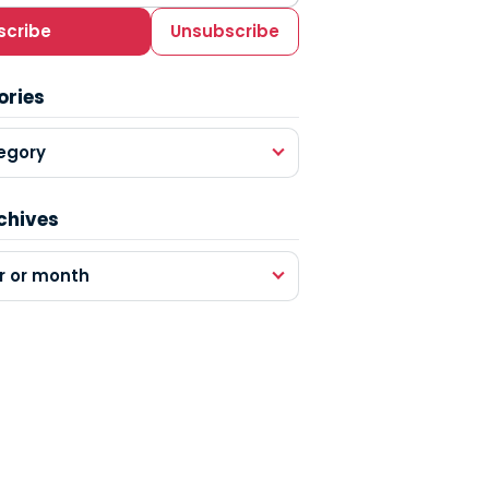
scribe
Unsubscribe
ories
egory
chives
r or month