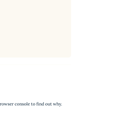
browser console to find out why.