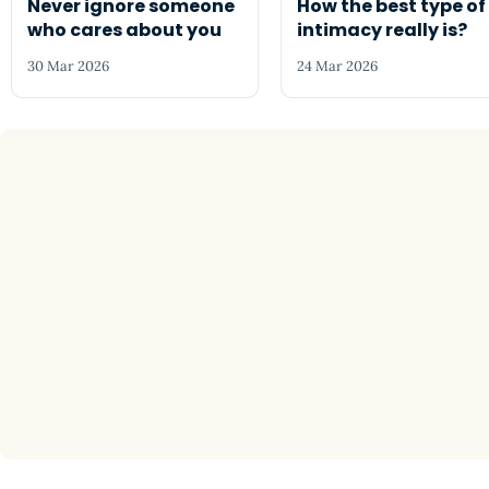
Never ignore someone
How the best type of
who cares about you
intimacy really is?
30 Mar 2026
24 Mar 2026