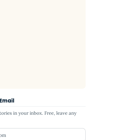
 Email
ries in your inbox. Free, leave any
ess