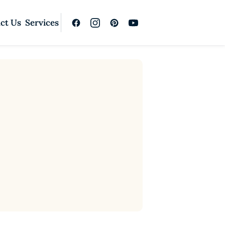
ct Us
Services