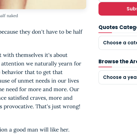
Sub
alf naked
Quotes Categ
ecause they don't have to be half
Choose a cat
 with themselves it's about
Browse the Ar
 attention we naturally yearn for
behavior that to get that
Choose a yea
cause of unmet needs in our lives
the need for more and more. Our
nce satisfied craves, more and
ss provocative. That's just wrong!
on a good man will like her.