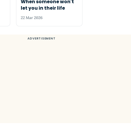
When someone won't
let you in their life
22 Mar 2026