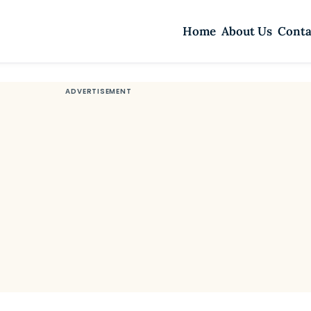
Home
About Us
Conta