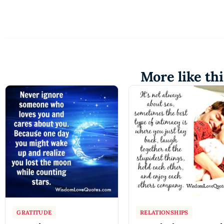
More like thi
GRATITUDE
RELATIONSHIPS