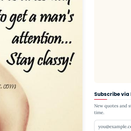
Subscribe via
New quotes and sto
time.
Your email addr