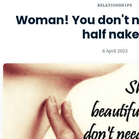
RELATIONSHIPS
Woman! You don't n
half nak
6 April 2023