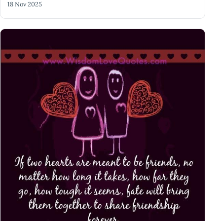
18 Nov 2025