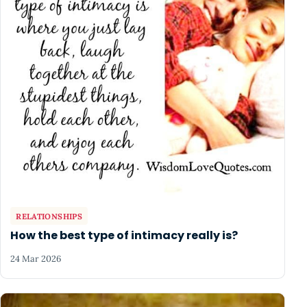
RELATIONSHIPS
How the best type of intimacy really is?
24 Mar 2026