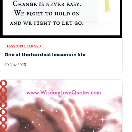
LESSONS LEARNED
One of the hardest lessons in life
30 Nov 2025