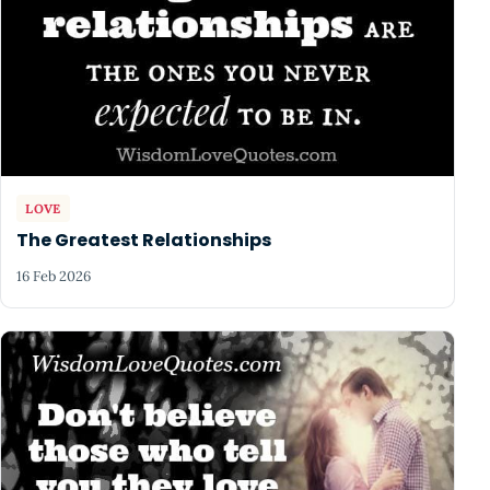
LOVE
The Greatest Relationships
16 Feb 2026