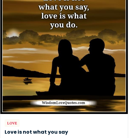
LOVE
Love is not what you say