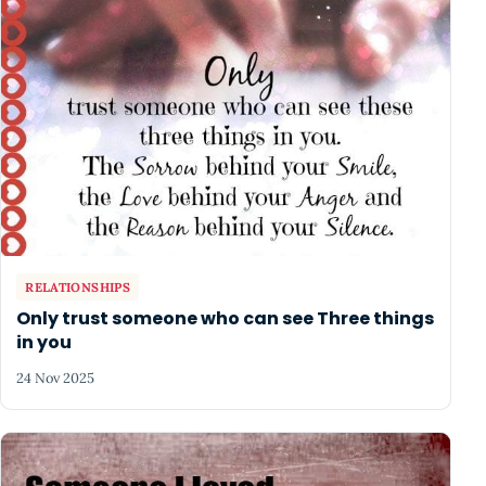
RELATIONSHIPS
Only trust someone who can see Three things
in you
24 Nov 2025