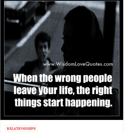
RELATIONSHIPS