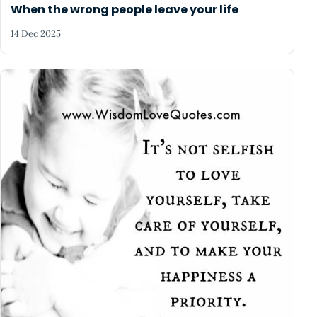
When the wrong people leave your life
14 Dec 2025