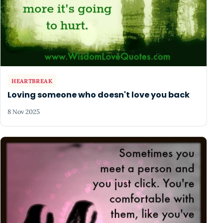
HEARTBREAK
Loving someone who doesn't love you back
8 Nov 2025