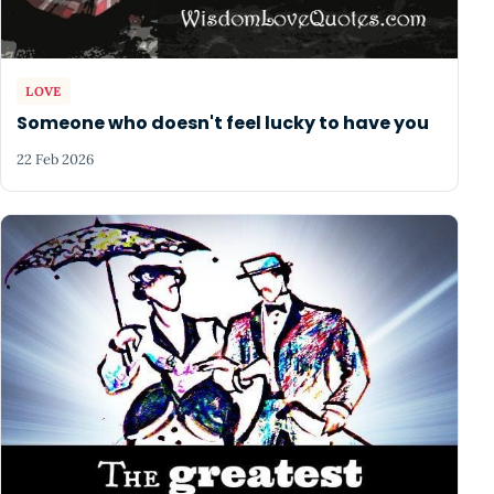
LOVE
Someone who doesn't feel lucky to have you
22 Feb 2026