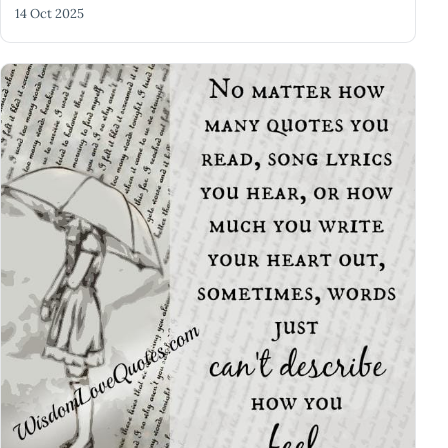
14 Oct 2025