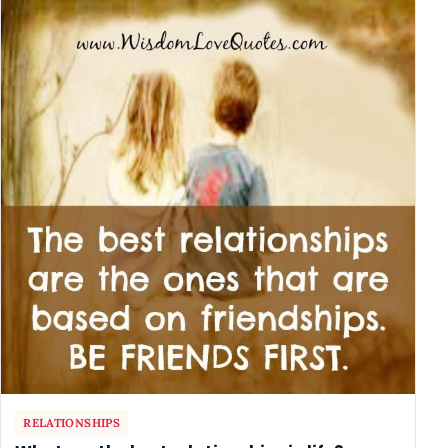
RELATIONSHIPS