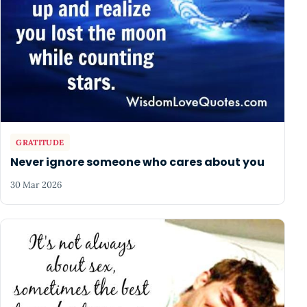
GRATITUDE
Never ignore someone who cares about you
30 Mar 2026