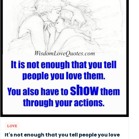
LOVE
It's not enough that you tell people you love