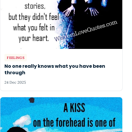
FEELINGS
No one really knows what you have been
through
24 Dec 2025