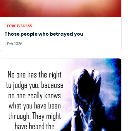
FORGIVENESS
Those people who betrayed you
1 Feb 2026