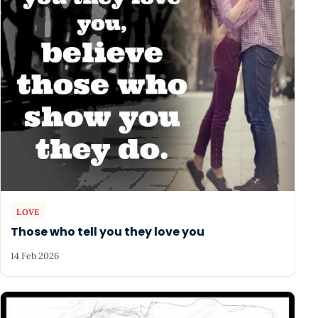
LOVE
Those who tell you they love you
14 Feb 2026