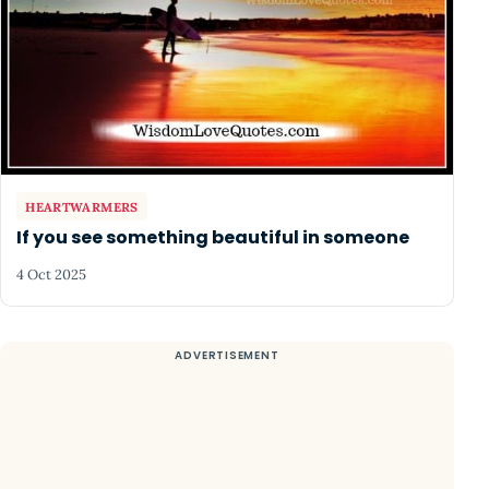
HEARTWARMERS
If you see something beautiful in someone
4 Oct 2025