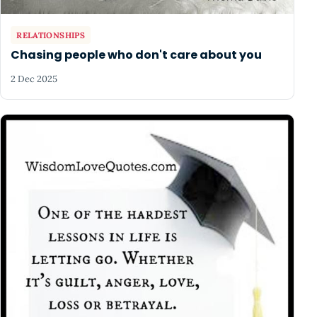
RELATIONSHIPS
Chasing people who don't care about you
2 Dec 2025