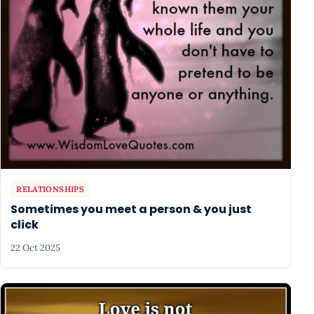
RELATIONSHIPS
Sometimes you meet a person & you just
click
22 Oct 2025