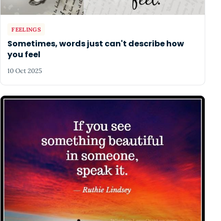
FEELINGS
Sometimes, words just can't describe how
you feel
10 Oct 2025