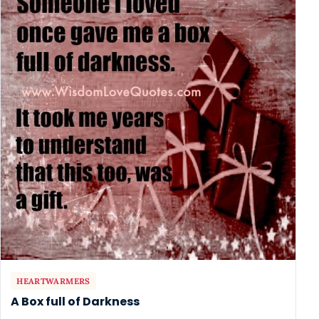
HEARTWARMERS
A Box full of Darkness