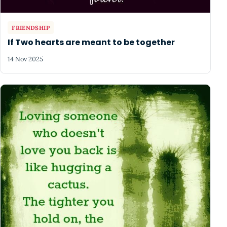
FRIENDSHIP
If Two hearts are meant to be together
14 Nov 2025