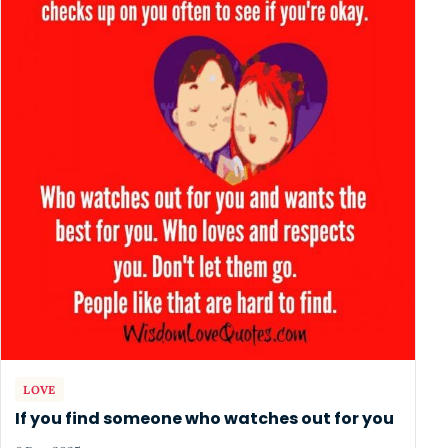
LOVE
If you find someone who watches out for you