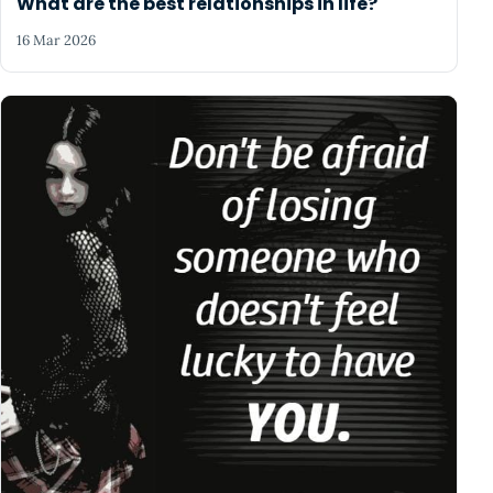
What are the best relationships in life?
16 Mar 2026