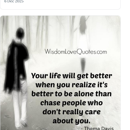
6 Dec 2025