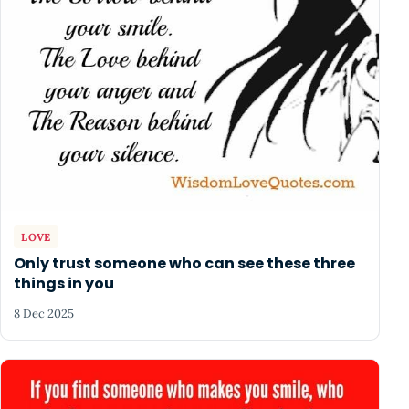
LOVE
Only trust someone who can see these three
things in you
8 Dec 2025