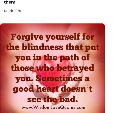
them
12 Feb 2026