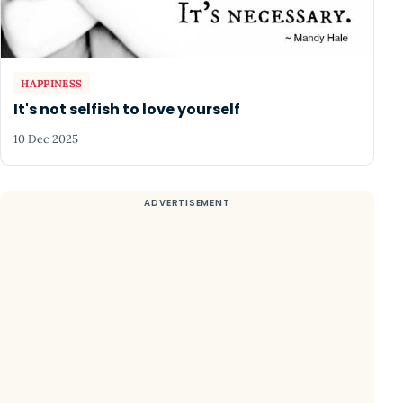
HAPPINESS
It's not selfish to love yourself
10 Dec 2025