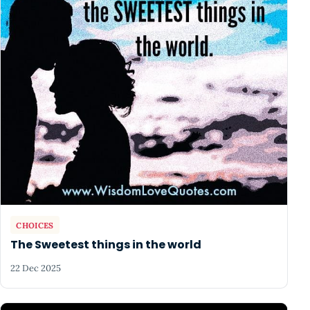
CHOICES
The Sweetest things in the world
22 Dec 2025