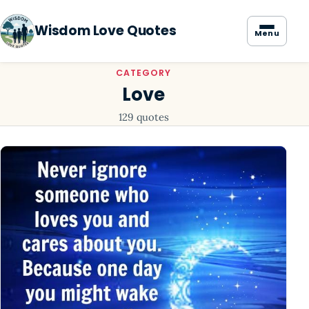
Wisdom Love Quotes
Menu
CATEGORY
Love
129 quotes