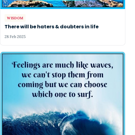
WISDOM
There will be haters & doubters in life
28 Feb 2025