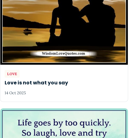
LOVE
Love is not what you say
14 Oct 2025