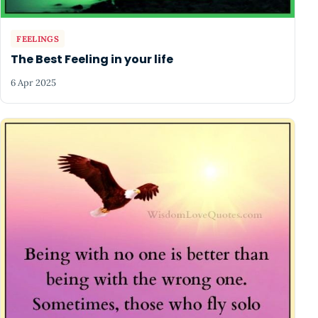
FEELINGS
The Best Feeling in your life
6 Apr 2025