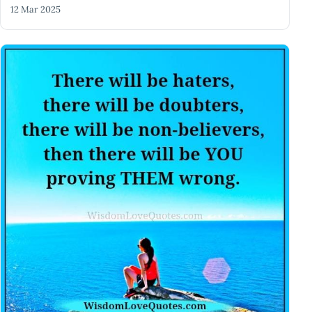
12 Mar 2025