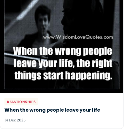
RELATIONSHIPS
When the wrong people leave your life
14 Dec 2025