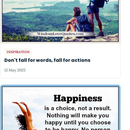
INSPIRATION
Don't fall for words, fall for actions
12 May 2025