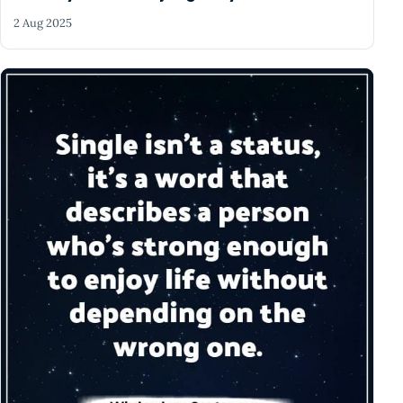
2 Aug 2025