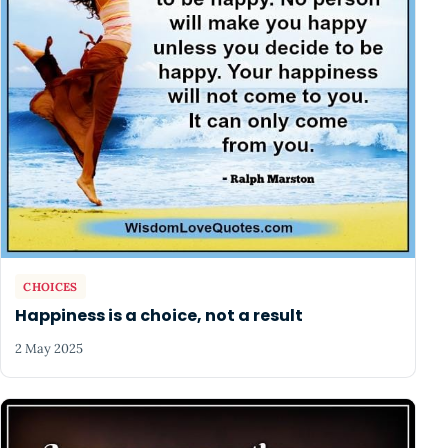
CHOICES
Happiness is a choice, not a result
2 May 2025