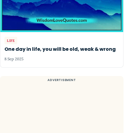
LIFE
One day in life, you will be old, weak & wrong
8 Sep 2025