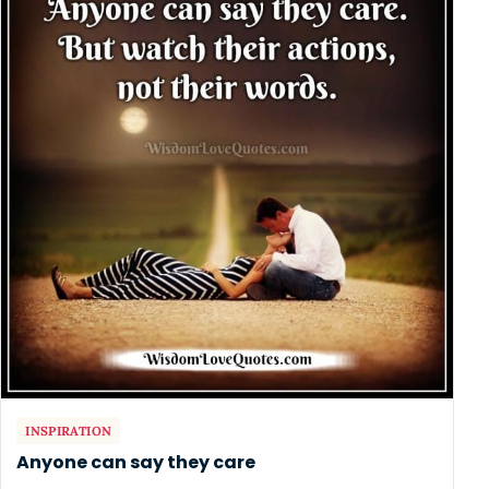
INSPIRATION
Anyone can say they care