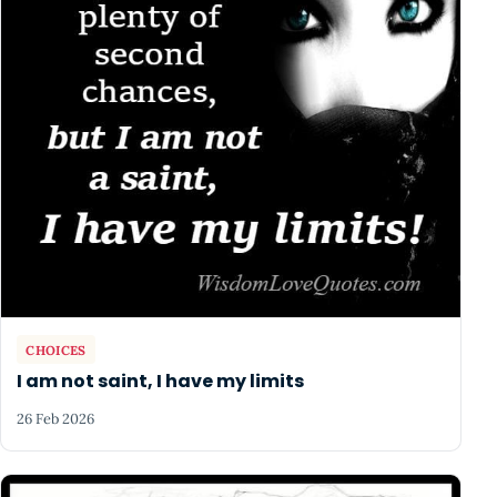
CHOICES
I am not saint, I have my limits
26 Feb 2026