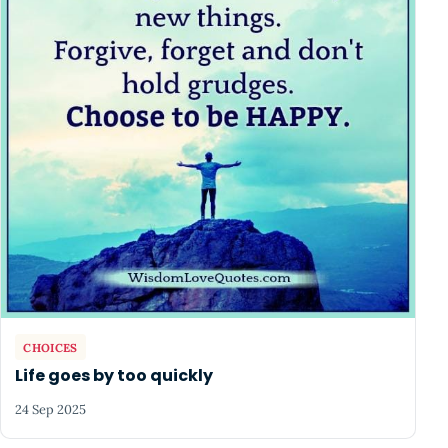
CHOICES
Life goes by too quickly
24 Sep 2025