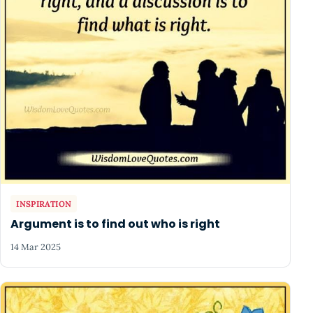
INSPIRATION
Argument is to find out who is right
14 Mar 2025