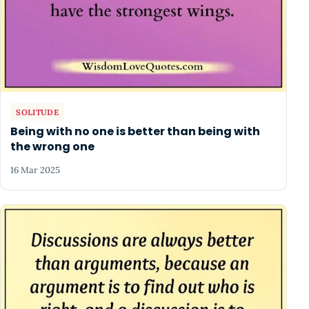
SOLITUDE
Being with no one is better than being with
the wrong one
16 Mar 2025