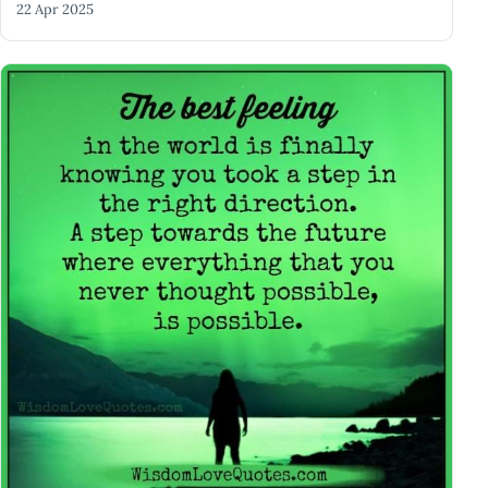
22 Apr 2025