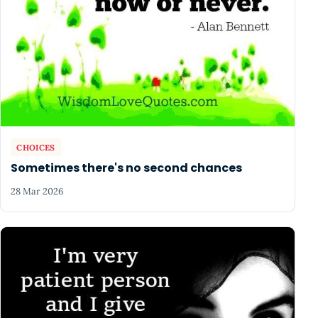
CHOICES
Sometimes there's no second chances
28 Mar 2026