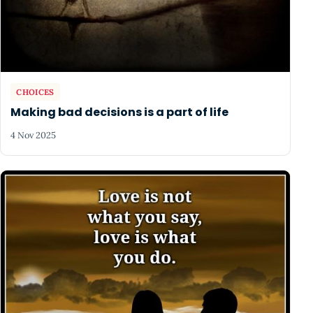
CHOICES
Making bad decisions is a part of life
4 Nov 2025