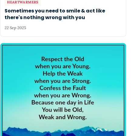
HEARTWARMERS
Sometimes you need to smile & act like
there's nothing wrong with you
22 Sep 2025