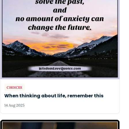
CHOICES
When thinking about life, remember this
14 Aug 2025