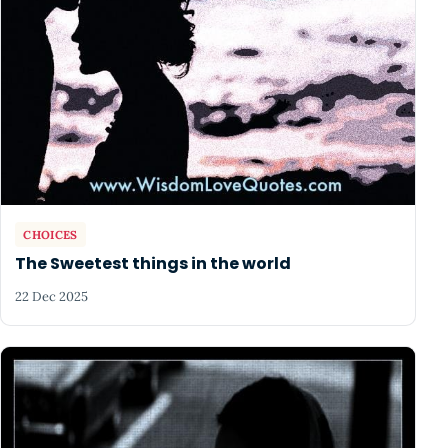
CHOICES
The Sweetest things in the world
22 Dec 2025