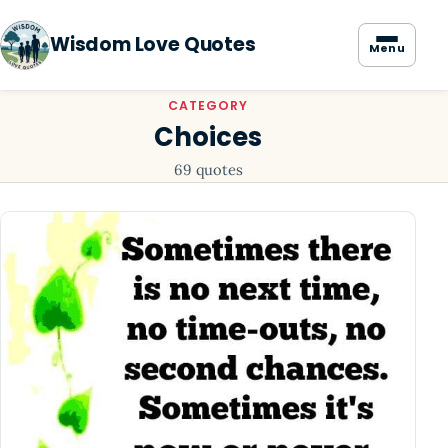
Wisdom Love Quotes
Menu
CATEGORY
Choices
69 quotes