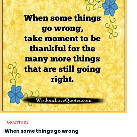
GRATITUDE
When some things go wrong