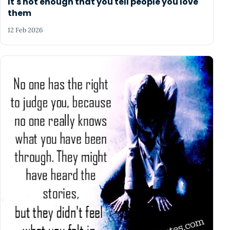
It's not enough that you tell people you love
them
12 Feb 2026