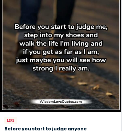
LIFE
Before you start to judge anyone