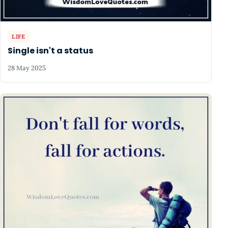
LIFE
Single isn't a status
28 May 2025