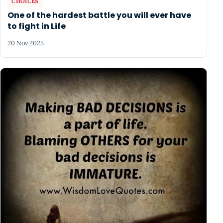
CHOICES
One of the hardest battle you will ever have
to fight in Life
20 Nov 2025