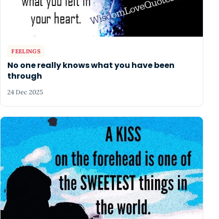
FEELINGS
No one really knows what you have been
through
24 Dec 2025