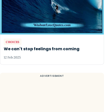
CHOICES
We can't stop feelings from coming
12 Feb 2025