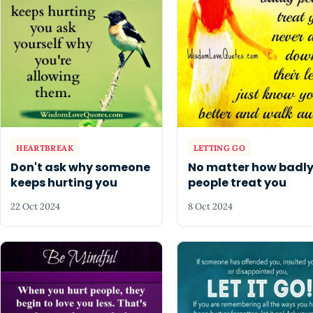
HEARTBREAK
LETTING GO
Don't ask why someone
No matter how badl
keeps hurting you
people treat you
22 Oct 2024
8 Oct 2024