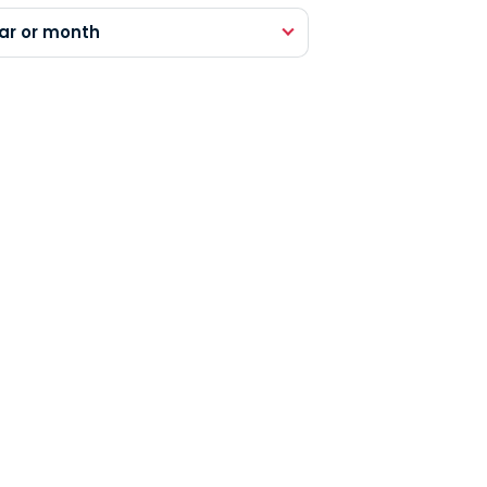
ar or month