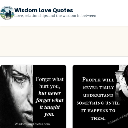
Wisdom Love Quotes
Love, relationships and the wisdom in between