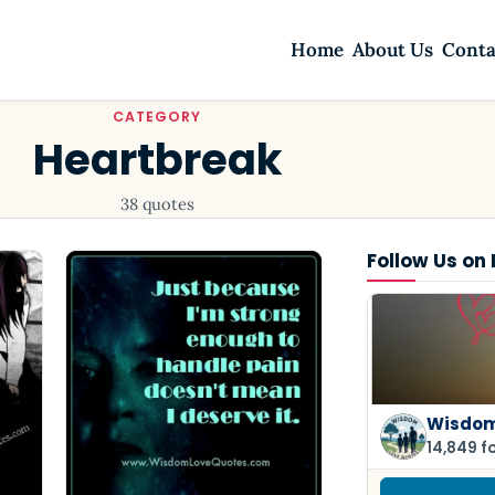
Home
About Us
Conta
CATEGORY
Heartbreak
38 quotes
Follow Us on
Wisdom
14,849 f