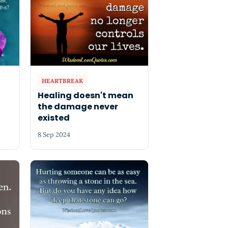
HEARTBREAK
Healing doesn't mean
the damage never
existed
8 Sep 2024