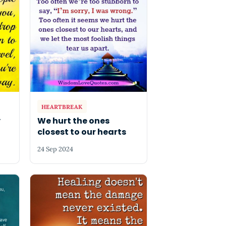
HEARTBREAK
y
We hurt the ones
closest to our hearts
24 Sep 2024