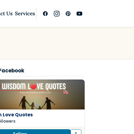
ct Us
Services
 Facebook
 Love Quotes
ollowers