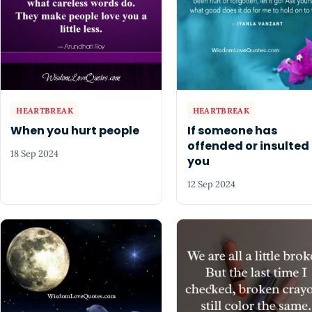
HEARTBREAK
HEARTBREAK
When you hurt people
If someone has
offended or insulted
18 Sep 2024
you
12 Sep 2024