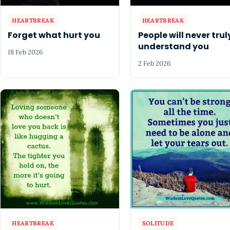
HEARTBREAK
HEARTBREAK
Forget what hurt you
People will never trul
understand you
18 Feb 2026
2 Feb 2026
HEARTBREAK
SOLITUDE