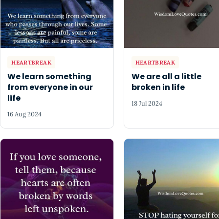
HEARTBREAK
HEARTBREAK
We learn something
We are all a little
from everyone in our
broken in life
life
18 Jul 2024
16 Aug 2024