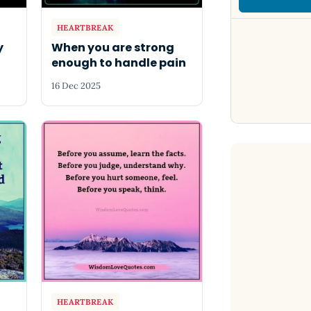
HEARTBREAK
y
When you are strong
enough to handle pain
16 Dec 2025
HEARTBREAK