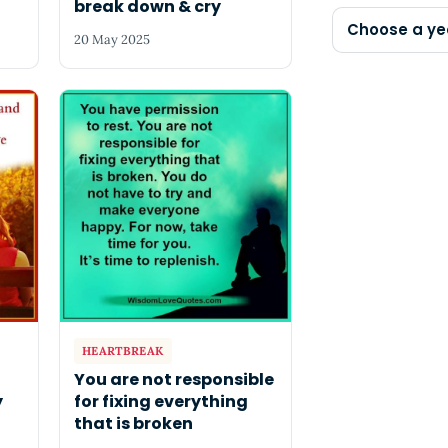
break down & cry
Choose a ye
20 May 2025
HEARTBREAK
You are not responsible
y
for fixing everything
that is broken