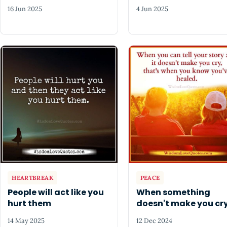
16 Jun 2025
4 Jun 2025
HEARTBREAK
PEACE
People will act like you
When something
hurt them
doesn't make you cr
14 May 2025
12 Dec 2024