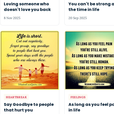
Loving someone who
You can't be strong a
doesn't love you back
the time in life
8 Nov 2025
20 Sep 2025
HEARTBREAK
FEELINGS
Say Goodbye to people
As long as you feel p
that hurt you
in life