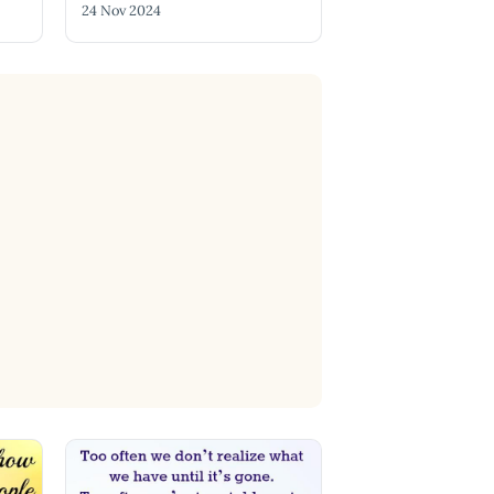
24 Nov 2024