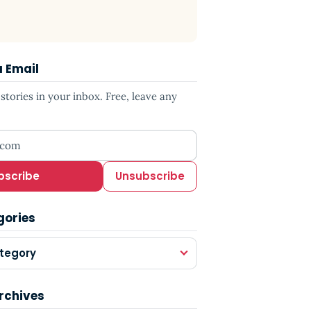
a Email
tories in your inbox. Free, leave any
ress
bscribe
Unsubscribe
gories
tegory
rchives