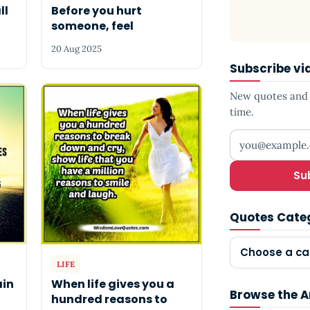
ll
Before you hurt
someone, feel
20 Aug 2025
Subscribe vi
New quotes and s
time.
Your email add
Su
Quotes Cate
Choose a ca
LIFE
ain
When life gives you a
Browse the A
hundred reasons to