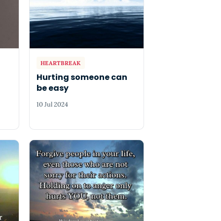
HEARTBREAK
Hurting someone can
be easy
10 Jul 2024