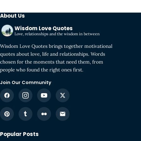
About Us
Wisdom Love Quotes
Love, relationships and the wisdom in between
Wisdom Love Quotes brings together motivational
quotes about love, life and relationships. Words
chosen for the moments that need them, from
people who found the right ones first.
Join Our Community
Popular Posts