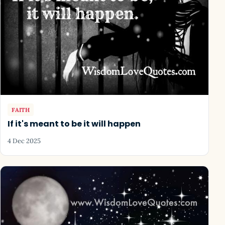
FAITH
If it's meant to be it will happen
4 Dec 2025