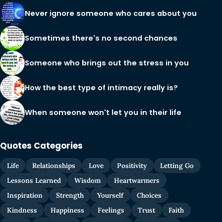
Never ignore someone who cares about you
Sometimes there's no second chances
Someone who brings out the stress in you
How the best type of intimacy really is?
When someone won't let you in their life
Quotes Categories
Life
Relationships
Love
Positivity
Letting Go
Lessons Learned
Wisdom
Heartwarmers
Inspiration
Strength
Yourself
Choices
Kindness
Happiness
Feelings
Trust
Faith