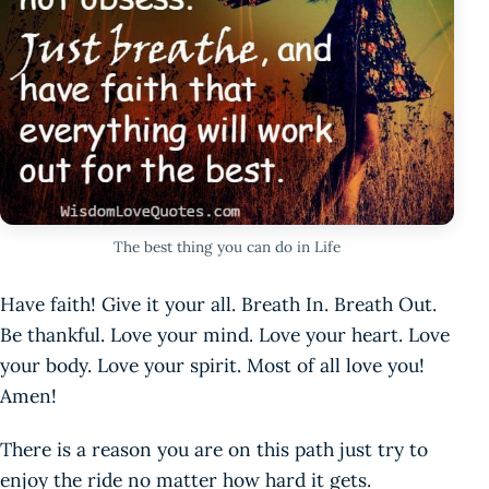
The best thing you can do in Life
Have faith! Give it your all. Breath In. Breath Out.
Be thankful. Love your mind. Love your heart. Love
your body. Love your spirit. Most of all love you!
Amen!
There is a reason you are on this path just try to
enjoy the ride no matter how hard it gets.