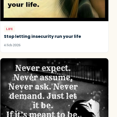
LIFE
Stop letting insecurity run your life
4 Feb 2026