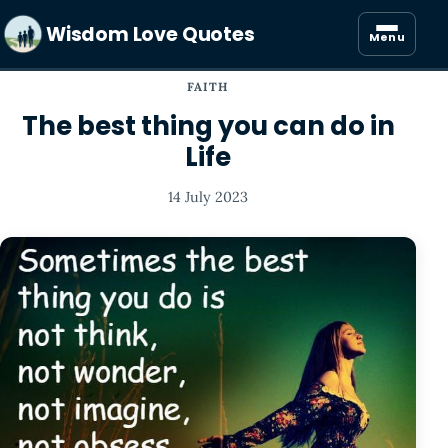
Wisdom Love Quotes
Menu
FAITH
The best thing you can do in
Life
14 July 2023