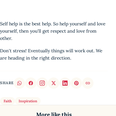
Self help is the best help. So help yourself and love
yourself, then you'll get respect and love from
other.
Don't stress! Eventually things will work out. We
are heading in the right direction.
SHARE
Faith
Inspiration
More like this