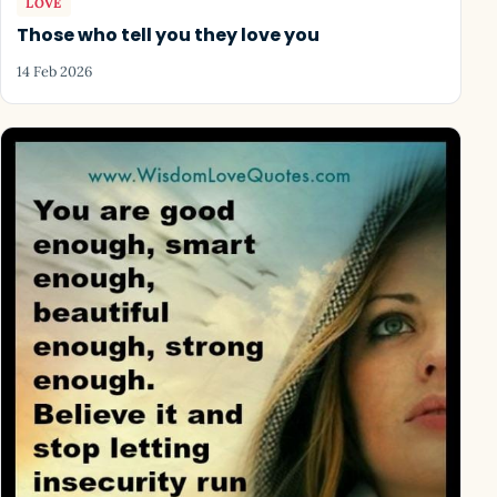
LOVE
Those who tell you they love you
14 Feb 2026