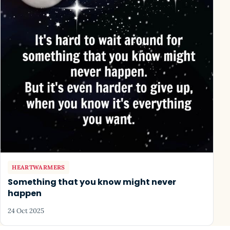
HEARTWARMERS
Something that you know might never
happen
24 Oct 2025