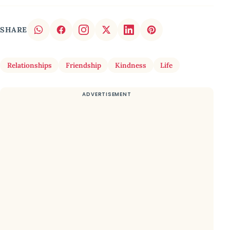
SHARE
Relationships
Friendship
Kindness
Life