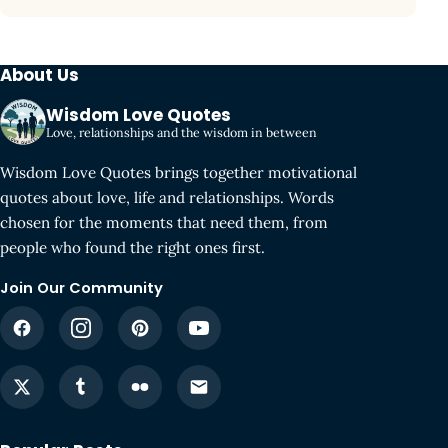
About Us
Wisdom Love Quotes
Love, relationships and the wisdom in between
Wisdom Love Quotes brings together motivational
quotes about love, life and relationships. Words
chosen for the moments that need them, from
people who found the right ones first.
Join Our Community