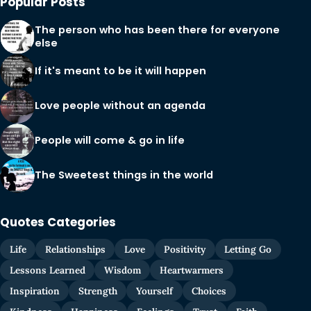
Popular Posts
The person who has been there for everyone
else
If it's meant to be it will happen
Love people without an agenda
People will come & go in life
The Sweetest things in the world
Quotes Categories
Life
Relationships
Love
Positivity
Letting Go
Lessons Learned
Wisdom
Heartwarmers
Inspiration
Strength
Yourself
Choices