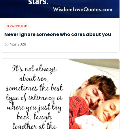
GRATITUDE
Never ignore someone who cares about you
30 Mar 2026