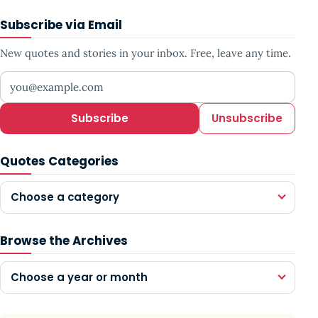
Subscribe via Email
New quotes and stories in your inbox. Free, leave any time.
Your email address
Subscribe
Unsubscribe
Quotes Categories
Choose a category
Browse the Archives
Choose a year or month