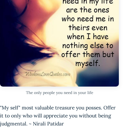
The only people you need in your life
"My self" most valuable treasure you posses. Offer
it to only who will appreciate you without being
judgmental. ~ Nirali Patidar