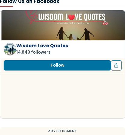
Follow Us on Facebook
Wisdom Love Quotes
14,849 followers
Follow