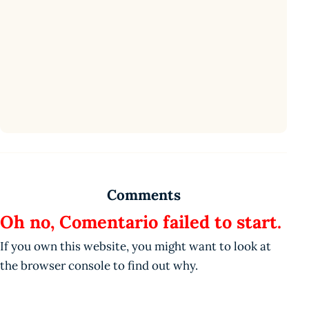
Comments
Oh no, Comentario failed to start.
If you own this website, you might want to look at
the browser console to find out why.