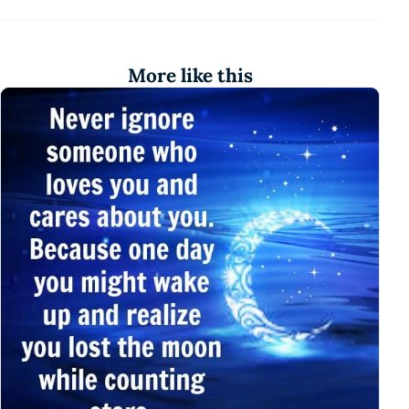
More like this