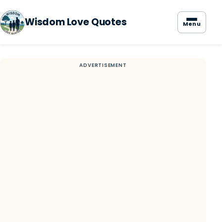
Wisdom Love Quotes
Menu