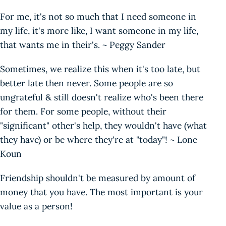
For me, it's not so much that I need someone in
my life, it's more like, I want someone in my life,
that wants me in their's. ~ Peggy Sander
Sometimes, we realize this when it's too late, but
better late then never. Some people are so
ungrateful & still doesn't realize who's been there
for them. For some people, without their
"significant" other's help, they wouldn't have (what
they have) or be where they're at "today"! ~ Lone
Koun
Friendship shouldn't be measured by amount of
money that you have. The most important is your
value as a person!