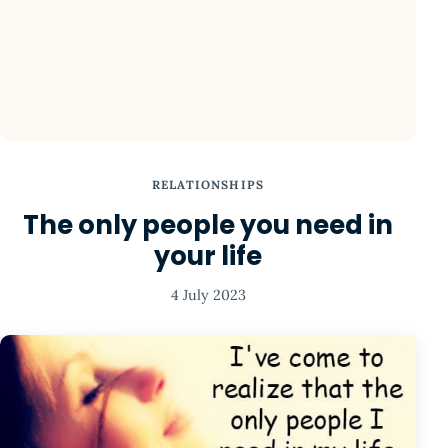
RELATIONSHIPS
The only people you need in
your life
4 July 2023