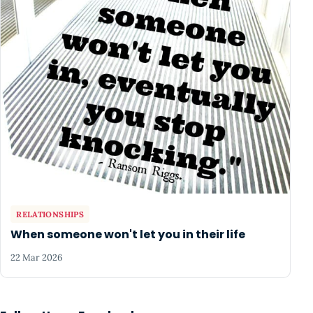
RELATIONSHIPS
When someone won't let you in their life
22 Mar 2026