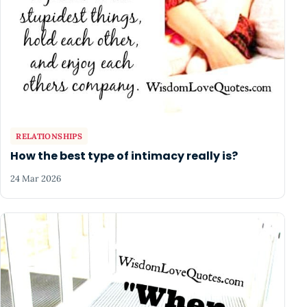
RELATIONSHIPS
How the best type of intimacy really is?
24 Mar 2026