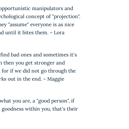
 opportunistic manipulators and
chological concept of "projection".
hey "assume" everyone is as nice
ad until it bites them. ~ Lora
 find bad ones and sometimes it's
h then you get stronger and
, for if we did not go through the
rks out in the end. ~ Maggie
what you are, a "good person", if
goodness within you, that's their