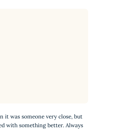
n it was someone very close, but
ed with something better. Always