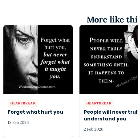
More like thi
HEARTBREAK
HEARTBREAK
Forget what hurt you
People will never tru
understand you
18 Feb 2026
2 Feb 2026