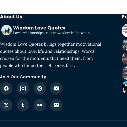
About Us
P
Wisdom Love Quotes
Love, relationships and the wisdom in between
Wisdom Love Quotes brings together motivational
quotes about love, life and relationships. Words
chosen for the moments that need them, from
people who found the right ones first.
Join Our Community