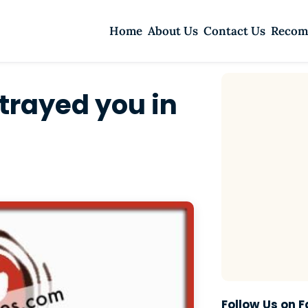
Home
About Us
Contact Us
Recom
trayed you in
Follow Us on 