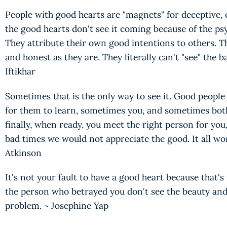
People with good hearts are "magnets" for deceptive,
the good hearts don't see it coming because of the psy
They attribute their own good intentions to others. T
and honest as they are. They literally can't "see" the b
Iftikhar
Sometimes that is the only way to see it. Good people
for them to learn, sometimes you, and sometimes bot
finally, when ready, you meet the right person for you
bad times we would not appreciate the good. It all wo
Atkinson
It's not your fault to have a good heart because that's 
the person who betrayed you don't see the beauty and 
problem. ~ Josephine Yap