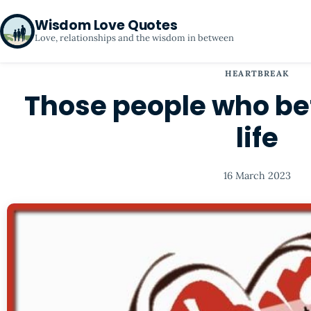
Wisdom Love Quotes
Love, relationships and the wisdom in between
HEARTBREAK
Those people who be
life
16 March 2023