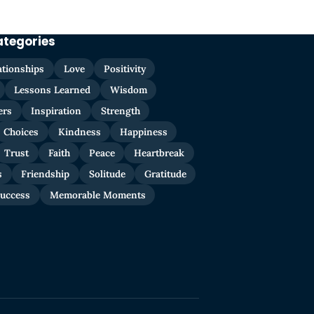
ategories
ationships
Love
Positivity
Lessons Learned
Wisdom
ers
Inspiration
Strength
Choices
Kindness
Happiness
Trust
Faith
Peace
Heartbreak
s
Friendship
Solitude
Gratitude
uccess
Memorable Moments