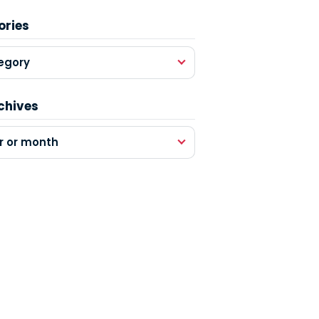
ories
egory
chives
r or month