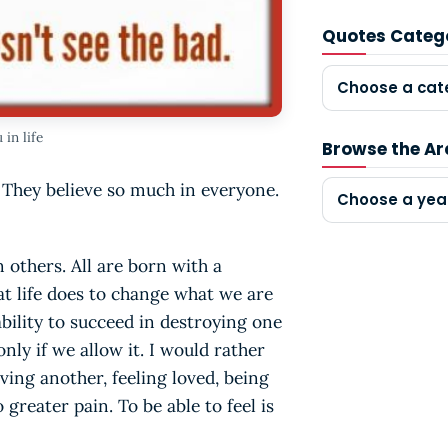
Quotes Categ
Choose a cat
in life
Browse the Ar
 They believe so much in everyone.
Choose a yea
 others. All are born with a
at life does to change what we are
ability to succeed in destroying one
only if we allow it. I would rather
ving another, feeling loved, being
 greater pain. To be able to feel is