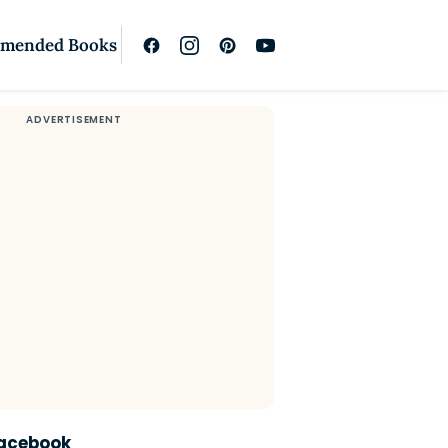
mended Books
Facebook