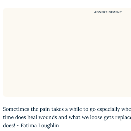
Sometimes the pain takes a while to go especially whe
time does heal wounds and what we loose gets replac
does! ~ Fatima Loughlin