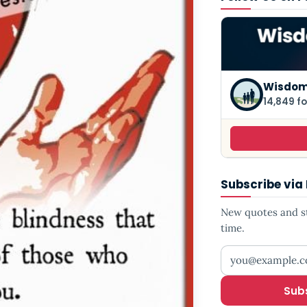
Wisdom
14,849 fo
Subscribe via
New quotes and sto
time.
Your email addr
Sub