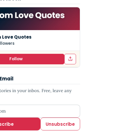
 Love Quotes
llowers
Follow
 Email
ries in your inbox. Free, leave any
ess
scribe
Unsubscribe