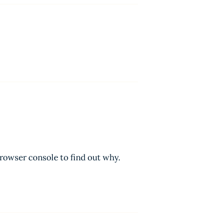
browser console to find out why.