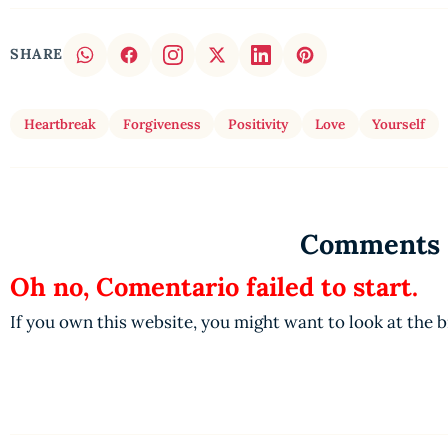
SHARE
Heartbreak
Forgiveness
Positivity
Love
Yourself
Comments
Oh no, Comentario failed to start.
If you own this website, you might want to look at the 