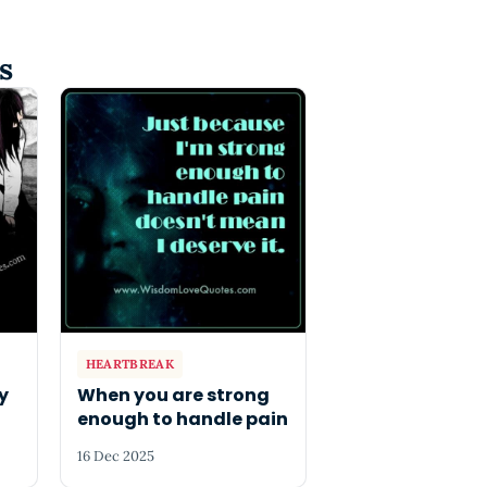
s
HEARTBREAK
ly
When you are strong
enough to handle pain
16 Dec 2025