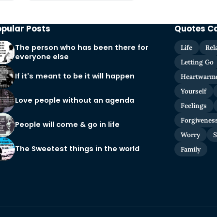
opular Posts
Quotes C
The person who has been there for
Life
Rel
everyone else
Letting Go
If it's meant to be it will happen
Heartwarm
Yourself
Love people without an agenda
Feelings
Forgivenes
People will come & go in life
Worry
S
The Sweetest things in the world
Family