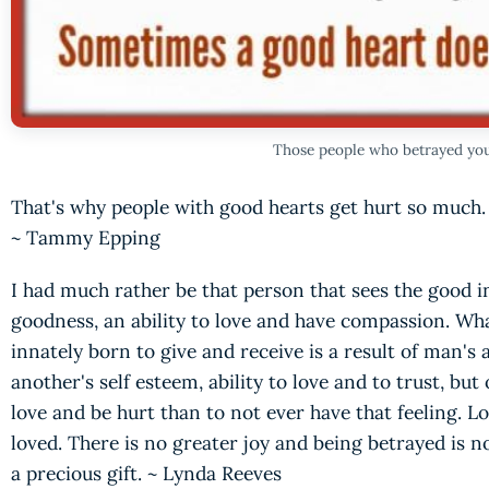
Those people who betrayed you 
That's why people with good hearts get hurt so much.
~ Tammy Epping
I had much rather be that person that sees the good in
goodness, an ability to love and have compassion. Wh
innately born to give and receive is a result of man's 
another's self esteem, ability to love and to trust, but 
love and be hurt than to not ever have that feeling. Lo
loved. There is no greater joy and being betrayed is no
a precious gift. ~ Lynda Reeves