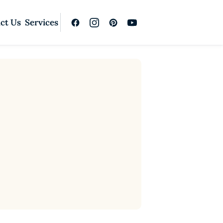
ct Us
Services