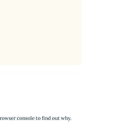
browser console to find out why.