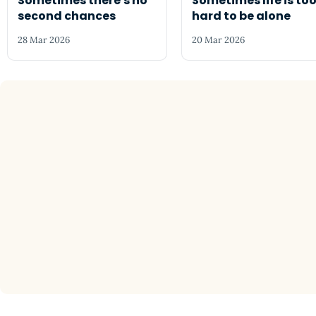
Sometimes there's no
Sometimes life is to
second chances
hard to be alone
28 Mar 2026
20 Mar 2026