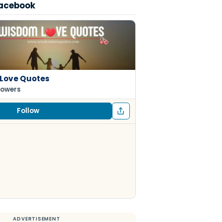
Facebook
Love Quotes
lowers
Follow