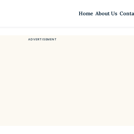
Home
About Us
Conta