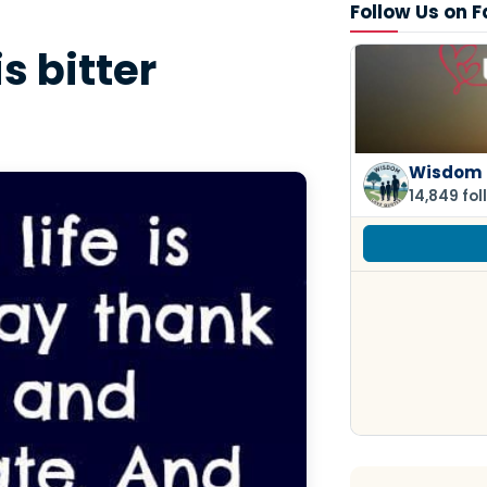
Follow Us on 
s bitter
Wisdom 
14,849 fol