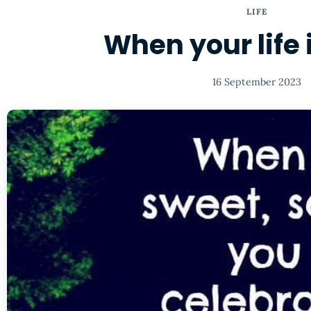
LIFE
When your life i
16 September 2023