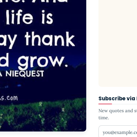
Subscribe via
New quotes and sto
time.
Your email addr