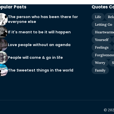
opular Posts
Quotes C
The person who has been there for
Life
Rel
everyone else
Letting Go
If it's meant to be it will happen
Heartwarm
Yourself
Love people without an agenda
Feelings
Forgivenes
People will come & go in life
Worry
S
The Sweetest things in the world
Family
© 202