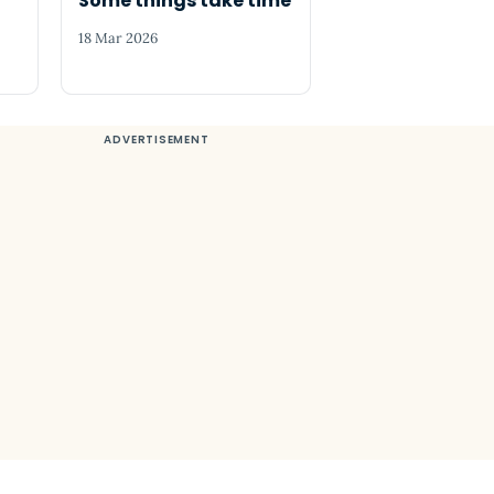
o
Some things take time
18 Mar 2026