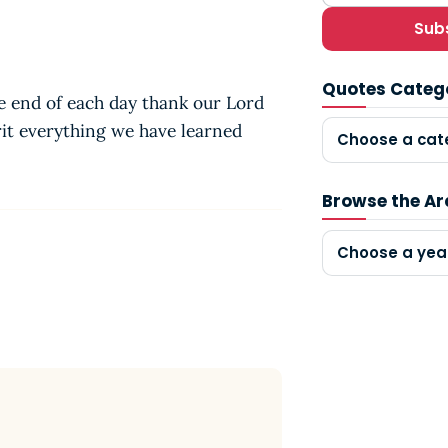
Sub
Quotes Categ
the end of each day thank our Lord
rit everything we have learned
Choose a cat
Browse the Ar
Choose a yea