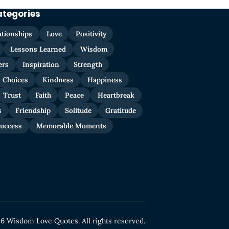
ategories
ationships
Love
Positivity
Lessons Learned
Wisdom
ers
Inspiration
Strength
Choices
Kindness
Happiness
Trust
Faith
Peace
Heartbreak
s
Friendship
Solitude
Gratitude
uccess
Memorable Moments
6 Wisdom Love Quotes. All rights reserved.