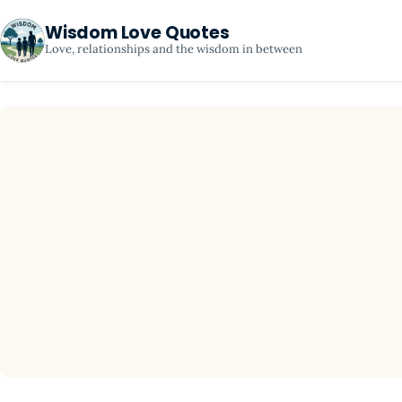
Wisdom Love Quotes
Love, relationships and the wisdom in between