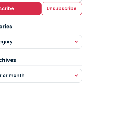
scribe
Unsubscribe
ories
egory
chives
r or month