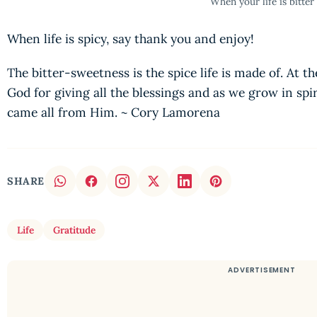
When your life is bitter
When life is spicy, say thank you and enjoy!
The bitter-sweetness is the spice life is made of. At 
God for giving all the blessings and as we grow in spi
came all from Him. ~ Cory Lamorena
SHARE
Life
Gratitude