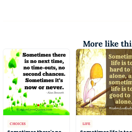
More like thi
CHOICES
LIFE