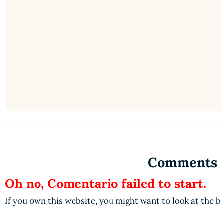
Comments
Oh no, Comentario failed to start.
If you own this website, you might want to look at the 