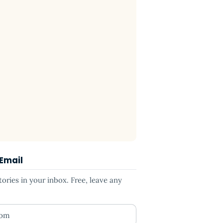
 Email
ries in your inbox. Free, leave any
ess