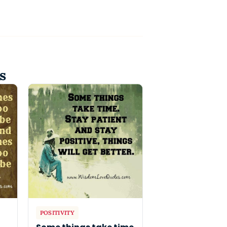
s
POSITIVITY