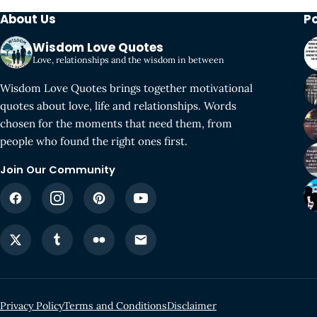
About Us
P
Wisdom Love Quotes
Love, relationships and the wisdom in between
Wisdom Love Quotes brings together motivational
quotes about love, life and relationships. Words
chosen for the moments that need them, from
people who found the right ones first.
Join Our Community
Privacy Policy
Terms and Conditions
Disclaimer